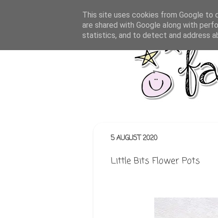
This site uses cookies from Google to de
are shared with Google along with perfo
statistics, and to detect and address a
5 AUGUST 2020
Little Bits Flower Pots