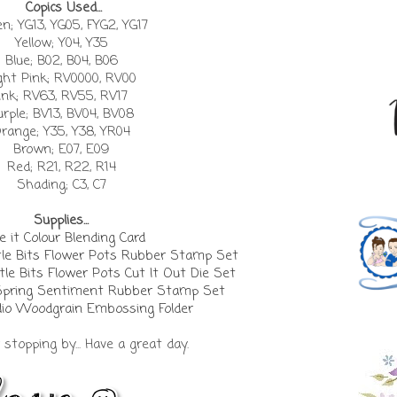
Copics Used...
n; YG13, YG05, FYG2, YG17
Yellow; Y04, Y35
Blue; B02, B04, B06
ght Pink; RV0000, RV00
ink; RV63, RV55, RV17
urple; BV13, BV04, BV08
range; Y35, Y38, YR04
Brown; E07, E09
Red; R21, R22, R14
Shading; C3, C7
Supplies...
 it Colour Blending Card
tle Bits Flower Pots Rubber Stamp Set
tle Bits Flower Pots Cut It Out Die Set
Spring Sentiment Rubber Stamp Set
io Woodgrain Embossing Folder
stopping by... Have a great day.