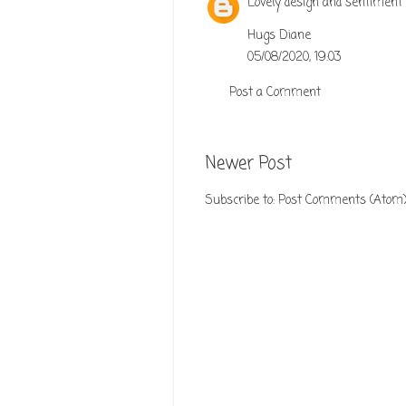
Lovely design and sentiment 
Hugs Diane
05/08/2020, 19:03
Post a Comment
Newer Post
Subscribe to:
Post Comments (Atom