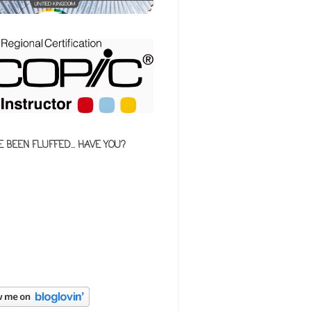
E BEEN FLUFFED... HAVE YOU?