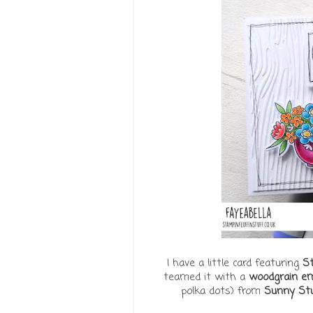
I have a little card featuring
St
teamed it with a
woodgrain em
polka dots) from
Sunny Stu