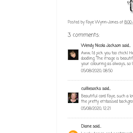
Posted by
Faye Wynn-Jones
at
8:00
3 comments:
Wendy Nicola Jackson
said...
Aww, I'd pick you too chick! 
doodling. The image is beaut
your colouring as always, so
05/08/2020, 08:50
cuilliesocks
said...
Beautiful card Faye, such a l
the pretty embossed backgro
05/08/2020, 12:21
Diane
said...