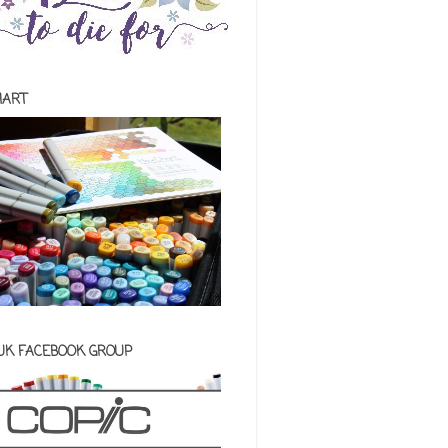
HART
 UK FACEBOOK GROUP