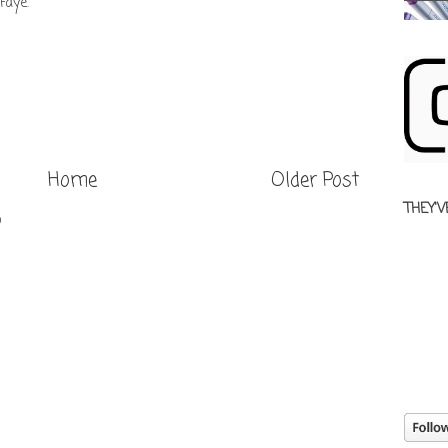
Faye.
Home
Older Post
THEY'V
)