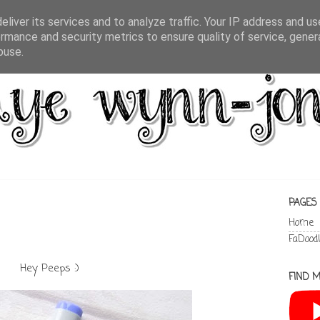
liver its services and to analyze traffic. Your IP address and u
rmance and security metrics to ensure quality of service, gene
buse.
PAGES
Home
FaDood
Hey Peeps :)
FIND M