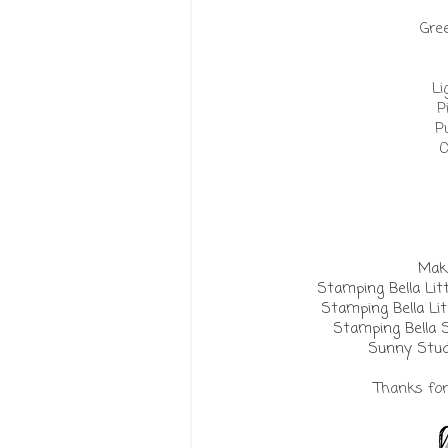
Gree
Li
P
P
O
Make
Stamping Bella Lit
Stamping Bella Lit
Stamping Bella 
Sunny Stud
Thanks for 