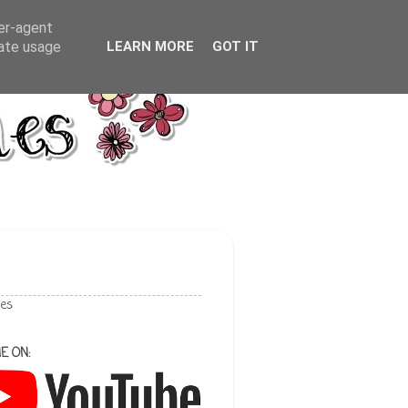
ser-agent
rate usage
LEARN MORE
GOT IT
les
E ON: