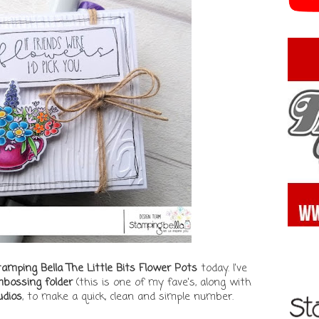
amping Bella The Little Bits Flower Pots
today. I've
bossing folder
(this is one of my fave's, along with
dios
, to make a quick, clean and simple number.