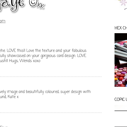
 am
HEX C
Hehe. LOVE this!! Love the texture and your fabulous
ifully showcased on your gorgeous card design. LOVE
 lush!! Hugs, Wends xoxo
ovely image and beautifully coloured, super design with
und, Kate x
COPIC