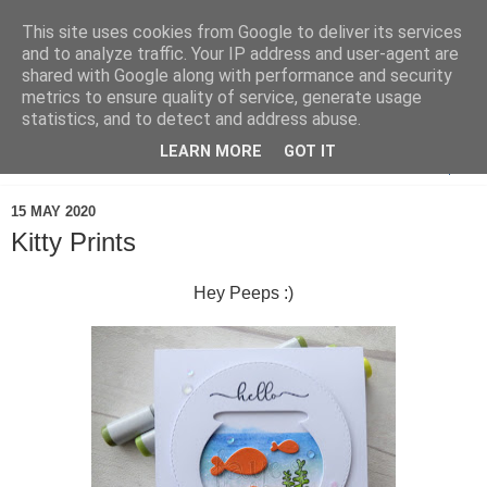
This site uses cookies from Google to deliver its services
and to analyze traffic. Your IP address and user-agent are
shared with Google along with performance and security
metrics to ensure quality of service, generate usage
statistics, and to detect and address abuse.
LEARN MORE
GOT IT
▼
15 MAY 2020
Kitty Prints
Hey Peeps :)