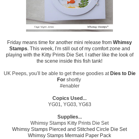
Friday means time for another mini release from
Whimsy
Stamps
. This week, I'm still out of my comfort zone and
playing with the Kitty Prints Die Set. I rather like the look of
the scene inside this fish tank!
UK Peeps, you'll be able to get these goodies at
Dies to Die
For
shortly
#enabler
Copics Used...
YG01, YG03, YG63
Supplies...
Whimsy Stamps Kitty Prints Die Set
Whimsy Stamps Pierced and Stitched Circle Die Set
Whimsy Stamps Mermaid Paper Pack