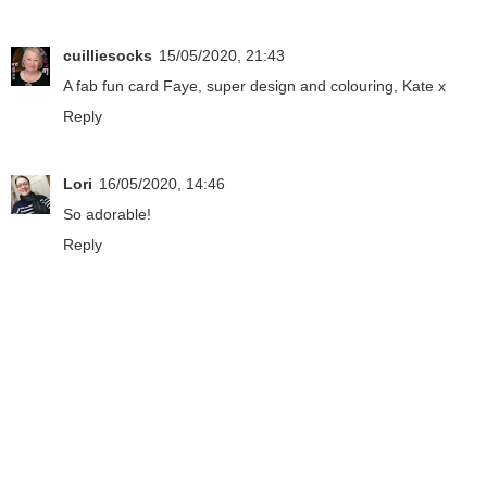
cuilliesocks
15/05/2020, 21:43
A fab fun card Faye, super design and colouring, Kate x
Reply
Lori
16/05/2020, 14:46
So adorable!
Reply