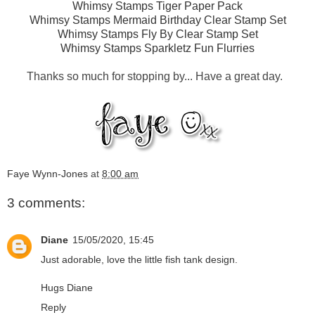
Whimsy Stamps Tiger Paper Pack
Whimsy Stamps Mermaid Birthday Clear Stamp Set
Whimsy Stamps Fly By Clear Stamp Set
Whimsy Stamps Sparkletz Fun Flurries
Thanks so much for stopping by... Have a great day.
Faye Wynn-Jones
at
8:00 am
3 comments:
Diane
15/05/2020, 15:45
Just adorable, love the little fish tank design.
Hugs Diane
Reply