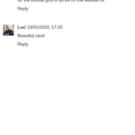
Reply
Lori
19/01/2020, 17:20
Beautiful card!
Reply