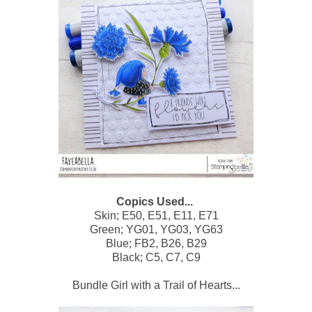
Copics Used...
Skin; E50, E51, E11, E71
Green; YG01, YG03, YG63
Blue; FB2, B26, B29
Black; C5, C7, C9
Bundle Girl with a Trail of Hearts...