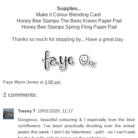
Supplies...
Make it Colour Blending Card
Honey Bee Stamps The Bees Knees Paper Pad
Honey Bee Stamps Spring Fling Paper Pad
Thanks so much for stopping by... Have a great day.
Faye Wynn-Jones
at
2:00 pm
2 comments:
Tracey T
19/01/2020, 11:17
Gorgeous, beautiful colouring & I especially love the blue
cornflowers. I've been practically drooling over the sneak
peeks this week. I don't do Valentines - pah! - so I can't wait
for the bundle girls to arrive on the website xx