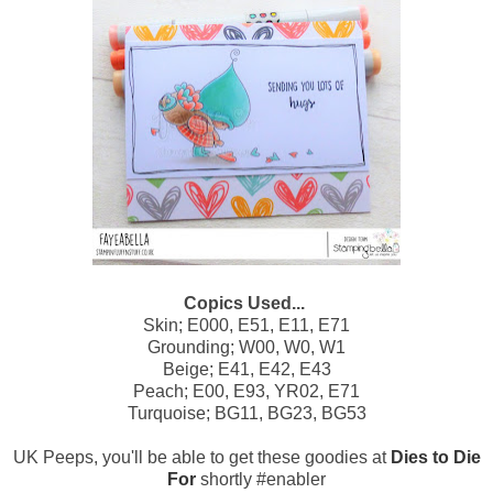
Copics Used...
Skin; E000, E51, E11, E71
Grounding; W00, W0, W1
Beige; E41, E42, E43
Peach; E00, E93, YR02, E71
Turquoise; BG11, BG23, BG53
UK Peeps, you'll be able to get these goodies at
Dies to Die
For
shortly #enabler