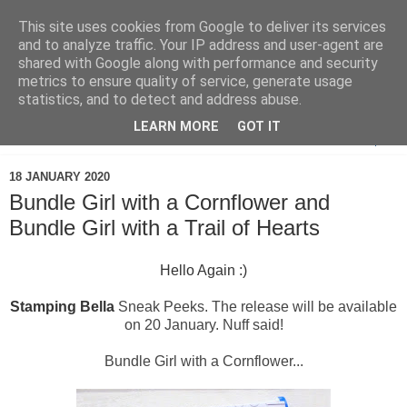
This site uses cookies from Google to deliver its services
and to analyze traffic. Your IP address and user-agent are
shared with Google along with performance and security
metrics to ensure quality of service, generate usage
statistics, and to detect and address abuse.
LEARN MORE
GOT IT
▼
18 JANUARY 2020
Bundle Girl with a Cornflower and
Bundle Girl with a Trail of Hearts
Hello Again :)
Stamping Bella
Sneak Peeks. The release will be available
on 20 January. Nuff said!
Bundle Girl with a Cornflower...