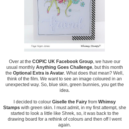
Over at the
COPIC UK Facebook Group
, we have our
usual monthly
Anything Goes Challenge
, but this month
the
Optional Extra is Avatar
. What does that mean? Well,
think of the film. We want to see an image coloured in an
unexpected way. So, blue skin, green bunnies, you get the
idea.
I decided to colour
Giselle the Fairy
from
Whimsy
Stamps
with green skin. I must admit, in my first attempt, she
started to look a little like Shrek, so, it was back to the
drawing board for a rethink of colours and then off I went
again.