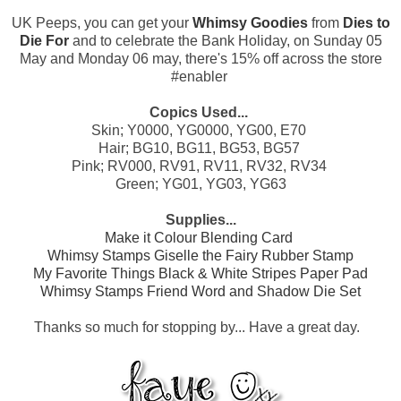
UK Peeps, you can get your
Whimsy Goodies
from
Dies to
Die For
and to celebrate the Bank Holiday, on Sunday 05
May and Monday 06 may, there's 15% off across the store
#enabler
Copics Used...
Skin; Y0000, YG0000, YG00, E70
Hair; BG10, BG11, BG53, BG57
Pink; RV000, RV91, RV11, RV32, RV34
G
reen; YG01, YG03, YG63
Supplies...
Make it Colour Blending Card
Whimsy Stamps Giselle the Fairy Rubber Stamp
My Favorite Things Black & White Stripes Paper Pad
Whimsy Stamps Friend Word and Shadow Die Set
Thanks so much for stopping by... Have a great day.