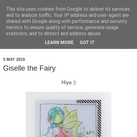
This site uses cookies from Google to deliver its services
and to analyze traffic. Your IP address and user-agent are
shared with Google along with performance and security
metrics to ensure quality of service, generate usage
statistics, and to detect and address abuse.
LEARN MORE
GOT IT
▼
5 MAY 2019
Giselle the Fairy
Hiya :)