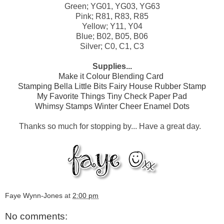
Green; YG01, YG03, YG63
Pink; R81, R83, R85
Yellow; Y11, Y04
Blue; B02, B05, B06
Silver; C0, C1, C3
Supplies...
Make it Colour Blending Card
Stamping Bella Little Bits Fairy House Rubber Stamp
My Favorite Things Tiny Check Paper Pad
Whimsy Stamps Winter Cheer Enamel Dots
Thanks so much for stopping by... Have a great day.
Faye Wynn-Jones
at
2:00 pm
No comments: