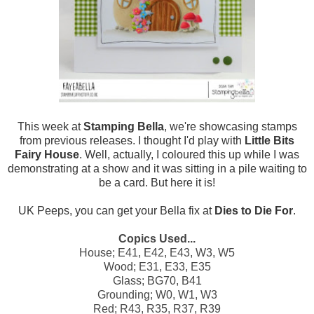
This week at
Stamping Bella
, we're showcasing stamps
from previous releases. I thought I'd play with
Little Bits
Fairy House
. Well, actually, I coloured this up while I was
demonstrating at a show and it was sitting in a pile waiting to
be a card. But here it is!
UK Peeps, you can get your Bella fix at
Dies to Die For
.
Copics Used...
House; E41, E42, E43, W3, W5
Wood;
E31, E33, E35
Glass; BG70, B41
Grounding; W0, W1, W3
Red; R43, R35, R37, R39