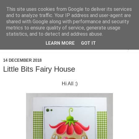
This site uses cookies from Google to deliver its services
and to analyze traffic. Your IP address and user-agent are
shared with Google along with performance and security
metrics to ensure quality of service, generate usage
statistics, and to detect and address abuse.
LEARN MORE
GOT IT
▼
14 DECEMBER 2018
Little Bits Fairy House
Hi All :)