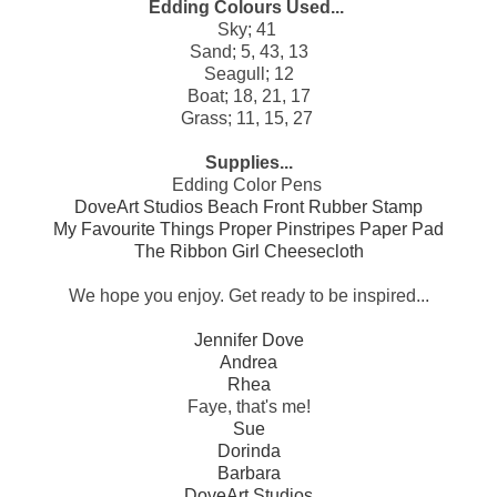
Edding Colours Used...
Sky; 41
Sand; 5, 43, 13
Seagull; 12
Boat; 18, 21, 17
Grass; 11, 15, 27
Supplies...
Edding Color Pens
DoveArt Studios Beach Front Rubber Stamp
My Favourite Things Proper Pinstripes Paper Pad
The Ribbon Girl Cheesecloth
We hope you enjoy. Get ready to be inspired...
Jennifer Dove
Andrea
Rhea
Faye, that's me!
Sue
Dorinda
Barbara
DoveArt Studios