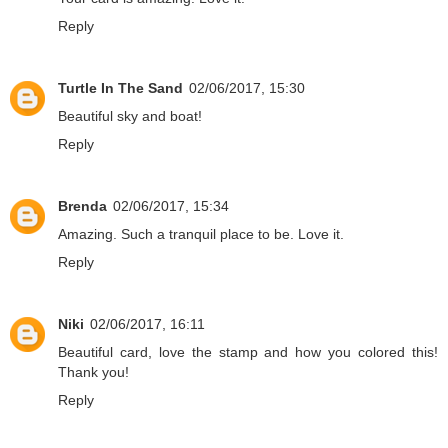
Reply
Turtle In The Sand
02/06/2017, 15:30
Beautiful sky and boat!
Reply
Brenda
02/06/2017, 15:34
Amazing. Such a tranquil place to be. Love it.
Reply
Niki
02/06/2017, 16:11
Beautiful card, love the stamp and how you colored this!
Thank you!
Reply