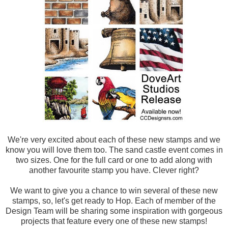
We're very excited about each of these new stamps and we
know you will love them too. The sand castle event comes in
two sizes. One for the full card or one to add along with
another favourite stamp you have. Clever right?
We want to give you a chance to win several of these new
stamps, so, let's get ready to Hop. Each of member of the
Design Team will be sharing some inspiration with gorgeous
projects that feature every one of these new stamps!