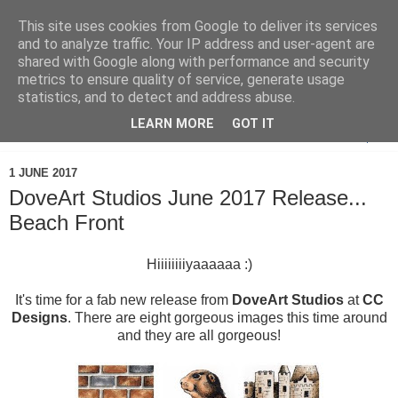
This site uses cookies from Google to deliver its services
and to analyze traffic. Your IP address and user-agent are
shared with Google along with performance and security
metrics to ensure quality of service, generate usage
statistics, and to detect and address abuse.
LEARN MORE
GOT IT
▼
1 JUNE 2017
DoveArt Studios June 2017 Release...
Beach Front
Hiiiiiiiiyaaaaaa :)
It's time for a fab new release from
DoveArt Studios
at
CC
Designs
. There are eight gorgeous images this time around
and they are all gorgeous!