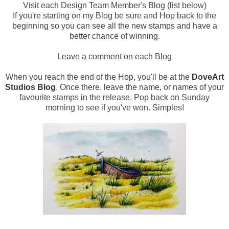
Visit each Design Team Member's Blog (list below)
If you're starting on my Blog be sure and Hop back to the
beginning so you can see all the new stamps and have a
better chance of winning.
Leave a comment on each Blog
When you reach the end of the Hop, you'll be at the
DoveArt
Studios Blog
. Once there, leave the name, or names of your
favourite stamps in the release. Pop back on Sunday
morning to see if you've won. Simples!