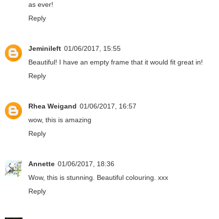
as ever!
Reply
Jeminileft
01/06/2017, 15:55
Beautiful! I have an empty frame that it would fit great in!
Reply
Rhea Weigand
01/06/2017, 16:57
wow, this is amazing
Reply
Annette
01/06/2017, 18:36
Wow, this is stunning. Beautiful colouring. xxx
Reply