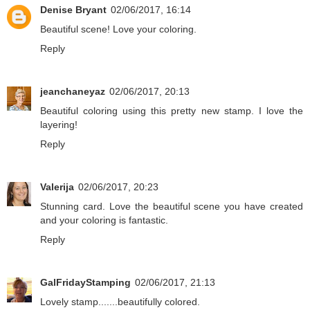
Denise Bryant
02/06/2017, 16:14
Beautiful scene! Love your coloring.
Reply
jeanchaneyaz
02/06/2017, 20:13
Beautiful coloring using this pretty new stamp. I love the
layering!
Reply
Valerija
02/06/2017, 20:23
Stunning card. Love the beautiful scene you have created
and your coloring is fantastic.
Reply
GalFridayStamping
02/06/2017, 21:13
Lovely stamp.......beautifully colored.