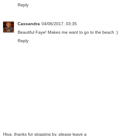
Reply
Cassandra
04/06/2017, 03:35
Beautiful Faye! Makes me want to go to the beach :)
Reply
Hiya, thanks for stopping by, please leave a