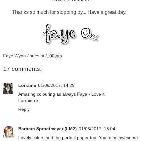
Thanks so much for stopping by... Have a great day.
Faye Wynn-Jones
at
1:00 pm
17 comments:
Lorraine
01/06/2017, 14:29
Amazing colouring as always Faye - Love it
Lorraine x
Reply
Barbara Sproatmeyer (LM2)
01/06/2017, 15:04
Lovely colors and the perfect paper too. You're as awesome