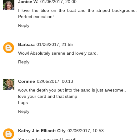
Janice W.
01/06/2017, 20:00
I love the blue on the boat and the striped background.
Perfect execution!
Reply
Barbara
01/06/2017, 21:55
Wow! Absolutely serene and lovely card.
Reply
Corinne
02/06/2017, 00:13
wow, the depth you put into the sand is just awesome..
love your card and that stamp
hugs
Reply
Kathy J in Ellicott City
02/06/2017, 10:53
Your card is amazing! Love it!