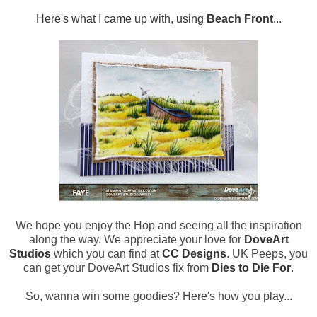
Here's what I came up with, using
Beach Front
...
We hope you enjoy the Hop and seeing all the inspiration
along the way. We appreciate your love for
DoveArt
Studios
which you can find at
CC Designs
. UK Peeps, you
can get your DoveArt Studios fix from
Dies to Die For
.
So, wanna win some goodies? Here's how you play...