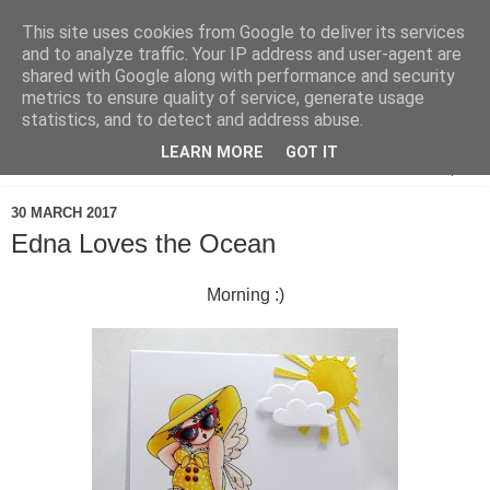
This site uses cookies from Google to deliver its services
and to analyze traffic. Your IP address and user-agent are
shared with Google along with performance and security
metrics to ensure quality of service, generate usage
statistics, and to detect and address abuse.
LEARN MORE
GOT IT
▼
30 MARCH 2017
Edna Loves the Ocean
Morning :)