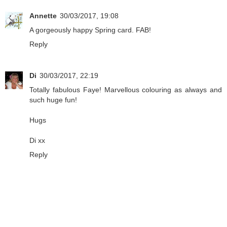
Annette
30/03/2017, 19:08
A gorgeously happy Spring card. FAB!
Reply
Di
30/03/2017, 22:19
Totally fabulous Faye! Marvellous colouring as always and
such huge fun!
Hugs
Di xx
Reply