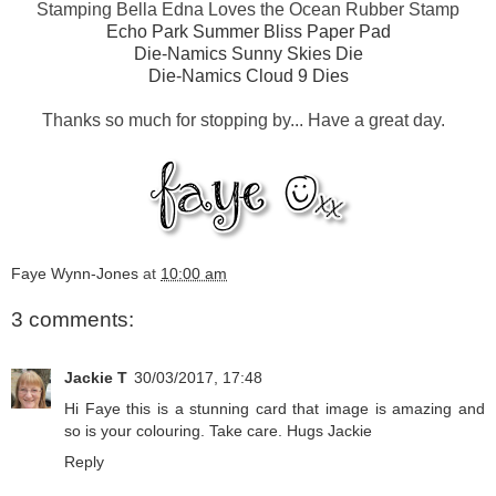
Stamping Bella Edna Loves the Ocean Rubber Stamp
Echo Park Summer Bliss Paper Pad
Die-Namics Sunny Skies Die
Die-Namics Cloud 9 Dies
Thanks so much for stopping by... Have a great day.
Faye Wynn-Jones
at
10:00 am
3 comments:
Jackie T
30/03/2017, 17:48
Hi Faye this is a stunning card that image is amazing and
so is your colouring. Take care. Hugs Jackie
Reply