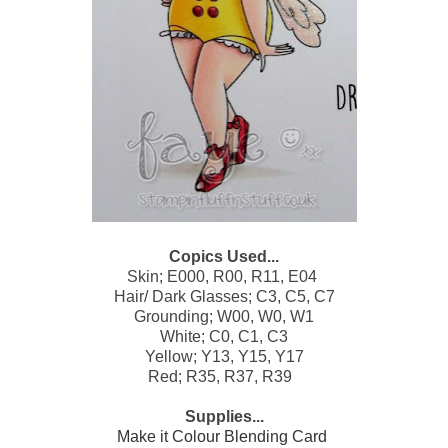
Copics Used...
Skin; E000, R00, R11, E04
Hair/ Dark Glasses; C3, C5, C7
Grounding; W00, W0, W1
White; C0, C1, C3
Yellow; Y13, Y15, Y17
Red; R35, R37, R39
Supplies...
Make it Colour Blending Card