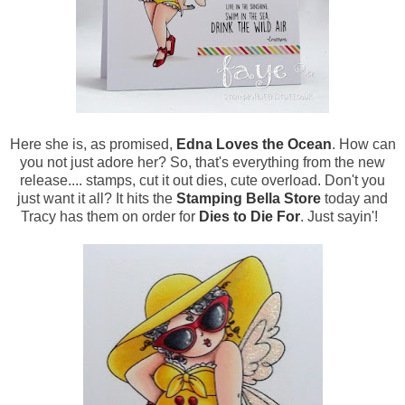
Here she is, as promised,
Edna Loves the Ocean
. How can
you not just adore her? So, that's everything from the new
release.... stamps, cut it out dies, cute overload. Don't you
just want it all? It hits the
Stamping Bella Store
today and
Tracy has them on order for
Dies to Die For
. Just sayin'!