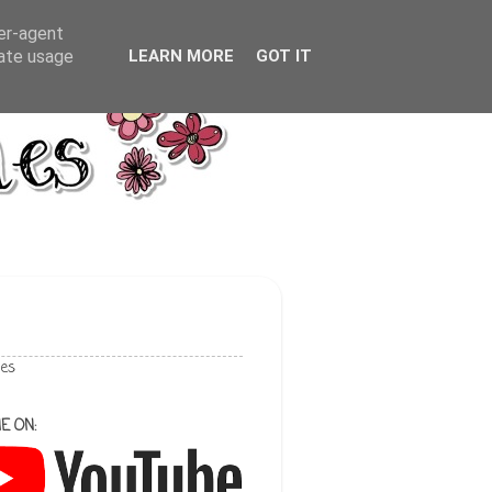
ser-agent
rate usage
LEARN MORE
GOT IT
les
E ON: