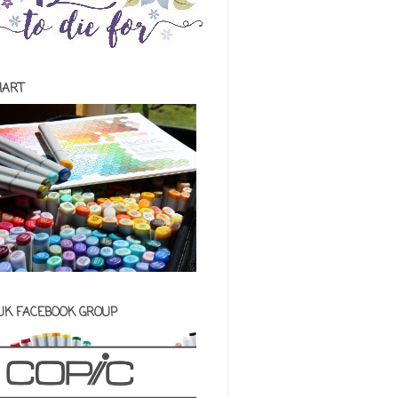
HART
 UK FACEBOOK GROUP