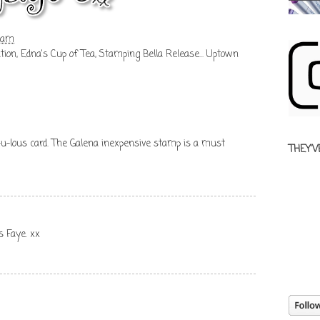
1 am
tion
,
Edna's Cup of Tea
,
Stamping Bella Release... Uptown
b-u-lous card. The Galena inexpensive stamp is a must
THEY'V
s Faye. xx