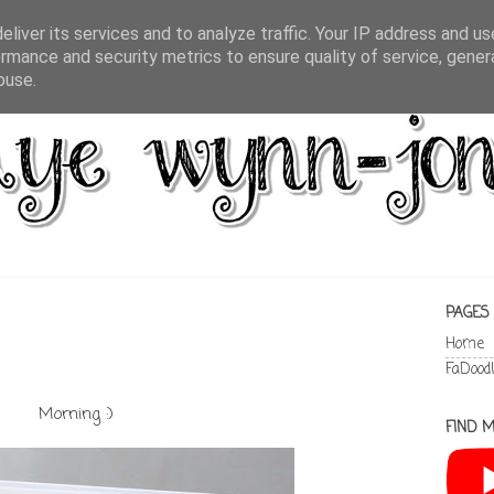
liver its services and to analyze traffic. Your IP address and u
rmance and security metrics to ensure quality of service, gene
buse.
PAGES
Home
FaDood
Morning :)
FIND M