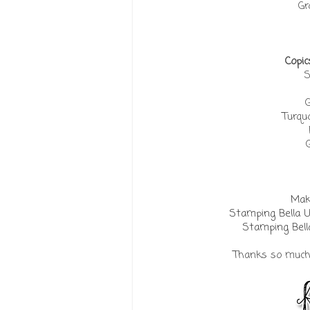
Gr
Copic
S
G
Turquo
Make
Stamping Bella 
Stamping Bell
Thanks so much f