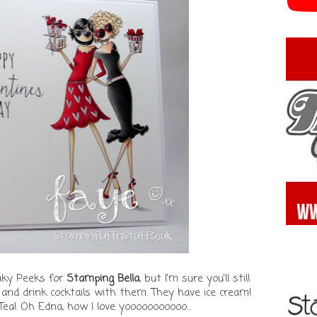
aky Peeks for
Stamping Bella
, but I'm sure you'll still
go and drink cocktails with them. They have ice cream!
ea! Oh Edna, how I love yooooooooooo...