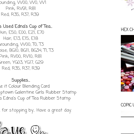
ounding; W00, W0, W1
Pink; RV91, R81
Red; R35, R37, R39
s Used Edna's Cup of Tea...
HEX C
kin; E50, E00, E21, E70
Hair; E13, E15, E18
rounding; W00, T0, T3
ise; BG10, BG11, BG34, T1, T3
Pink; RV00, RV10, R81
Green; YG03, YG17, G29
Red; R35, R37, R39
Supplies...
 it Colour Blending Card
Uptown Galentine Girls Rubber Stamp
a Edna's Cup of Tea Rubber Stamp
COPIC
or stopping by... Have a great day.