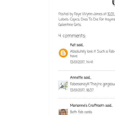
Posted by
Faye Wynn-Jones
at
10:3
Labels:
Copics
,
Dies To Die For Inspira
Galentine Girls
4 comments:
Kat
said...
Absolutely love it. Such a Fa
have.
13/01/2017, 14:41
Annette
said...
Faberooney!!! They're gorgeou
13/01/2017, 18:37
Marianne's Craftroom
said...
Both fab cards