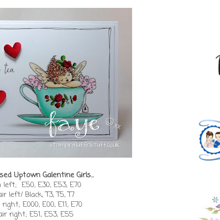
sed Uptown Galentine Girls...
 left; E50, E30, E53, E70
ir left/ Black; T3, T5, T7
 right; E000, E00, E11, E70
air right; E51, E53, E55