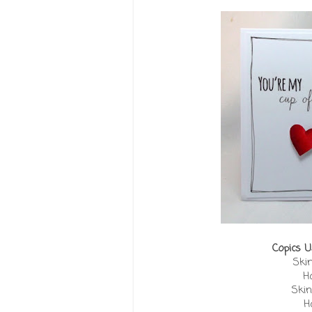
Copics U
Skin
Ha
Skin
H