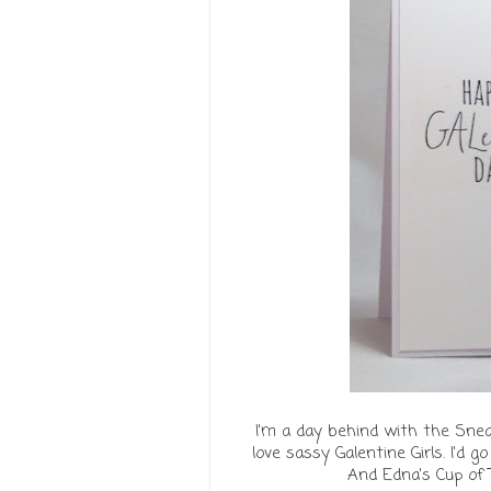
I'm a day behind with the Sne
love sassy Galentine Girls. I'd 
And Edna's Cup of T