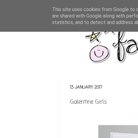
This site uses cookies from Google to de
are shared with Google along with perfo
statistics, and to detect and address a
13 JANUARY 2017
Galentine Girls