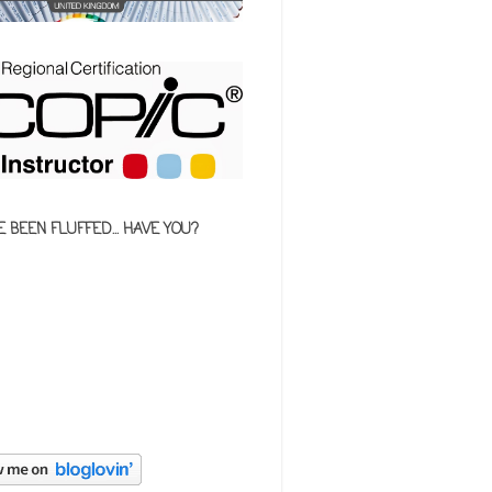
E BEEN FLUFFED... HAVE YOU?