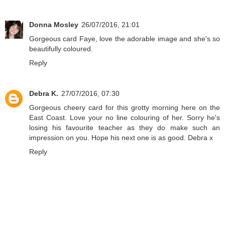
Donna Mosley
26/07/2016, 21:01
Gorgeous card Faye, love the adorable image and she's so
beautifully coloured.
Reply
Debra K.
27/07/2016, 07:30
Gorgeous cheery card for this grotty morning here on the
East Coast. Love your no line colouring of her. Sorry he's
losing his favourite teacher as they do make such an
impression on you. Hope his next one is as good. Debra x
Reply