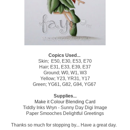
Copics Used...
Skin; E50, E30, E53, E70
Hair; E31, E33, E39, E37
Ground; W0, W1, W3
Yellow; Y23, YR31, Y17
Green; YG61, G82, G94, YG67
Supplies...
Make it Colour Blending Card
Tiddly Inks Wryn - Sunny Day Digi Image
Paper Smooches Delightful Greetings
Thanks so much for stopping by... Have a great day.