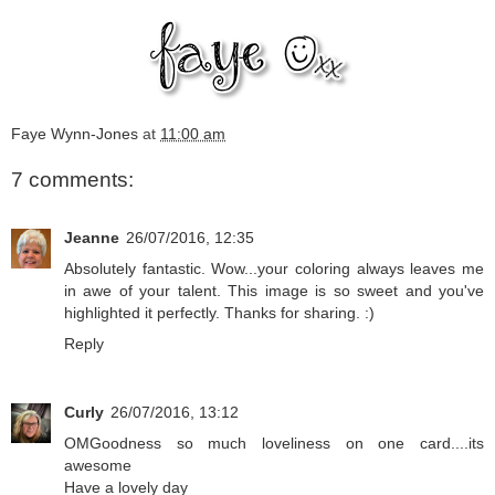
Faye Wynn-Jones
at
11:00 am
7 comments:
Jeanne
26/07/2016, 12:35
Absolutely fantastic. Wow...your coloring always leaves me
in awe of your talent. This image is so sweet and you've
highlighted it perfectly. Thanks for sharing. :)
Reply
Curly
26/07/2016, 13:12
OMGoodness so much loveliness on one card....its
awesome
Have a lovely day