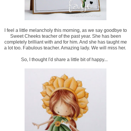
I feel a little melancholy this morning, as we say goodbye to
Sweet Cheeks teacher of the past year. She has been
completely brilliant with and for him. And she has taught me
a lot too. Fabulous teacher. Amazing lady. We will miss her.
So, I thought I'd share a little bit of happy...