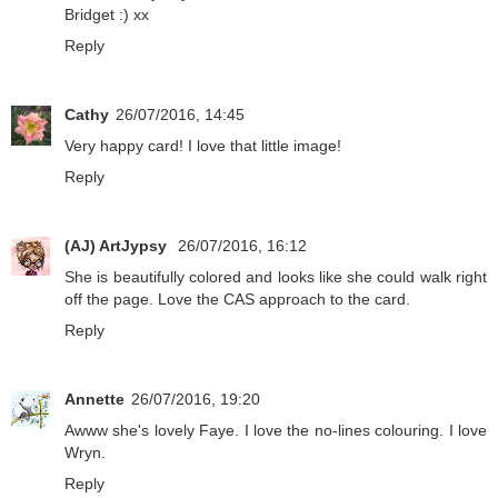
Bridget :) xx
Reply
Cathy
26/07/2016, 14:45
Very happy card! I love that little image!
Reply
(AJ) ArtJypsy
26/07/2016, 16:12
She is beautifully colored and looks like she could walk right
off the page. Love the CAS approach to the card.
Reply
Annette
26/07/2016, 19:20
Awww she's lovely Faye. I love the no-lines colouring. I love
Wryn.
Reply