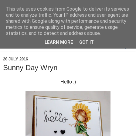
This site uses cookies from Google to deliver its services
and to analyze traffic. Your IP address and user-agent are
shared with Google along with performance and security
metrics to ensure quality of service, generate usage
statistics, and to detect and address abuse.
LEARN MORE
GOT IT
▼
26 JULY 2016
Sunny Day Wryn
Hello :)