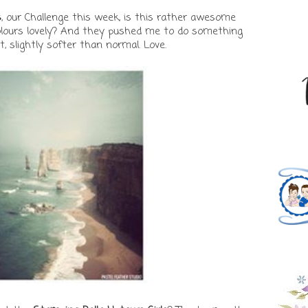
s
, our Challenge this week, is this rather awesome
olours lovely? And they pushed me to do something
nt, slightly softer than normal. Love.