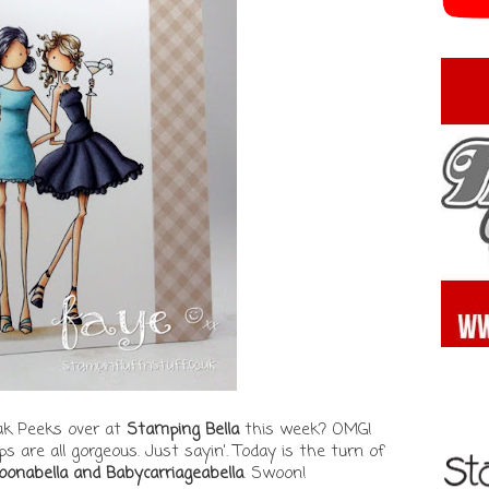
eak Peeks over at
Stamping Bella
this week? OMG!
 are all gorgeous. Just sayin'. Today is the turn of
loonabella and Babycarriageabella
. Swoon!