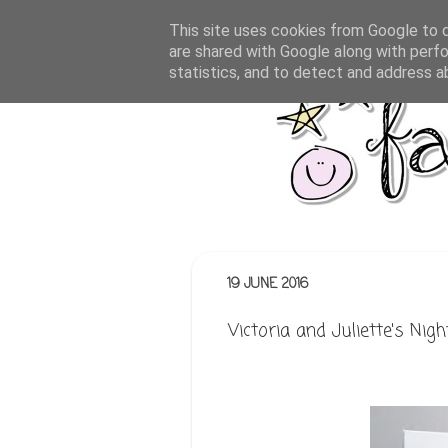
This site uses cookies from Google to de
are shared with Google along with perfo
statistics, and to detect and address a
19 JUNE 2016
Victoria and Juliette's Nig