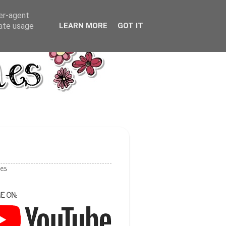
ser-agent
rate usage
LEARN MORE
GOT IT
les
E ON: