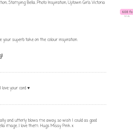
tion
,
Stamping Bella...Photo Inspiration
,
Uptown Girls Victoria
e your superb take on the colour inspiration.
g}
I love your card ♥
tally and utterly blows me away, so wish I could as good
lla image...I love them. Hugs Missy Pink x