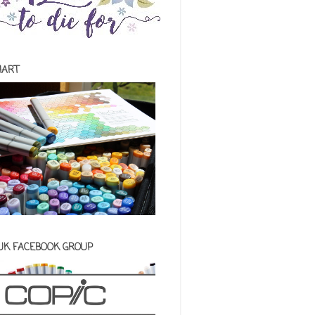
HART
 UK FACEBOOK GROUP