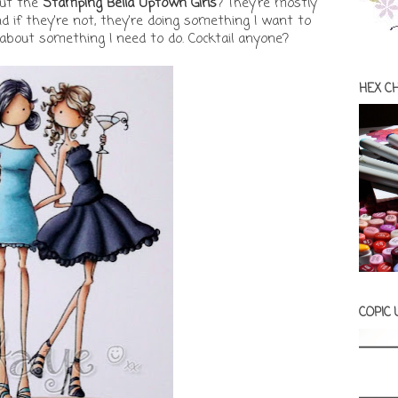
out the
Stamping Bella Uptown Girls
? They're mostly
d if they're not, they're doing something I want to
 about something I need to do. Cocktail anyone?
HEX C
COPIC