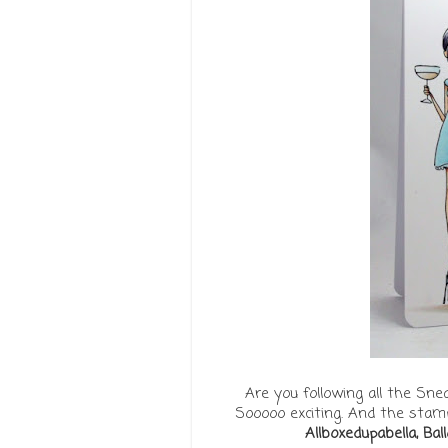
Are you following all the Sn
Sooooo exciting. And the stamps
Allboxedupabella, Bal