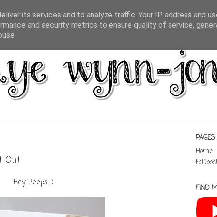
liver its services and to analyze traffic. Your IP address and u
rmance and security metrics to ensure quality of service, gene
buse.
PAGES
Home
ht Out
FaDood
Hey Peeps :)
FIND M