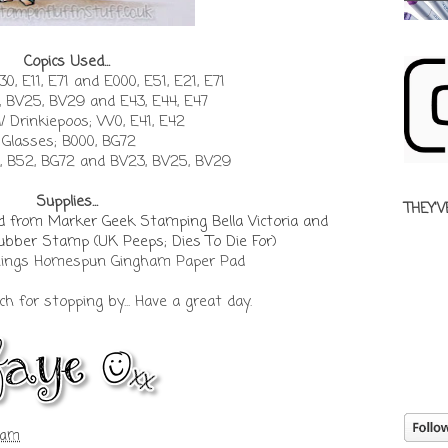
Copics Used...
0, E11, E71 and E000, E51, E21, E71
 BV25, BV29 and E43, E44, E47
/ Drinkiepoos; W0, E41, E42
Glasses; B000, BG72
, B52, BG72 and BV23, BV25, BV29
Supplies...
THEY'V
rd from Marker Geek
Stamping Bella Victoria and
 Rubber Stamp
(
UK Peeps; Dies To Die For
)
Things Homespun Gingham Paper Pad
 for stopping by... Have a great day.
 am