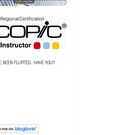
E BEEN FLUFFED... HAVE YOU?