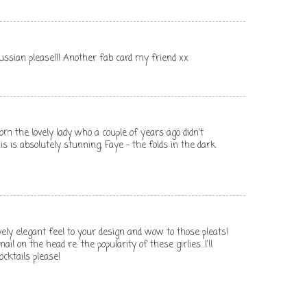
ssian please!!! Another fab card my friend xx
om the lovely lady who a couple of years ago didn't
his is absolutely stunning, Faye - the folds in the dark
ovely elegant feel to your design and wow to those pleats!
il on the head re: the popularity of these girlies...I'll
ocktails please!