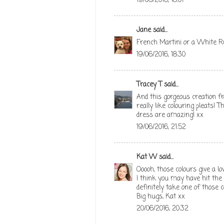
19/06/2016, 18:01
Jane
said...
French Martini or a White Ru
19/06/2016, 18:30
Tracey T
said...
And this gorgeous creation fr
really like colouring pleats! T
dress are amazing! xx
19/06/2016, 21:52
Kat W
said...
Ooooh, those colours give a l
I think you may have hit the na
definitely take one of those c
Big hugs, Kat xx
20/06/2016, 20:32