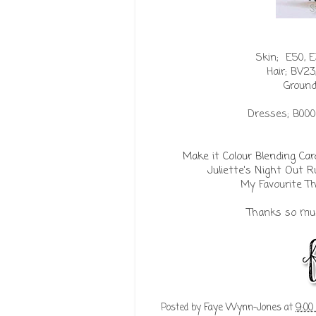
Skin; E50, E3
Hair;
BV23,
Ground
Dresses; B000
Make it Colour Blending Ca
Juliette's Night Out
My Favourite 
Thanks so much
Posted by
Faye Wynn-Jones
at
9:00