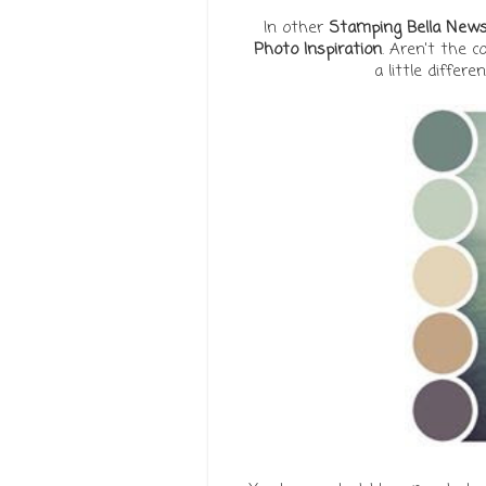
In other
Stamping Bella New
Photo Inspiration
.
Aren't the c
a little differe