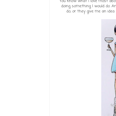
You know what I love most ab
doing something I would do. An
do, or they give me an idea