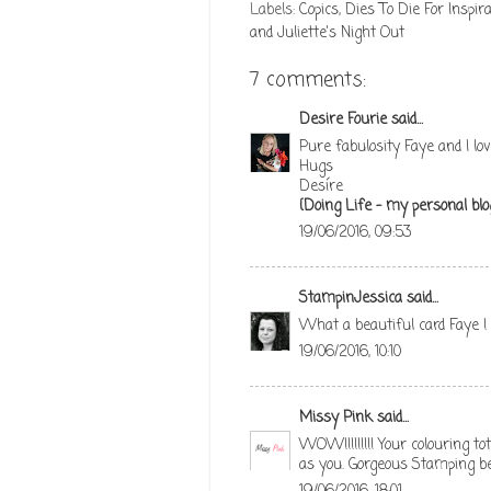
Labels:
Copics
,
Dies To Die For Inspira
and Juliette's Night Out
7 comments:
Desire Fourie
said...
Pure fabulosity Faye and I lov
Hugs
Desíre
{Doing Life – my personal blo
19/06/2016, 09:53
StampinJessica
said...
What a beautiful card Faye ! 
19/06/2016, 10:10
Missy Pink
said...
WOW!!!!!!!!! Your colouring to
as you. Gorgeous Stamping be