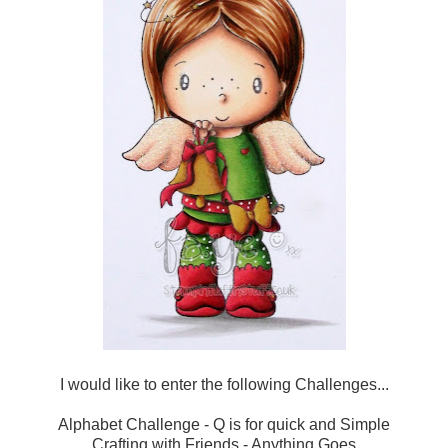
I would like to enter the following Challenges...
Alphabet Challenge
- Q is for quick and Simple
Crafting with Friends
- Anything Goes