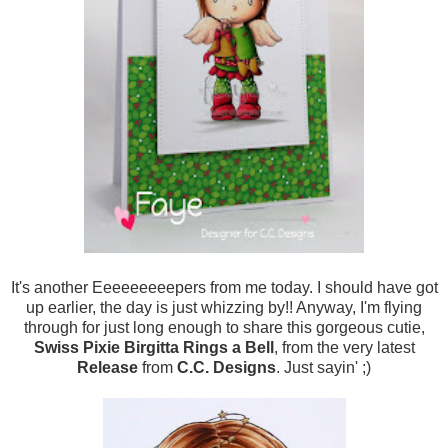
It's another Eeeeeeeeepers from me today. I should have got
up earlier, the day is just whizzing by!! Anyway, I'm flying
through for just long enough to share this gorgeous cutie,
Swiss Pixie Birgitta Rings a Bell
, from the very latest
Release
from
C.C. Designs
. Just sayin' ;)