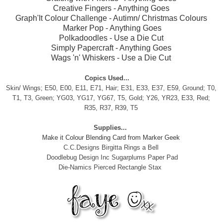
Creative Fingers
- Anything Goes
Graph'It Colour Challenge
- Autimn/ Christmas Colours
Marker Pop
- Anything Goes
Polkadoodles
- Use a Die Cut
Simply Papercraft
- Anything Goes
Wags 'n' Whiskers
- Use a Die Cut
Copics Used...
Skin/ Wings; E50, E00, E11, E71, Hair;
E31, E33, E37, E59, Ground; T0,
T1, T3, Green; YG03, YG17, YG67, T5, Gold; Y26, YR23, E33, Red;
R35, R37, R39, T5
Supplies...
Make it Colour Blending Card from Marker Geek
C.C.Designs Birgitta Rings a Bell
Doodlebug Design Inc Sugarplums Paper Pad
Die-Namics Pierced Rectangle Stax