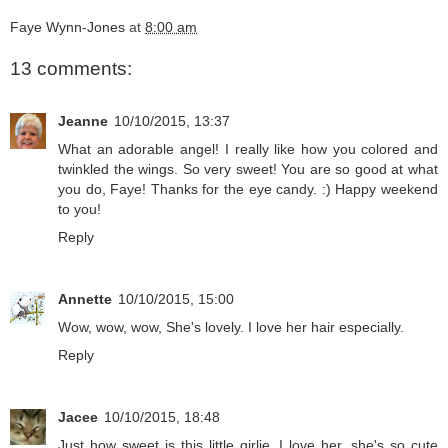
Faye Wynn-Jones
at
8:00 am
13 comments:
Jeanne
10/10/2015, 13:37
What an adorable angel! I really like how you colored and
twinkled the wings. So very sweet! You are so good at what
you do, Faye! Thanks for the eye candy. :) Happy weekend
to you!
Reply
Annette
10/10/2015, 15:00
Wow, wow, wow, She's lovely. I love her hair especially.
Reply
Jacee
10/10/2015, 18:48
Just how sweet is this little girlie, I love her, she's so cute