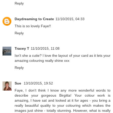
Reply
Daydreaming to Create
11/10/2015, 04:33
This is so lovely Faye!!
Reply
Tracey T
11/10/2015, 11:08
Isn't she a cutie? I love the layout of your card as it lets your
amazing colouring really shine xxx
Reply
Sue
13/10/2015, 19:52
Faye, I don't think I know any more wonderful words to
describe your gorgeous Birgitta! Your colour work is
amazing, I have sat and looked at it for ages - you bring a
really beautiful quality to your colouring which makes the
images just shine - totally stunning. However, what is really