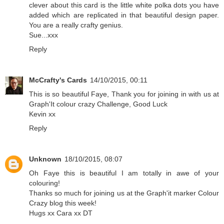
clever about this card is the little white polka dots you have
added which are replicated in that beautiful design paper.
You are a really crafty genius.
Sue...xxx
Reply
McCrafty's Cards
14/10/2015, 00:11
This is so beautiful Faye, Thank you for joining in with us at
Graph'It colour crazy Challenge, Good Luck
Kevin xx
Reply
Unknown
18/10/2015, 08:07
Oh Faye this is beautiful I am totally in awe of your
colouring!
Thanks so much for joining us at the Graph'it marker Colour
Crazy blog this week!
Hugs xx Cara xx DT