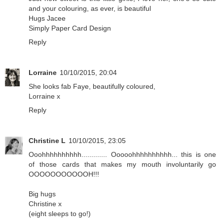
and your colouring, as ever, is beautiful
Hugs Jacee
Simply Paper Card Design
Reply
Lorraine
10/10/2015, 20:04
She looks fab Faye, beautifully coloured,
Lorraine x
Reply
Christine L
10/10/2015, 23:05
Ooohhhhhhhhhh............. Ooooohhhhhhhhhh... this is one
of those cards that makes my mouth involuntarily go
OOOOOOOOOOOH!!!
Big hugs
Christine x
(eight sleeps to go!)