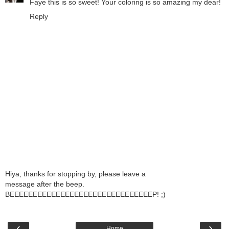
Faye this is so sweet! Your coloring is so amazing my dear!
Reply
Hiya, thanks for stopping by, please leave a
message after the beep.
BEEEEEEEEEEEEEEEEEEEEEEEEEEEEEEEP! ;)
‹
›
Home