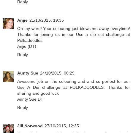
Reply
Anjie
21/10/2015, 19:35
Oh my word! Your colouring just blows me away everytime!
Thanks for joining us in our Use a die cut challenge at
Polkadoodles
Anjie (DT)
Reply
Aunty Sue
24/10/2015, 00:29
Awesome job on the colouring and and so perfect for our
Use A Die challenge at
POLKADOODLES
. Thanks for
sharing and good luck
Aunty Sue DT
Reply
Jill Norwood
27/10/2015, 12:35