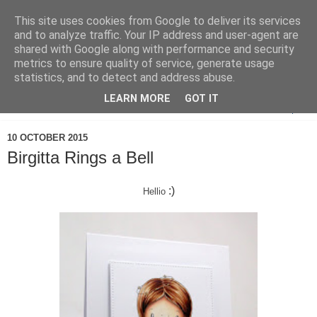
This site uses cookies from Google to deliver its services
and to analyze traffic. Your IP address and user-agent are
shared with Google along with performance and security
metrics to ensure quality of service, generate usage
statistics, and to detect and address abuse.
LEARN MORE
GOT IT
▼
10 OCTOBER 2015
Birgitta Rings a Bell
:)
Hellio