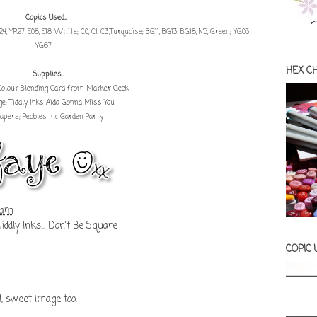
Copics Used...
YR24, YR27, E08, E18, White; C0, C1, C3,Turquoise; BG11, BG13, BG18, N5, Green; YG03,
YG67
HEX C
Supplies...
Colour Blending Card from Marker Geek
ge;
Tiddly Inks Aida Gonna Miss You
apers; Pebbles Inc Garden Party
 am
Tiddly Inks... Don't Be Square
COPIC
d, sweet image too.