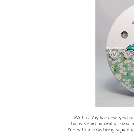
With all my lateness yester
today. Which is kind of ironic,
me, with a circle, being square 