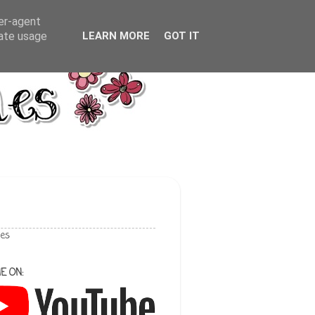
ser-agent
rate usage
LEARN MORE
GOT IT
les
E ON: