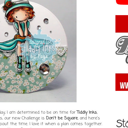
day, I am determined to be on time for
Tiddly Inks
,
 as, our new Challenge is
Don't be Square
, and here's
about the time. I love it when a plan comes together.