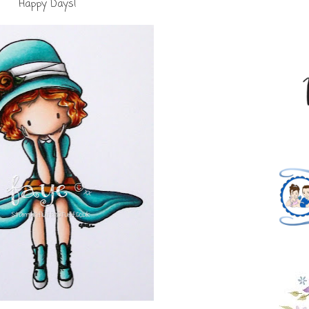
Happy Days!