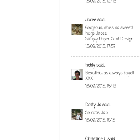
15/09/2015, 12:48
Jacee
said...
Gorgeous, she's so sweet!
hugs Jacee
Simply Paper Card Design
15/09/2015, 17:57
heidy
said...
Beautiful as always Faye!!
XXX
16/09/2015, 15:43
Dotty Jo
said...
So cute, Jo x
16/09/2015, 18:15
Christine L
said...