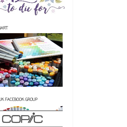
HART
 UK FACEBOOK GROUP