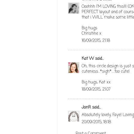
Ooohhh I'M LOVING this!!! (OK
PERFECT layout and of cours
that i WILL make some little 
Big hugs
Christine x
16/09/2015, 21:18
Kat W
said...
Oh, this circle design is just
cuteness...*sigh*.....too cute!
Big hugs, Kat xx
18/09/2015, 21:07
JanR
said...
Absolutely lovely, Faye! Lovin
20/09/2015, 18:18
Post a Comment