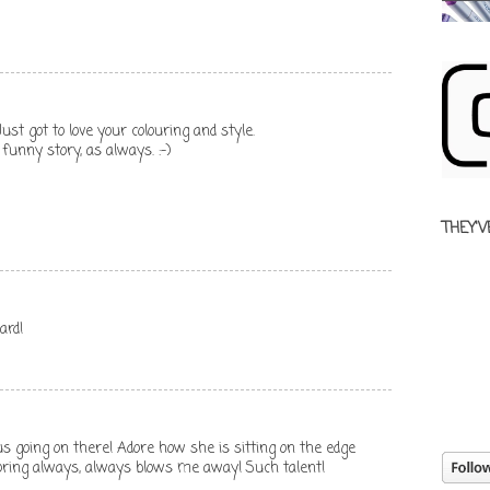
ust got to love your colouring and style.
unny story, as always. :-)
THEY'V
ard!
us going on there! Adore how she is sitting on the edge
oloring always, always blows me away! Such talent!