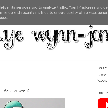
liver its services and to analyze traffic. Your IP address and u
rmance and security metrics to ensure quality of service, gene
buse.
PAGES
Home
FaDood
Alrighty then :)
FIND M