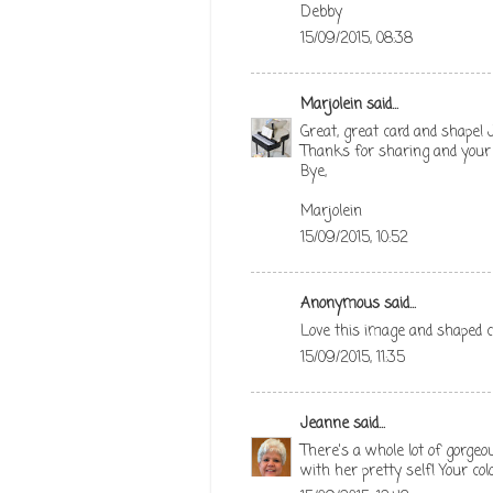
Debby
15/09/2015, 08:38
Marjolein
said...
Great, great card and shape! J
Thanks for sharing and your f
Bye,
Marjolein
15/09/2015, 10:52
Anonymous said...
Love this image and shaped c
15/09/2015, 11:35
Jeanne
said...
There's a whole lot of gorgeo
with her pretty self! Your c