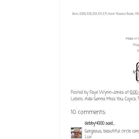
Skin; E000, E00, E01, E11, E71, Hair/ Roses/ Book; 
Make it 
Ima
P
Posted by
Faye Wynn-Jones
at
6:00
Labels:
Aida Gonna Miss You
,
Copics
,
10 comments:
debby4000
said...
Gorgeous, beautiful circle car
Luv