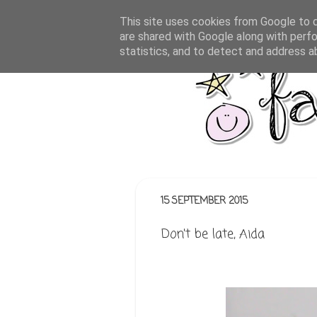
This site uses cookies from Google to de
are shared with Google along with perfo
statistics, and to detect and address a
15 SEPTEMBER 2015
Don't be late, Aida