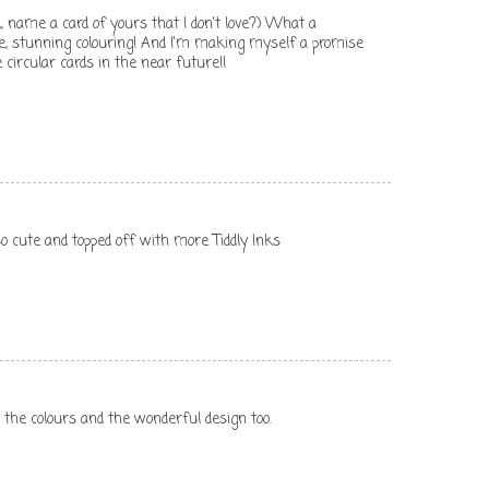
, name a card of yours that I don't love?) What a
e, stunning colouring! And I'm making myself a promise
circular cards in the near future!!
 so cute and topped off with more Tiddly Inks
g the colours and the wonderful design too.