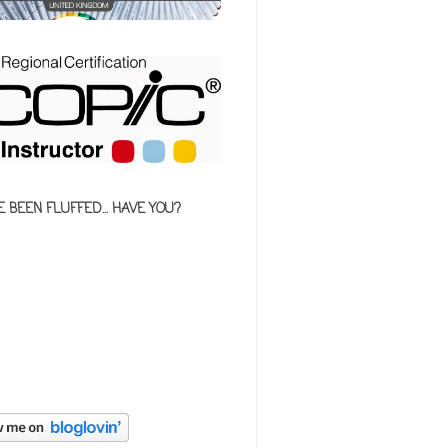
E BEEN FLUFFED... HAVE YOU?