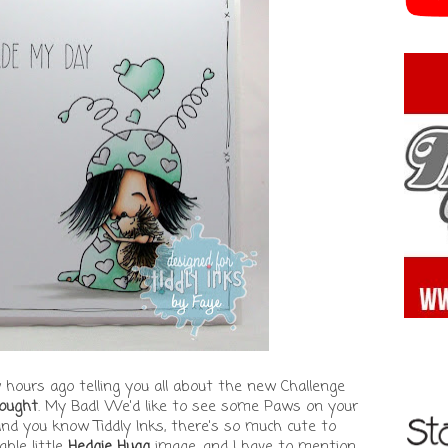
 hours ago telling you all about the new Challenge
ought
. My Bad! We'd like to see some Paws on your
and you know Tiddly Inks, there's so much cute to
able little
Hedgie Hugg
image, and I have to mention