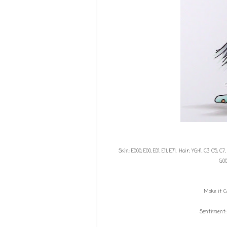
Skin; E000, E00, E01, E11, E71, Hair; YG41, C3 C5, C7
G00
Make it C
Sentiment