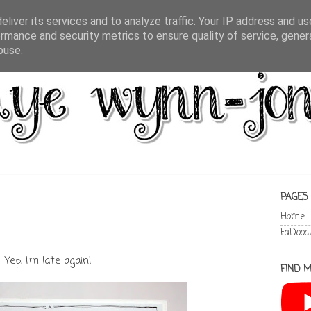
liver its services and to analyze traffic. Your IP address and u
rmance and security metrics to ensure quality of service, gene
buse.
PAGES
Home
FaDood
Yep, I'm late again!
FIND M