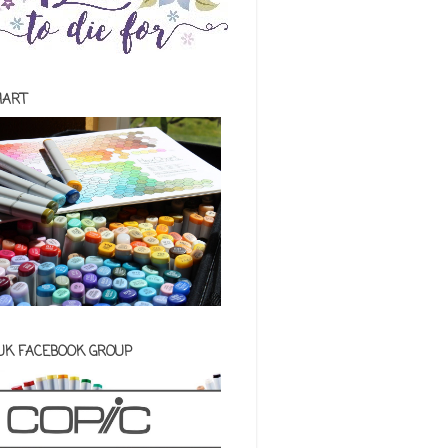
HART
 UK FACEBOOK GROUP