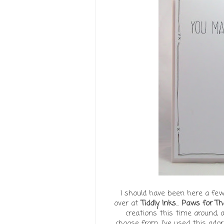
I should have been here a few
over at
Tiddly Inks
...
Paws for Th
creations this time around, 
choose from. I've used this ador