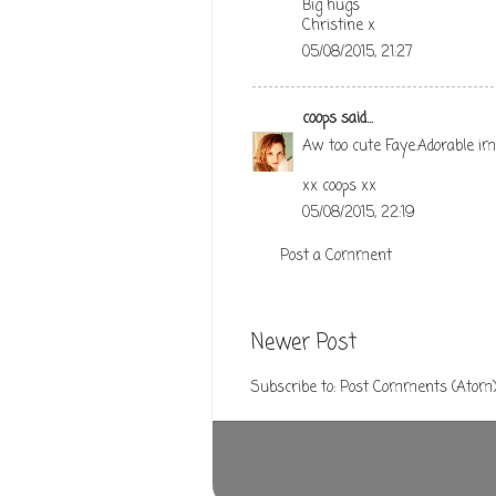
Big hugs
Christine x
05/08/2015, 21:27
coops
said...
Aw too cute Faye.Adorable ima
xx coops xx
05/08/2015, 22:19
Post a Comment
Newer Post
Subscribe to:
Post Comments (Atom