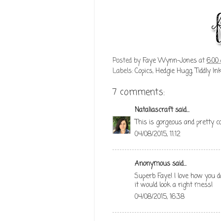
Posted by
Faye Wynn-Jones
at
6:00
Labels:
Copics
,
Hedgie Hugg
,
Tiddly In
7 comments:
Nataliascraft
said...
This is gorgeous and pretty c
04/08/2015, 11:12
Anonymous said...
Superb Faye! I love how you do
it would look a right mess!
04/08/2015, 16:38