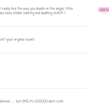
. I really like the way you doodle on the edges. Who
 have stellar coloring and doodling skills?! :)
n't your original vision).
nned........... but OMG it's SOOOOO darn cute!