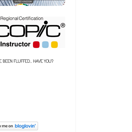
E BEEN FLUFFED... HAVE YOU?