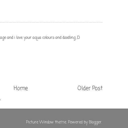
ge and i love your aqua colours and doodling ;D
Home
Older Post
)
Picture Window theme. Powered by
Blogger
.