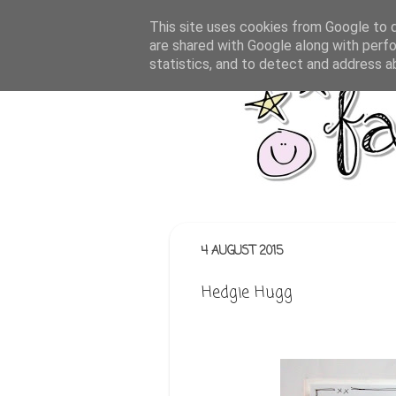
This site uses cookies from Google to de
are shared with Google along with perfo
statistics, and to detect and address a
4 AUGUST 2015
Hedgie Hugg