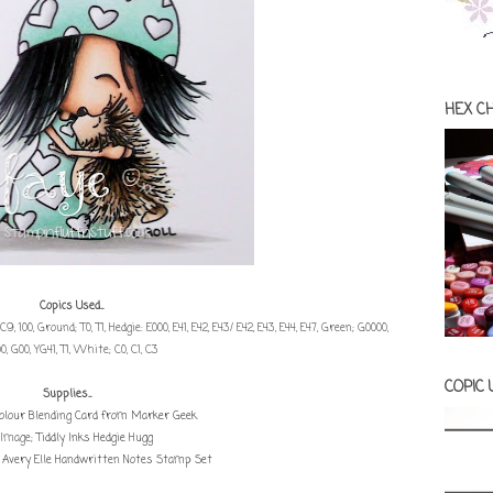
HEX C
Copics Used...
, C9, 100, Ground; T0, T1, Hedgie: E000, E41, E42, E43/ E42, E43, E44, E47, Green; G0000,
0, G00, YG41, T1, White; C0, C1, C3
COPIC
Supplies...
olour Blending Card from Marker Geek
Image;
Tiddly Inks Hedgie Hugg
:
Avery Elle Handwritten Notes Stamp Set