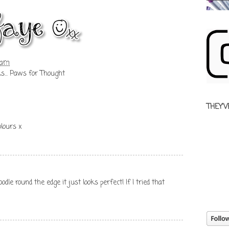
 am
ks... Paws for Thought
THEY'V
olours x
odle round the edge it just looks perfect! If I tried that