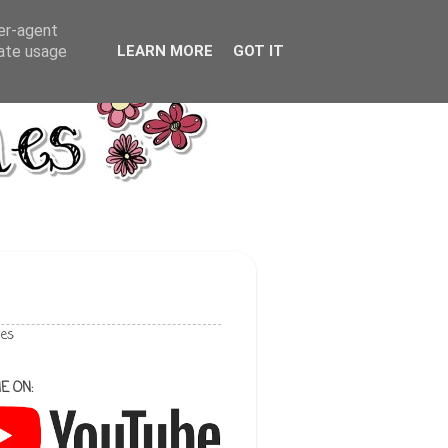
ser-agent
rate usage
LEARN MORE
GOT IT
les
E ON: