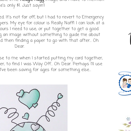
e's only $1. Just sayin'!
ed. It's not far off, but I had to revert to Emergency
ers. My eye for colour is Really Naff! I can look at a
urs I need to use, or put together to get a good
ring an image without something to guide me about
d then finding a paper to go with that after... Oh
Dear.
rise to me when I started putting my card together,
r, to find I was Way Off... Oh Dear. Perhaps I'll use
 I've been saving for ages for something else...