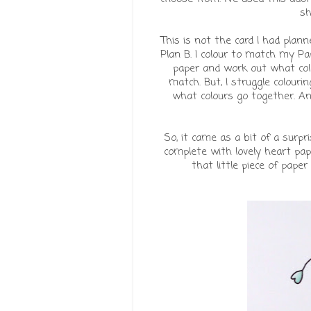
sh
This is not the card I had plann
Plan B. I colour to match my Pap
paper and work out what colo
match. But, I struggle colou
what colours go together. An
So, it came as a bit of a surp
complete with lovely heart pape
that little piece of paper