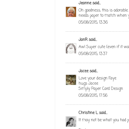
Jeanne
said...
Oh goodness, this is adorable
needs paper to match when you
05/08/2015, 13:36
JanR
said...
Aw! Super cute (even if it was
05/08/2015, 13:37
Jacee
said...
Love your design Faye
hugs Jacee
Simply Paper Card Design
05/08/2015, 17:56
Christine L
said...
It may not be what you had pla