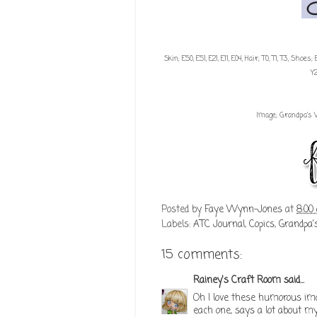
Skin; E50, E51, E21, E11, E04, Hair; T0, T1, T3, Sho
Y
Image; Grandpa's 
Posted by
Faye Wynn-Jones
at
8:00
Labels:
ATC Journal
,
Copics
,
Grandpa'
15 comments:
Rainey's Craft Room
said...
Oh I love these humorous ima
each one, says a lot about m