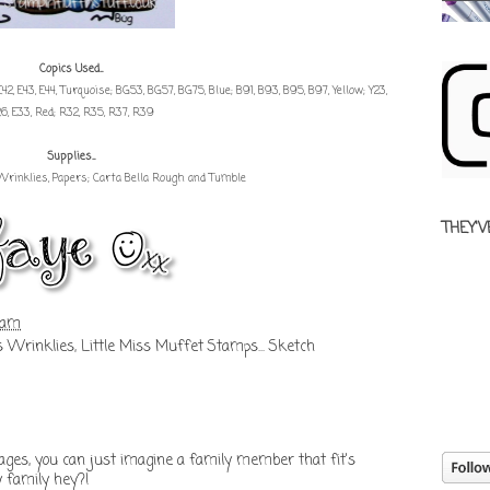
Copics Used...
es; E42, E43, E44, Turquoise; BG53, BG57, BG75, Blue; B91, B93, B95, B97, Yellow; Y23,
26, E33, Red; R32, R35, R37, R39
Supplies...
Wrinklies, Papers; Carta Bella Rough and Tumble
THEY'V
 am
s Wrinklies
,
Little Miss Muffet Stamps... Sketch
ges, you can just imagine a family member that fit's
y family hey?!