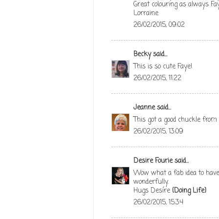
Great colouring as always Fay
Lorraine
26/02/2015, 09:02
Becky
said...
This is so cute Faye!
26/02/2015, 11:22
Jeanne
said...
This got a good chuckle from
26/02/2015, 13:09
Desire Fourie
said...
Wow what a fab idea to have 
wonderfully.
Hugs Desíre
{Doing Life}
26/02/2015, 15:34