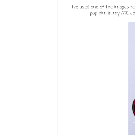
I've used one of the images re
pop him in my ATC Jou