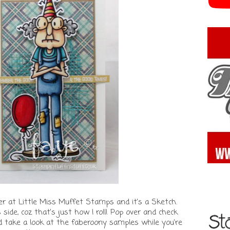
r at Little Miss Muffet Stamps and it's a Sketch.
s side, coz that's just how I roll! Pop over and check
d take a look at the faberoony samples while you're