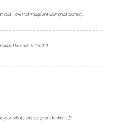
 card. I love that image and your great coloring.....
andpa...I love him só much!!!
nd your colours and design are fantastic ;D