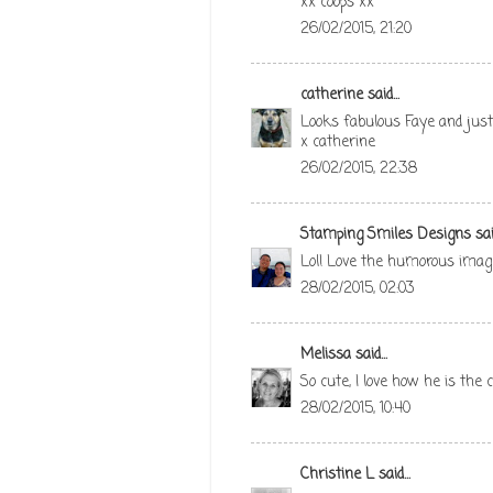
xx coops xx
26/02/2015, 21:20
catherine
said...
Looks fabulous Faye and just
x catherine
26/02/2015, 22:38
Stamping Smiles Designs
said
Lol! Love the humorous image!
28/02/2015, 02:03
Melissa
said...
So cute, I love how he is the 
28/02/2015, 10:40
Christine L
said...