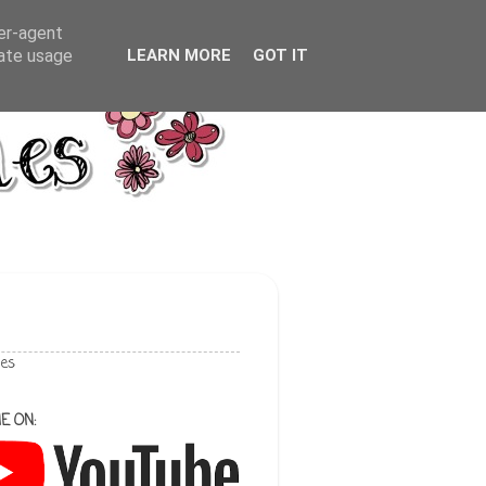
ser-agent
rate usage
LEARN MORE
GOT IT
les
E ON: