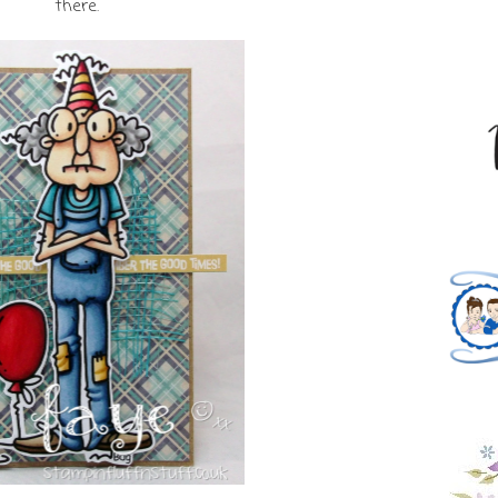
there.