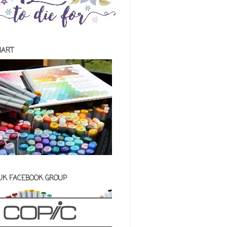
HART
 UK FACEBOOK GROUP