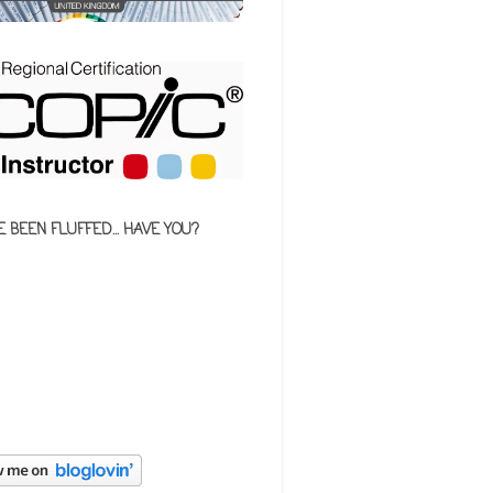
E BEEN FLUFFED... HAVE YOU?