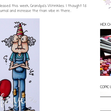
leased this week, Grandpa's Wrinklies. I thought I'd
rnal and increase the man vibe in there...
HEX C
COPIC