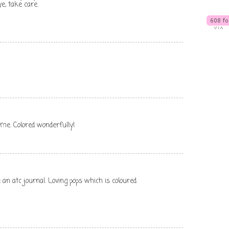
e, take care.
 me. Colored wonderfully!
an atc journal. Loving pops which is coloured