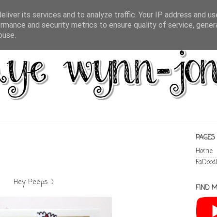
liver its services and to analyze traffic. Your IP address and u
rmance and security metrics to ensure quality of service, gene
buse.
PAGES
Home
FaDood
Hey Peeps :)
FIND M