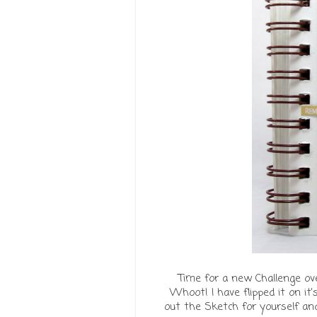
Time for a new Challenge ove
Whoot! I have flipped it on it'
out the Sketch for yourself an