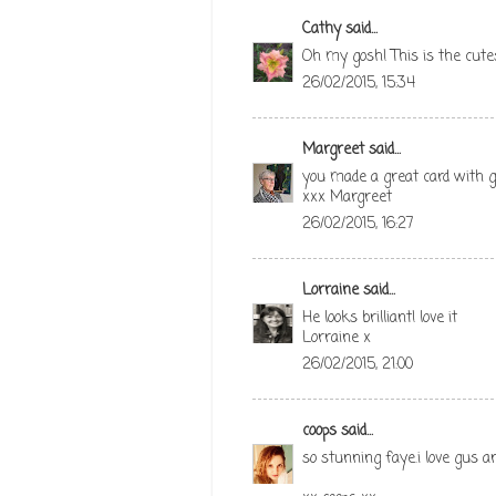
Cathy
said...
Oh my gosh! This is the cutest
26/02/2015, 15:34
Margreet
said...
you made a great card with gr
xxx Margreet
26/02/2015, 16:27
Lorraine
said...
He looks brilliant! love it
Lorraine x
26/02/2015, 21:00
coops
said...
so stunning faye.i love gus a