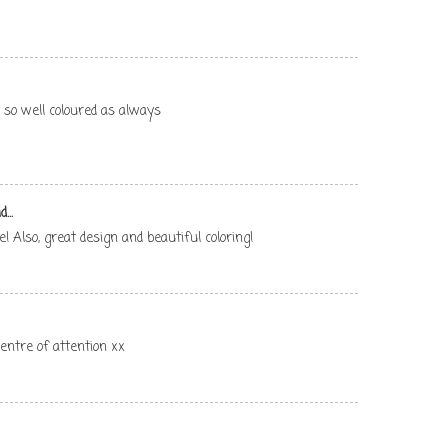
 so well coloured as always
...
 Also, great design and beautiful coloring!
centre of attention xx