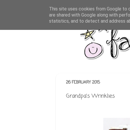
This site uses cookies from Google to de
are shared with Google along with perfo
statistics, and to detect and address a
26 FEBRUARY 2015
Grandpa's Wrinklies