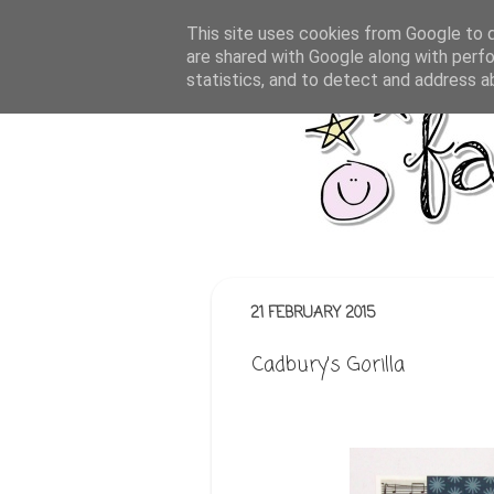
This site uses cookies from Google to de
are shared with Google along with perfo
statistics, and to detect and address a
21 FEBRUARY 2015
Cadbury's Gorilla