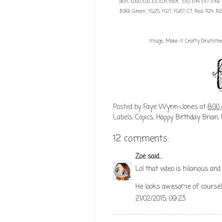
Skin; E000, E00, E11, E04, Hair; E43, E44, E47, E
B99, Green; YG25, YG17, YG67, C7, Red; R24, R29
Image;
Make it Crafty Drumme
Posted by
Faye Wynn-Jones
at
8:00
Labels:
Copics
,
Happy Birthday Brian
,
12 comments:
Zoe
said...
Lol that video is hilarious and I
He looks awesome of course!
21/02/2015, 09:23