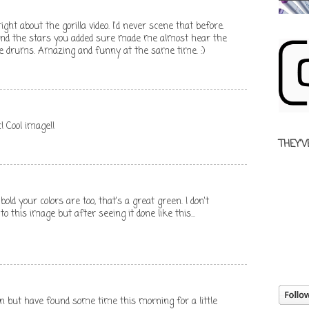
ht about the gorilla video. I'd never scene that before.
 and the stars you added sure made me almost hear the
e drums. Amazing and funny at the same time. :)
! Cool image!!
THEY'V
bold your colors are too, that's a great green. I don't
to this image but after seeing it done like this...
in but have found some time this morning for a little