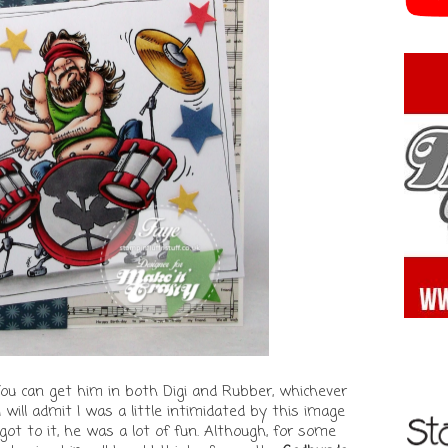
You can get him in both Digi and Rubber, whichever
 I will admit I was a little intimidated by this image
got to it, he was a lot of fun. Although, for some