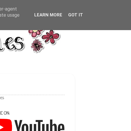
ser-agent
rate usage
LEARN MORE
GOT IT
les
E ON: