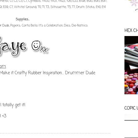
49, Metal; C1, C3, C5, C7, Cymbals; YR30, YR31, YR23, Y26, E33, Blue; B93, B95, B97,
, E09, C7, White/ Ground; T0, T1, T3, Silhouette; T5, T7, Drum Sticks; E40, E41
Supplies...
r Dude
, Papers; Carta Bella It's a Celebration, Dies; Die-Namics
HEX C
 am
Make it Crafty Rubber Inspiration... Drummer Dude
 totally get it!
COPIC
! <3