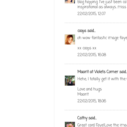
blog hopping. I've just been 
inspirational as always...mis
22/02/2015, 12:07
coops
said...
oh wow fantastic image faye 
xx coops xx
22/02/2015, 16:08
Maarit at Violets Corner
said..
Hehe, I totally get it with the
Love and hugs
Maarit
22/02/2015, 18:06
Cathy
said...
Great card Faye!Love the im