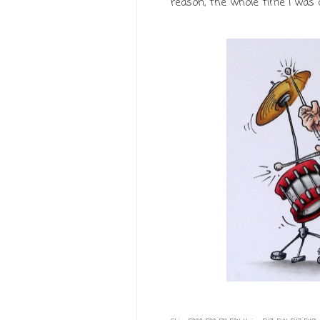
reason, the whole time I was co