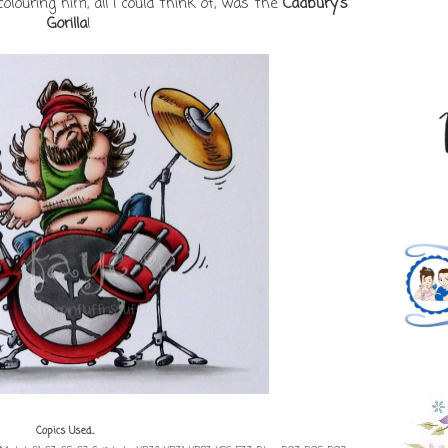
louring him, all I could think of, was the
Cadbury's
Gorilla
!
Copics Used...