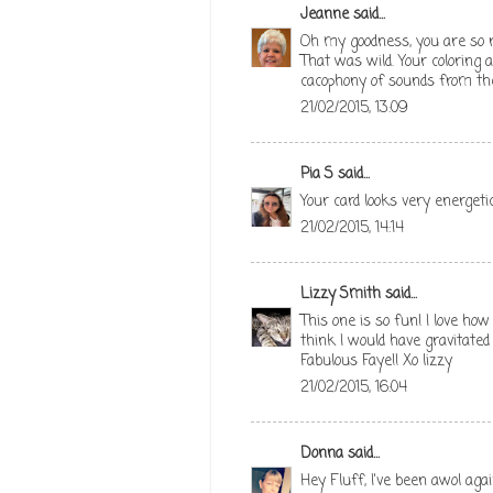
Jeanne
said...
Oh my goodness, you are so rig
That was wild. Your coloring
cacophony of sounds from th
21/02/2015, 13:09
Pia S
said...
Your card looks very energetic
21/02/2015, 14:14
Lizzy Smith
said...
This one is so fun! I love how 
think I would have gravitated 
Fabulous Faye!! Xo lizzy
21/02/2015, 16:04
Donna
said...
Hey Fluff, I've been awol aga