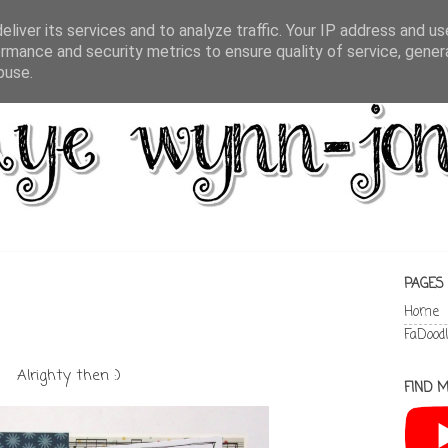
liver its services and to analyze traffic. Your IP address and u
rmance and security metrics to ensure quality of service, gene
buse.
PAGES
Home
FaDood
Alrighty then :)
FIND M