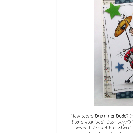
How cool is
Drummer Dude
? (
floats your boat. Just sayin'.)
before I started, but when I 