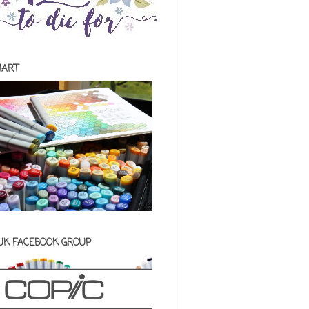
HART
 UK FACEBOOK GROUP