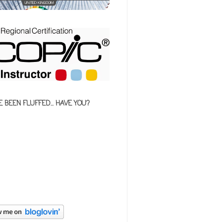
E BEEN FLUFFED... HAVE YOU?