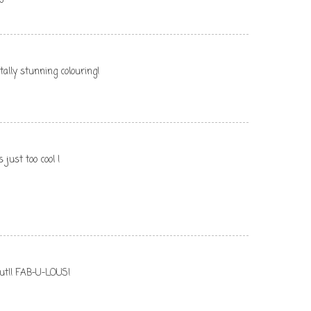
tally stunning colouring!
ust too cool !
 out!! FAB-U-LOUS!