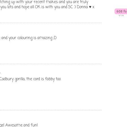
catching up with your recent makes and you are truly
s you lots and hope all OK is with you and SC :) Donna ♥ x
and your colouring is amazing ;D
.
 Cadbury gorilla, the card is fabby too.
age! Awesome and fun!