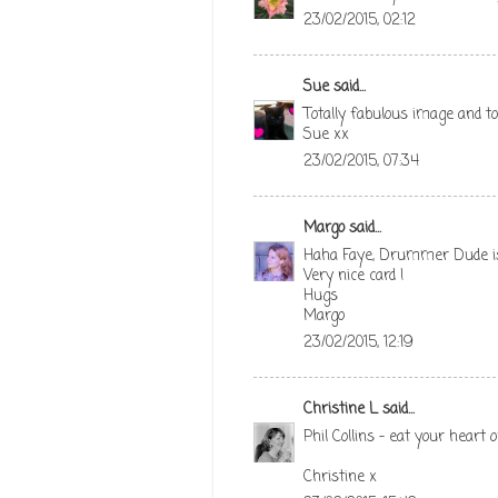
23/02/2015, 02:12
Sue
said...
Totally fabulous image and to
Sue xx
23/02/2015, 07:34
Margo
said...
Haha Faye, Drummer Dude is j
Very nice card !
Hugs
Margo
23/02/2015, 12:19
Christine L
said...
Phil Collins - eat your heart
Christine x