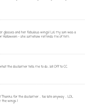
 her glasses and her fabulous wings! Lol, my son was a
for Halloween - she somehow reminds me of him.
hat the disclaimer tells me to do.....lol! Off to CC
!!! Thanks for the disclaimer ... too late anyway ... LOL
r the wings !