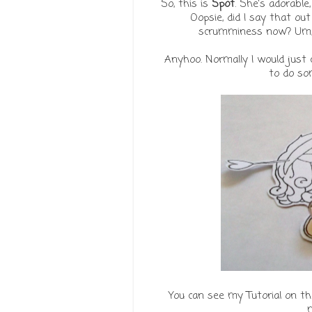
So, this is
Spot
. She's adorabl
Oopsie, did I say that ou
scrumminess now? Um, Si
Anyhoo. Normally I would just 
to do som
You can see my Tutorial on t
m