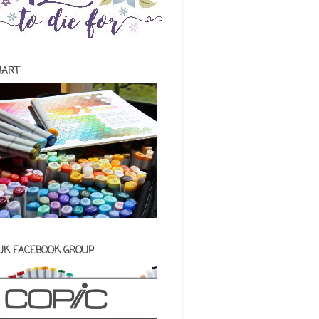
HART
 UK FACEBOOK GROUP