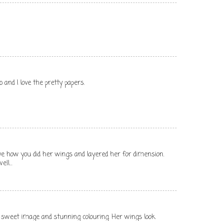
 and I love the pretty papers.
 love how you did her wings and layered her for dimension.
ll...
a sweet image and stunning colouring. Her wings look