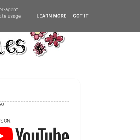
ser-agent
rate usage
LEARN MORE
GOT IT
les
E ON: