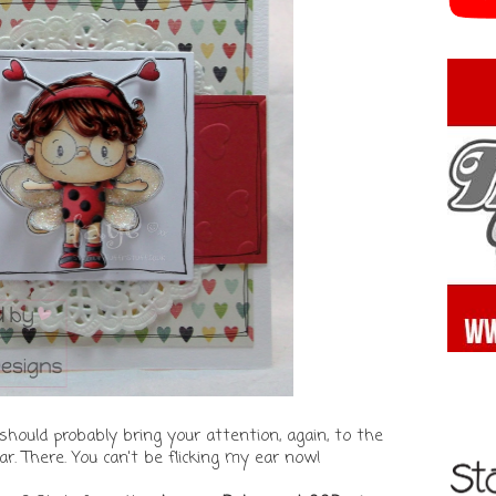
should probably bring your attention, again, to the
ar. There. You can't be flicking my ear now!