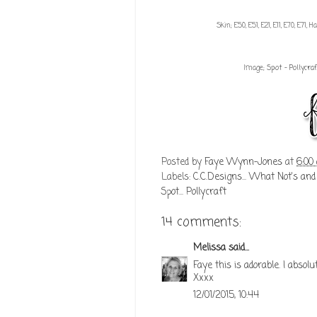
Skin; E50, E51, E21, E11, E70, E71, 
Image;
Spot - Pollycraf
Posted by
Faye Wynn-Jones
at
6:00
Labels:
C.C.Designs... What Not's and
Spot... Pollycraft
14 comments:
Melissa
said...
Faye this is adorable. I abso
Xxxx
12/01/2015, 10:44