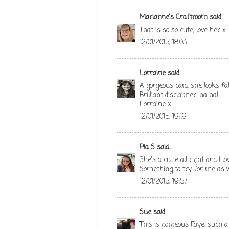
Marianne's Craftroom
said...
That is so so cute, love her x
12/01/2015, 18:03
Lorraine
said...
A gorgeous card, she looks fab
Brilliant disclaimer...ha ha!
Lorraine x
12/01/2015, 19:19
Pia S
said...
She's a cutie all right and I
Something to try for me as we
12/01/2015, 19:57
Sue
said...
This is gorgeous Faye, such 