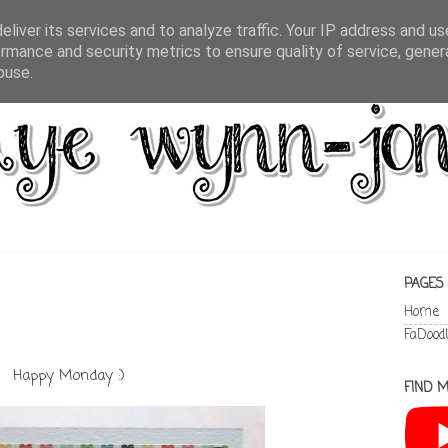
liver its services and to analyze traffic. Your IP address and u
rmance and security metrics to ensure quality of service, gene
buse.
PAGES
Home
FaDood
Happy Monday :)
FIND M