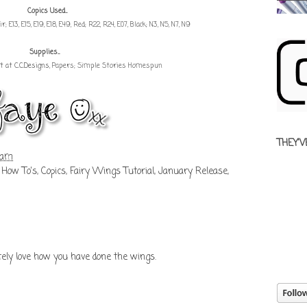
Copics Used...
Hair; E13, E15, E19, E18, E49, Red; R22, R24, E07, Black; N3, N5, N7, N9
Supplies...
t at C.C.Designs
, Papers; Simple Stories Homespun
THEY'V
 am
 How To's
,
Copics
,
Fairy Wings Tutorial
,
January Release
,
lutely love how you have done the wings.