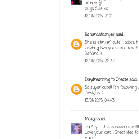
amazing!
hugs Sue xx
12/01/2015, 21:01
Bananastamper
said...
She is stinkin' cute! I adore
ladybug two years in a row 
Banana :)
12/01/2015, 22:37
Daydreaming to Create
said...
So super cute!! I'm following w
Designs :)
13/01/2015, 04:43
Margo
said...
Oh my .... this is soooo cute !!
Love your card ! Great idea fo
Hugs