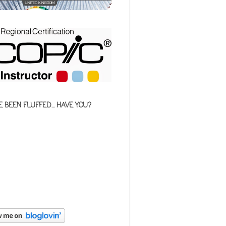
E BEEN FLUFFED... HAVE YOU?