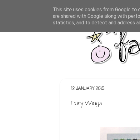
This site uses cookies from Google to de
are shared with Google along with perfo
statistics, and to detect and address a
12 JANUARY 2015
Fairy Wings