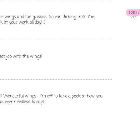
he wings and the glasses! No ear flicking from me,
k at your work all day! :)
reat job with the wings!
e!! Wonderful wings - I'm off to take a peek at how you
as ever needless to say!