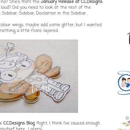
e, no? She's from the
January Release at C.C.Designs
.
t loud? Did you need to look at the rest of the
debar, Sidebar, Disclaimer in the Sidebar...
colour wings, maybe add some glitter, but I wanted
ething a little more, layered.
he
C.C.Designs Blog
. Right, I think I've caused enough
ischief here... Laters!