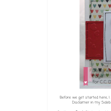
Before we get started here, I 
Disclaimer in my Sideb