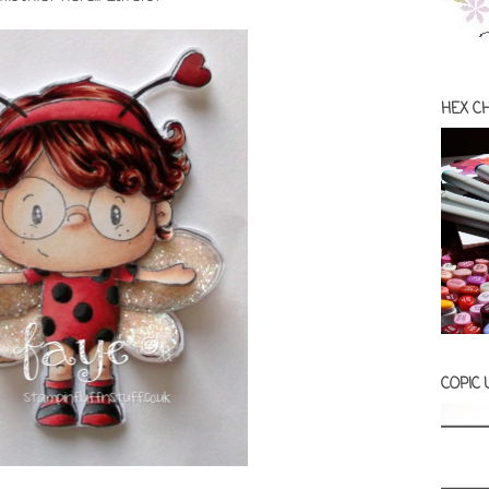
HEX C
COPIC