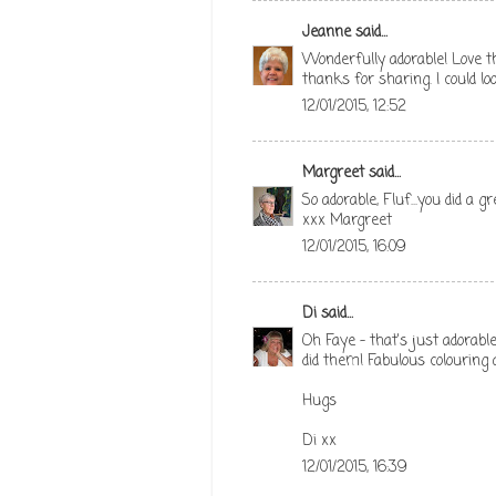
Jeanne
said...
Wonderfully adorable! Love t
thanks for sharing. I could loo
12/01/2015, 12:52
Margreet
said...
So adorable, Fluf...you did a g
xxx Margreet
12/01/2015, 16:09
Di
said...
Oh Faye - that's just adorabl
did them! Fabulous colouring 
Hugs
Di xx
12/01/2015, 16:39