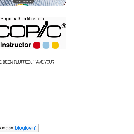
E BEEN FLUFFED... HAVE YOU?