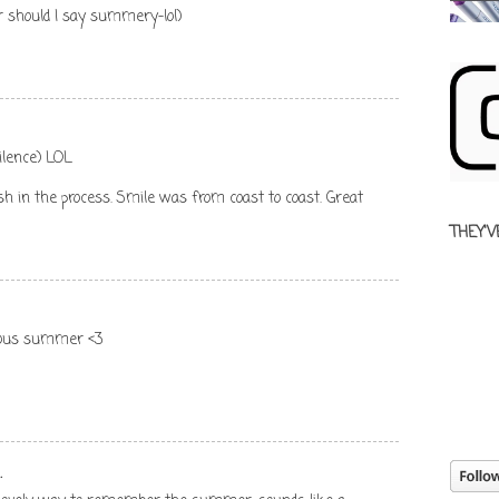
 should I say summery-lol)
ilence) LOL
ash in the process. Smile was from coast to coast. Great
THEY'V
ulous summer <3
.