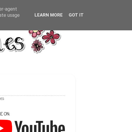
ser-agent
rate usage
LEARN MORE
GOT IT
les
E ON: