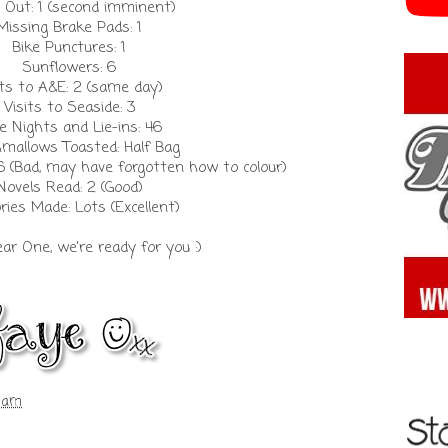
 Out: 1 (second imminent)
Missing Brake Pads: 1
Bike Punctures: 1
Sunflowers: 6
its to A&E: 2 (same day)
Visits to Seaside: 3
e Nights and Lie-ins: 46
mallows Toasted: Half Bag
6 (Bad, may have forgotten how to colour)
Novels Read: 2 (Good)
ies Made: Lots (Excellent)
ear One, we're ready for you :)
5 am