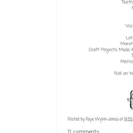
Teeth
Vis
Lat
Marsh
Craft Projects Made: 
Memor
Roll on Y
Posted by
Faye Wynn-Jones
at
9:5
11 comments: