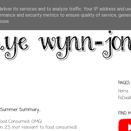
liver its services and to analyze traffic. Your IP address and u
rmance and security metrics to ensure quality of service, gene
buse.
PAGES
Home
FaDood
Summer Summary...
FIND M
Food Consumed: OMG!
: 2.5 (not relevant to food consumed)