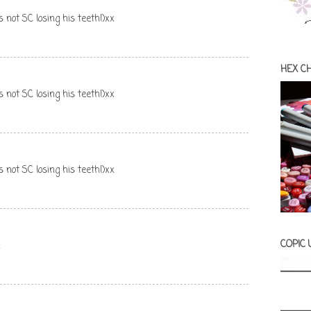
s not SC losing his teeth!)xx
HEX C
s not SC losing his teeth!)xx
s not SC losing his teeth!)xx
COPIC
x