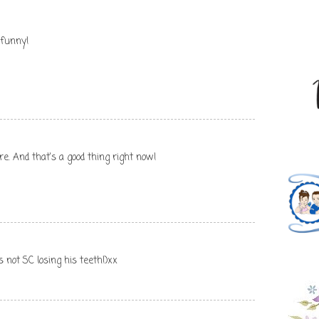
 funny!
e. And that's a good thing right now!
s not SC losing his teeth!)xx