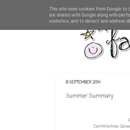
This site uses cookies from Google to de
are shared with Google along with perfo
statistics, and to detect and address a
8 SEPTEMBER 2014
Summer Summary
Centimetres Grown