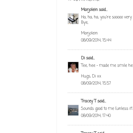
Marjolein
said...
Ha, ha, ha, you're sooooo very
Bye,
Marjolein
08/09/2014, 15:44
Di
said...
Tee, hee - made me smile her
Hugs, Di xx
08/09/2014, 15:57
Tracey T
said...
Sounds good to me (unless it'
08/09/2014, 17:40