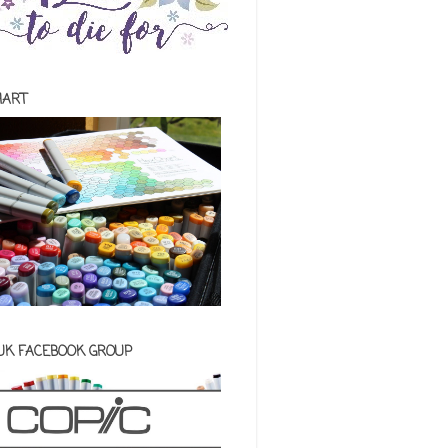
HART
 UK FACEBOOK GROUP