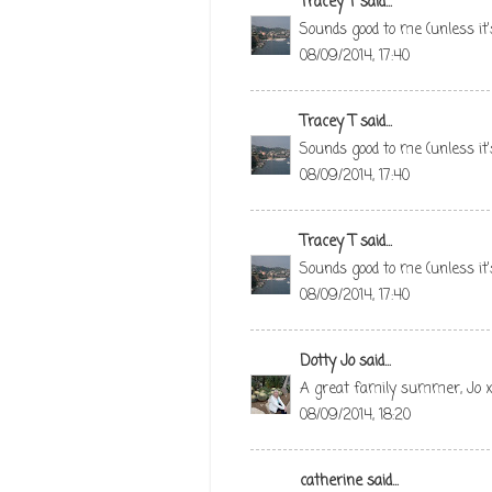
Tracey T
said...
Sounds good to me (unless it'
08/09/2014, 17:40
Tracey T
said...
Sounds good to me (unless it'
08/09/2014, 17:40
Tracey T
said...
Sounds good to me (unless it'
08/09/2014, 17:40
Dotty Jo
said...
A great family summer, Jo 
08/09/2014, 18:20
catherine
said...