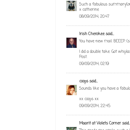
Such a fabulous summary(or
x catherine
08/09/2014, 20:47
Irish Cherokee
said...
You have new mail. BEEEP. (s
I did a double take. Got whipl
Post.
09/09/2014, 02:19
coops
said...
Sounds like you have a fab
xx coops xx
09/09/2014, 22:45
Maarit at Violets Corner
said..