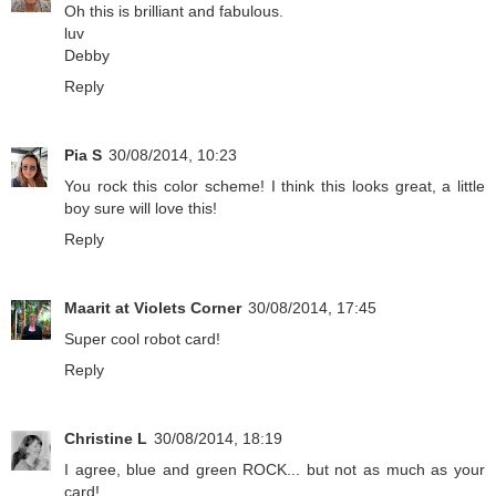
Oh this is brilliant and fabulous.
luv
Debby
Reply
Pia S
30/08/2014, 10:23
You rock this color scheme! I think this looks great, a little
boy sure will love this!
Reply
Maarit at Violets Corner
30/08/2014, 17:45
Super cool robot card!
Reply
Christine L
30/08/2014, 18:19
I agree, blue and green ROCK... but not as much as your
card!