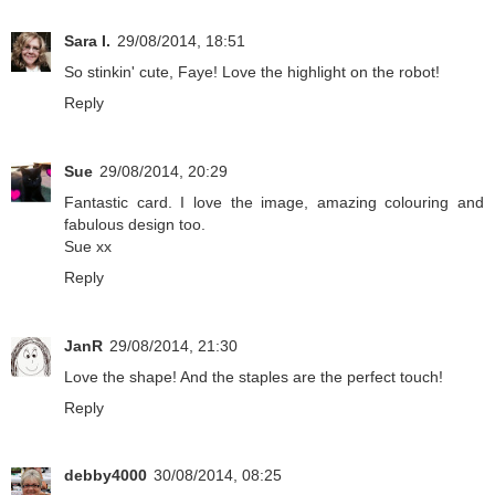
Sara I.
29/08/2014, 18:51
So stinkin' cute, Faye! Love the highlight on the robot!
Reply
Sue
29/08/2014, 20:29
Fantastic card. I love the image, amazing colouring and
fabulous design too.
Sue xx
Reply
JanR
29/08/2014, 21:30
Love the shape! And the staples are the perfect touch!
Reply
debby4000
30/08/2014, 08:25