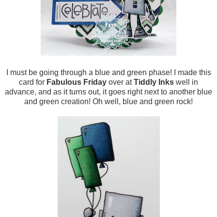
I must be going through a blue and green phase! I made this
card for
Fabulous Friday
over at
Tiddly Inks
well in
advance, and as it turns out, it goes right next to another blue
and green creation! Oh well, blue and green rock!