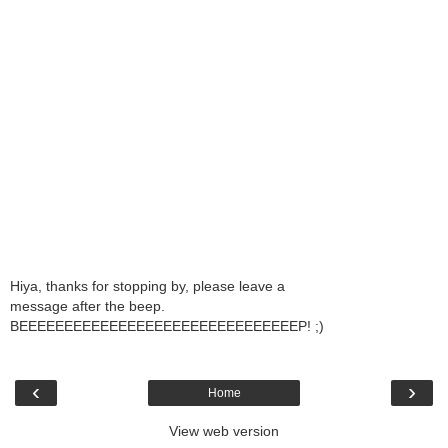
Hiya, thanks for stopping by, please leave a
message after the beep.
BEEEEEEEEEEEEEEEEEEEEEEEEEEEEEEEP! ;)
‹
›
Home
View web version