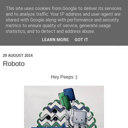
This site uses cookies from Google to deliver its services
and to analyze traffic. Your IP address and user-agent are
shared with Google along with performance and security
metrics to ensure quality of service, generate usage
statistics, and to detect and address abuse.
LEARN MORE
GOT IT
▼
29 AUGUST 2014
Roboto
Hey Peeps :)