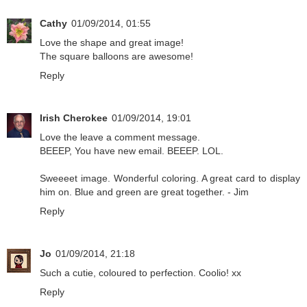
Cathy
01/09/2014, 01:55
Love the shape and great image!
The square balloons are awesome!
Reply
Irish Cherokee
01/09/2014, 19:01
Love the leave a comment message.
BEEEP, You have new email. BEEEP. LOL.
Sweeeet image. Wonderful coloring. A great card to display
him on. Blue and green are great together. - Jim
Reply
Jo
01/09/2014, 21:18
Such a cutie, coloured to perfection. Coolio! xx
Reply