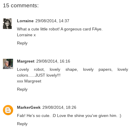
15 comments:
Lorraine
29/08/2014, 14:37
What a cute little robot! A gorgeous card FAye.
Lorraine x
Reply
Margreet
29/08/2014, 16:16
Lovely robot, lovely shape, lovely papers, lovely
colors......JUST lovely!!!
xxx Margreet
Reply
MarkerGeek
29/08/2014, 18:26
Fab! He's so cute. :D Love the shine you've given him. :)
Reply