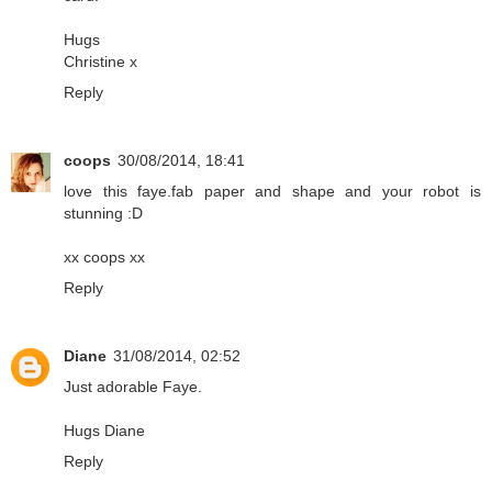
Hugs
Christine x
Reply
coops
30/08/2014, 18:41
love this faye.fab paper and shape and your robot is
stunning :D
xx coops xx
Reply
Diane
31/08/2014, 02:52
Just adorable Faye.
Hugs Diane
Reply