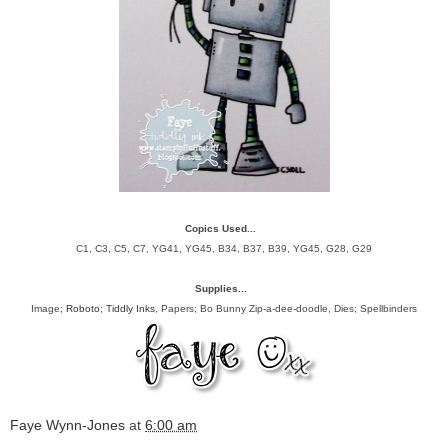
Copics Used...
C1, C3, C5, C7, YG41, YG45, B34, B37, B39, YG45, G28, G29
Supplies...
Image;
Roboto; Tiddly Inks
, Papers; Bo Bunny Zip-a-dee-doodle, Dies; Spellbinders
Faye Wynn-Jones
at
6:00 am