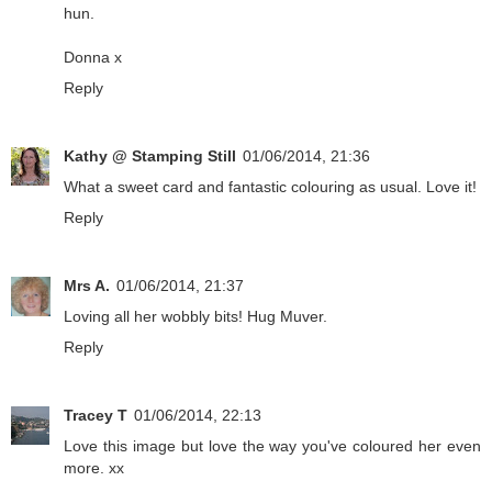
hun.
Donna x
Reply
Kathy @ Stamping Still
01/06/2014, 21:36
What a sweet card and fantastic colouring as usual. Love it!
Reply
Mrs A.
01/06/2014, 21:37
Loving all her wobbly bits! Hug Muver.
Reply
Tracey T
01/06/2014, 22:13
Love this image but love the way you've coloured her even
more. xx