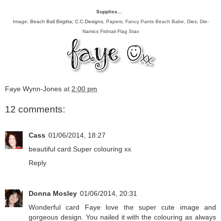
Supplies...
Image;
Beach Ball Birgitta; C.C.Designs
, Papers; Fancy Pants Beach Babe, Dies; Die-
Namics Fishtail Flag Stax
Faye Wynn-Jones
at
2:00 pm
12 comments:
Cass
01/06/2014, 18:27
beautiful card.Super colouring xx
Reply
Donna Mosley
01/06/2014, 20:31
Wonderful card Faye love the super cute image and
gorgeous design. You nailed it with the colouring as always