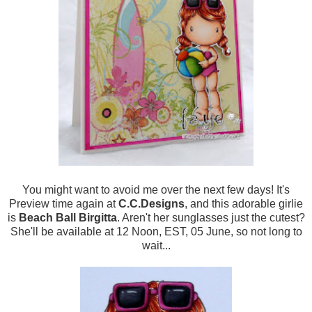
You might want to avoid me over the next few days! It's
Preview time again at
C.C.Designs
, and this adorable girlie
is
Beach Ball Birgitta
. Aren't her sunglasses just the cutest?
She'll be available at 12 Noon, EST, 05 June, so not long to
wait...