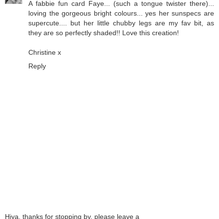
A fabbie fun card Faye... (such a tongue twister there)...
loving the gorgeous bright colours... yes her sunspecs are
supercute.... but her little chubby legs are my fav bit, as
they are so perfectly shaded!! Love this creation!
Christine x
Reply
Hiya, thanks for stopping by, please leave a