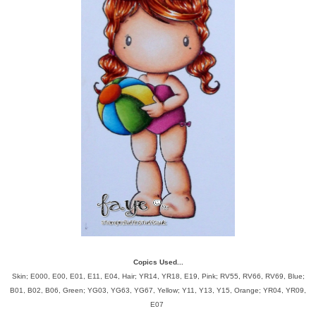
Copics Used...
Skin; E000, E00, E01, E11, E04, Hair; YR14, YR18, E19, Pink; RV55, RV66, RV69, Blue;
B01, B02, B06, Green; YG03, YG63, YG67, Yellow; Y11, Y13, Y15, Orange; YR04, YR09,
E07