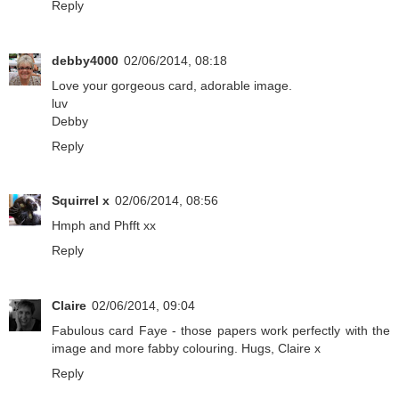
Reply
debby4000
02/06/2014, 08:18
Love your gorgeous card, adorable image.
luv
Debby
Reply
Squirrel x
02/06/2014, 08:56
Hmph and Phfft xx
Reply
Claire
02/06/2014, 09:04
Fabulous card Faye - those papers work perfectly with the
image and more fabby colouring. Hugs, Claire x
Reply