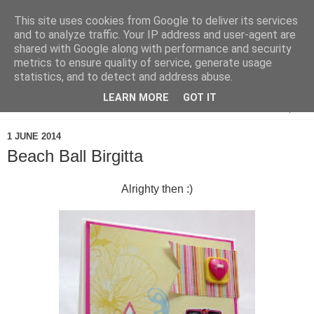
This site uses cookies from Google to deliver its services
and to analyze traffic. Your IP address and user-agent are
shared with Google along with performance and security
metrics to ensure quality of service, generate usage
statistics, and to detect and address abuse.
LEARN MORE
GOT IT
▼
1 JUNE 2014
Beach Ball Birgitta
Alrighty then :)