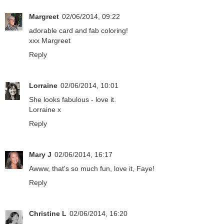
Margreet
02/06/2014, 09:22
adorable card and fab coloring!
xxx Margreet
Reply
Lorraine
02/06/2014, 10:01
She looks fabulous - love it.
Lorraine x
Reply
Mary J
02/06/2014, 16:17
Awww, that's so much fun, love it, Faye!
Reply
Christine L
02/06/2014, 16:20