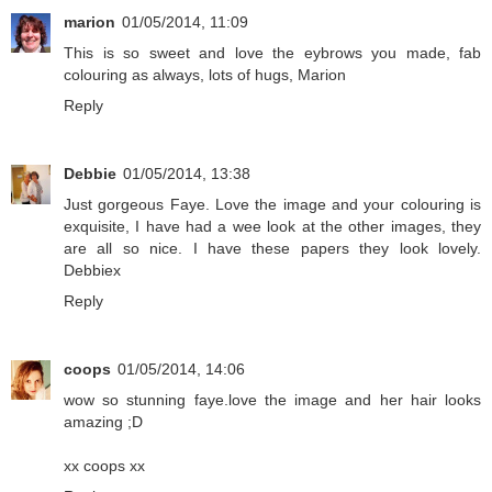
marion
01/05/2014, 11:09
This is so sweet and love the eybrows you made, fab
colouring as always, lots of hugs, Marion
Reply
Debbie
01/05/2014, 13:38
Just gorgeous Faye. Love the image and your colouring is
exquisite, I have had a wee look at the other images, they
are all so nice. I have these papers they look lovely.
Debbiex
Reply
coops
01/05/2014, 14:06
wow so stunning faye.love the image and her hair looks
amazing ;D
xx coops xx