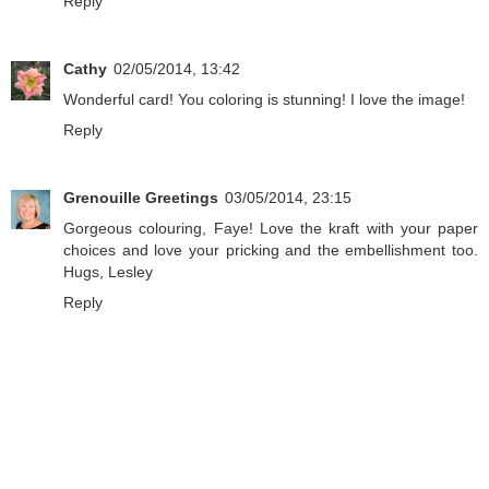
Reply
Cathy
02/05/2014, 13:42
Wonderful card! You coloring is stunning! I love the image!
Reply
Grenouille Greetings
03/05/2014, 23:15
Gorgeous colouring, Faye! Love the kraft with your paper
choices and love your pricking and the embellishment too.
Hugs, Lesley
Reply