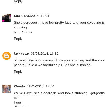
Reply
Sue
01/05/2014, 15:03
She's gorgeous. I love her pretty face and your colouring is
stunning.
hugs Sue xx
Reply
Unknown
01/05/2014, 16:52
oh wow! She is gorgeous!! Love your coloring and the cute
papers! Have a wonderful day! Hugs and sunshine
Reply
Wendy
01/05/2014, 17:30
WOW Faye, she's adorable and looks stunning...gorgeous
card.
Hugs