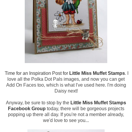
Time for an Inspiration Post for
Little Miss Muffet Stamps
. I
love all the Polka Dot Pals images, and now you can get
Add On Faces too, which is what I've used here. I'm doing
Daisy next!
Anyway, be sure to stop by the
Little Miss Muffet Stamps
Facebook Group
today, there will be gorgeous projects
popping up there all day. If you're not a member already,
we'd love to see you...