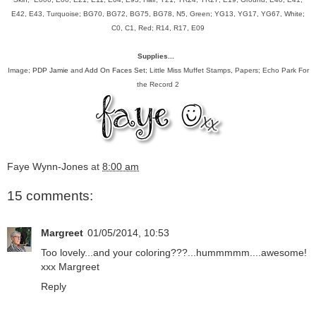
E42, E43, Turquoise; BG70, BG72, BG75, BG78, N5, Green; YG13, YG17, YG67, White;
C0, C1, Red; R14, R17, E09
Supplies...
Image;
PDP Jamie
and
Add On Faces Set
; Little Miss Muffet Stamps, Papers; Echo Park For
the Record 2
Faye Wynn-Jones
at
8:00 am
15 comments:
Margreet
01/05/2014, 10:53
Too lovely...and your coloring???...hummmmm....awesome!
xxx Margreet
Reply