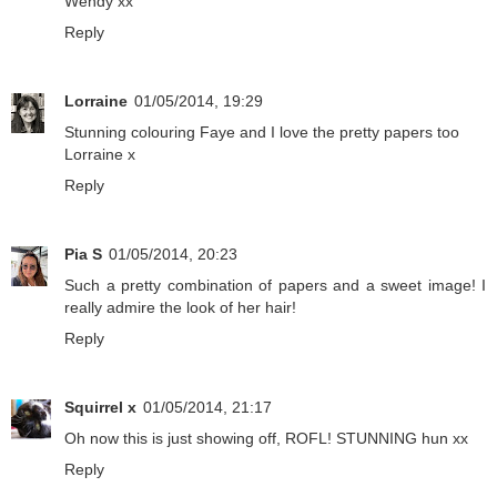
Wendy xx
Reply
Lorraine
01/05/2014, 19:29
Stunning colouring Faye and I love the pretty papers too
Lorraine x
Reply
Pia S
01/05/2014, 20:23
Such a pretty combination of papers and a sweet image! I
really admire the look of her hair!
Reply
Squirrel x
01/05/2014, 21:17
Oh now this is just showing off, ROFL! STUNNING hun xx
Reply