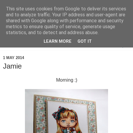
This site uses cookies from Google to deliver its services
and to analyze traffic. Your IP address and user-agent are
shared with Google along with performance and security
metrics to ensure quality of service, generate usage
statistics, and to detect and address abuse.
LEARN MORE
GOT IT
▼
1 MAY 2014
Jamie
Morning :)