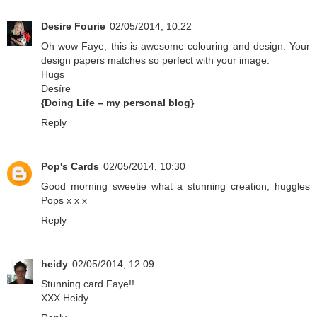
Desire Fourie
02/05/2014, 10:22
Oh wow Faye, this is awesome colouring and design. Your
design papers matches so perfect with your image.
Hugs
Desíre
{Doing Life – my personal blog}
Reply
Pop's Cards
02/05/2014, 10:30
Good morning sweetie what a stunning creation, huggles
Pops x x x
Reply
heidy
02/05/2014, 12:09
Stunning card Faye!!
XXX Heidy