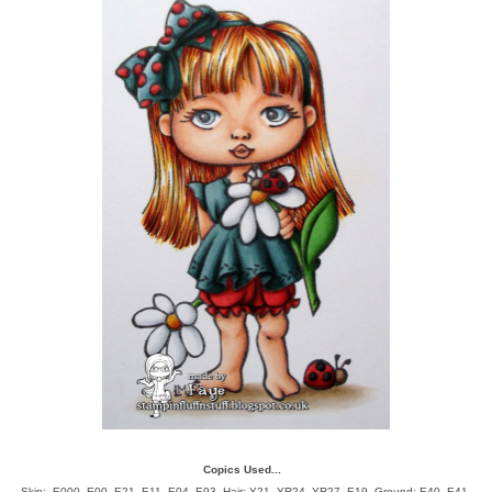
Copics Used...
Skin; E000, E00, E21, E11, E04, E93, Hair;
Y21, YR24, YR27, E19, Ground; E40, E41,