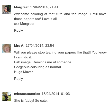
Margreet
17/04/2014, 21:41
Awesome coloring of that cute and fab image...I still have
those papers too! Love it all.
xxx Margreet
Reply
Mrs A.
17/04/2014, 23:54
Will you please stop tearing your papers like that!! You know
I can't do it.
Fab image. Reminds me of someone.
Gorgeous colouring as normal.
Hugs Muver.
Reply
mixamatoasties
18/04/2014, 01:03
She is fabby! So cute.