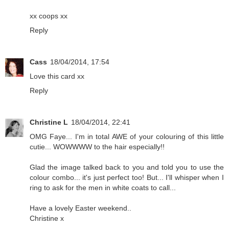
xx coops xx
Reply
Cass
18/04/2014, 17:54
Love this card xx
Reply
Christine L
18/04/2014, 22:41
OMG Faye... I'm in total AWE of your colouring of this little
cutie... WOWWWW to the hair especially!!
Glad the image talked back to you and told you to use the
colour combo... it's just perfect too! But... I'll whisper when I
ring to ask for the men in white coats to call...
Have a lovely Easter weekend..
Christine x