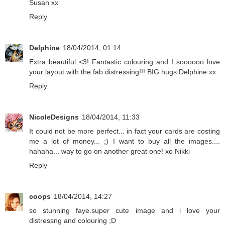
Susan xx
Reply
Delphine
18/04/2014, 01:14
Extra beautiful <3! Fantastic colouring and I soooooo love
your layout with the fab distressing!!! BIG hugs Delphine xx
Reply
NicoleDesigns
18/04/2014, 11:33
It could not be more perfect... in fact your cards are costing
me a lot of money... ;) I want to buy all the images....
hahaha... way to go on another great one! xo Nikki
Reply
coops
18/04/2014, 14:27
so stunning faye.super cute image and i love your
distressng and colouring ;D