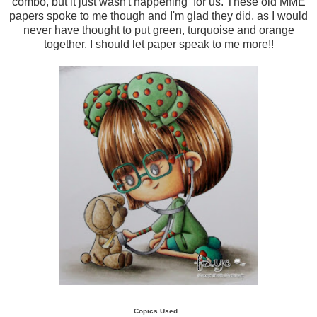
combo, but it just wasn't happening for us. These old MME
papers spoke to me though and I'm glad they did, as I would
never have thought to put green, turquoise and orange
together. I should let paper speak to me more!!
Copics Used...