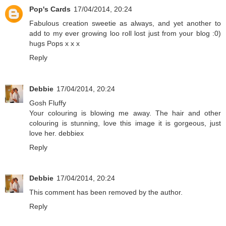
Pop's Cards
17/04/2014, 20:24
Fabulous creation sweetie as always, and yet another to
add to my ever growing loo roll lost just from your blog :0)
hugs Pops x x x
Reply
Debbie
17/04/2014, 20:24
Gosh Fluffy
Your colouring is blowing me away. The hair and other
colouring is stunning, love this image it is gorgeous, just
love her. debbiex
Reply
Debbie
17/04/2014, 20:24
This comment has been removed by the author.
Reply