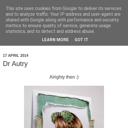
This site uses cookies from Google to deliver its services
and to analyze traffic. Your IP address and user-agent are
shared with Google along with performance and security
metrics to ensure quality of service, generate usage
statistics, and to detect and address abuse.
LEARN MORE
GOT IT
▼
17 APRIL 2014
Dr Autry
Alrighty then :)