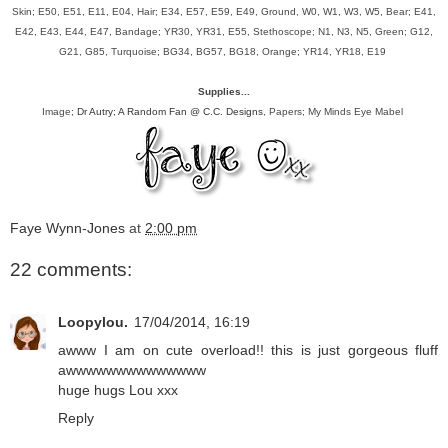
Skin; E50, E51, E11, E04, Hair; E34, E57, E59, E49, Ground, W0, W1, W3, W5, Bear; E41,
E42, E43, E44, E47, Bandage; YR30, YR31, E55, Stethoscope; N1, N3, N5, Green; G12,
G21, G85, Turquoise; BG34, BG57, BG18, Orange; YR14, YR18, E19
Supplies...
Image;
Dr Autry; A Random Fan @ C.C. Designs
, Papers; My Minds Eye Mabel
Faye Wynn-Jones
at
2:00 pm
22 comments:
Loopylou.
17/04/2014, 16:19
awww I am on cute overload!! this is just gorgeous fluff
awwwwwwwwwwwwww
huge hugs Lou xxx
Reply