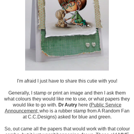
I'm afraid I just have to share this cutie with you!
Generally, I stamp or print an image and then I ask them
what colours they would like me to use, or what papers they
would like to go with.
Dr Autry
here (
Public Service
Announcement;
who is a rubber stamp from A Random Fan
at C.C.Designs) asked for blue and green.
So, out came all the papers that would work with that colour