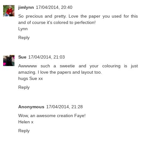
jimlynn
17/04/2014, 20:40
So precious and pretty. Love the paper you used for this
and of course it's colored to perfection!
Lynn
Reply
Sue
17/04/2014, 21:03
Awwwww such a sweetie and your colouring is just
amazing. I love the papers and layout too.
hugs Sue xx
Reply
Anonymous
17/04/2014, 21:28
Wow, an awesome creation Faye!
Helen x
Reply