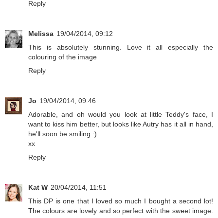
Reply
Melissa
19/04/2014, 09:12
This is absolutely stunning. Love it all especially the
colouring of the image
Reply
Jo
19/04/2014, 09:46
Adorable, and oh would you look at little Teddy's face, I
want to kiss him better, but looks like Autry has it all in hand,
he'll soon be smiling :)
xx
Reply
Kat W
20/04/2014, 11:51
This DP is one that I loved so much I bought a second lot!
The colours are lovely and so perfect with the sweet image.