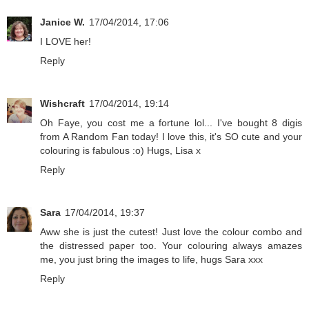
Janice W.
17/04/2014, 17:06
I LOVE her!
Reply
Wishcraft
17/04/2014, 19:14
Oh Faye, you cost me a fortune lol... I've bought 8 digis
from A Random Fan today! I love this, it's SO cute and your
colouring is fabulous :o) Hugs, Lisa x
Reply
Sara
17/04/2014, 19:37
Aww she is just the cutest! Just love the colour combo and
the distressed paper too. Your colouring always amazes
me, you just bring the images to life, hugs Sara xxx
Reply