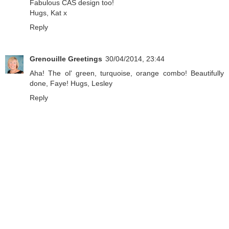
Fabulous CAS design too!
Hugs, Kat x
Reply
Grenouille Greetings
30/04/2014, 23:44
Aha! The ol' green, turquoise, orange combo! Beautifully
done, Faye! Hugs, Lesley
Reply