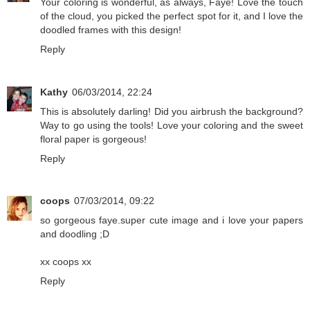
Your coloring is wonderful, as always, Faye! Love the touch
of the cloud, you picked the perfect spot for it, and I love the
doodled frames with this design!
Reply
Kathy
06/03/2014, 22:24
This is absolutely darling! Did you airbrush the background?
Way to go using the tools! Love your coloring and the sweet
floral paper is gorgeous!
Reply
coops
07/03/2014, 09:22
so gorgeous faye.super cute image and i love your papers
and doodling ;D
xx coops xx
Reply