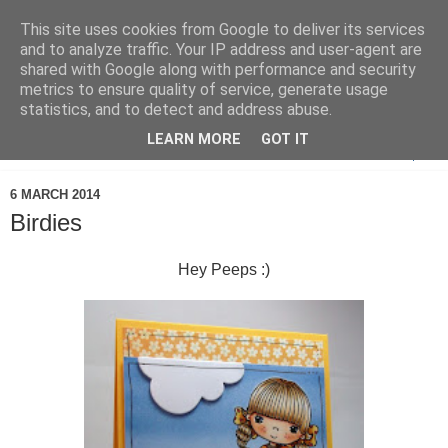
This site uses cookies from Google to deliver its services
and to analyze traffic. Your IP address and user-agent are
shared with Google along with performance and security
metrics to ensure quality of service, generate usage
statistics, and to detect and address abuse.
LEARN MORE
GOT IT
▼
6 MARCH 2014
Birdies
Hey Peeps :)