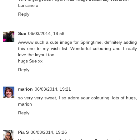
Lorraine x
Reply
Sue
06/03/2014, 18:58
Awwww such a cute image for Springtime, definitely adding
this one to my wish list. Wonderful colouring and I really
love the layout too.
hugs Sue xx
Reply
marion
06/03/2014, 19:21
so very very sweet, I so adore your colouring, lots of hugs,
marion
Reply
Pia S
06/03/2014, 19:26