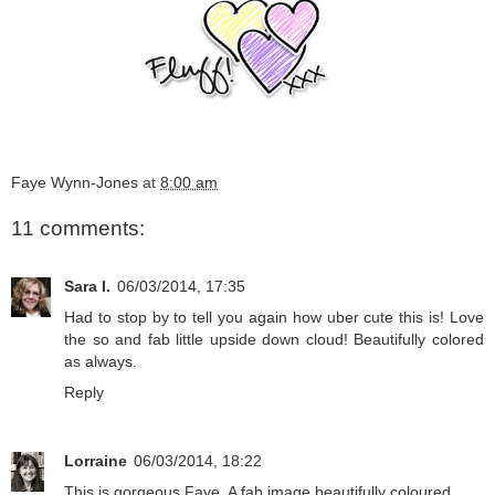
Faye Wynn-Jones
at
8:00 am
11 comments:
Sara I.
06/03/2014, 17:35
Had to stop by to tell you again how uber cute this is! Love
the so and fab little upside down cloud! Beautifully colored
as always.
Reply
Lorraine
06/03/2014, 18:22
This is gorgeous Faye. A fab image beautifully coloured.