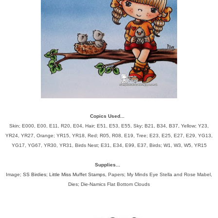
Copics Used...
Skin; E000, E00, E11, R20, E04, Hair; E51, E53, E55, Sky; B21, B34, B37, Yellow; Y23,
YR24, YR27, Orange; YR15, YR18, Red; R05, R08, E19, Tree; E23, E25, E27, E29, YG13,
YG17, YG67, YR30, YR31, Birds Nest; E31, E34, E99, E37, Birds; W1, W3, W5, YR15
Supplies...
Image;
SS Birdies; Little Miss Muffet Stamps
, Papers; My Minds Eye Stella and Rose Mabel,
Dies; Die-Namics Flat Bottom Clouds