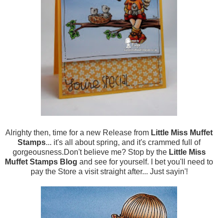
Alrighty then, time for a new Release from
Little Miss Muffet
Stamps
... it's all about spring, and it's crammed full of
gorgeousness.Don't believe me? Stop by the
Little Miss
Muffet Stamps Blog
and see for yourself. I bet you'll need to
pay the Store a visit straight after... Just sayin'!