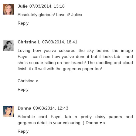
Julie
07/03/2014, 13:18
Absolutely glorious! Love it! Juliex
Reply
Christine L
07/03/2014, 18:41
Loving how you've coloured the sky behind the image
Faye... can't see how you've done it but it looks fab... and
she's so cute sitting on her branch! The doodling and cloud
finish it off well with the gorgeous paper too!
Christine x
Reply
Donna
09/03/2014, 12:43
Adorable card Faye, fab n pretty daisy papers and
gorgeous detail in your colouring :) Donna ♥ x
Reply