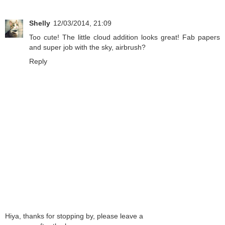
Shelly
12/03/2014, 21:09
Too cute! The little cloud addition looks great! Fab papers
and super job with the sky, airbrush?
Reply
Hiya, thanks for stopping by, please leave a