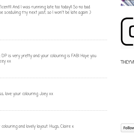
cent!! And I was running late too today!! So no bad
be sceduling my next post, so I won't be late again ;)
e DP is very pretty and your colouring is FAB! Hope you
acey xx
THEY'V
s, love your colouring. Joey xx
 colouring and lovely layout. Hugs, Claire x