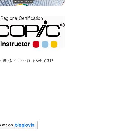
E BEEN FLUFFED... HAVE YOU?