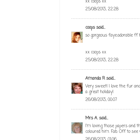
xx coops xx
25/08/2013, 22:28
coops
said...
so gorgeous faye.adorable ff 
xx coops xx
25/08/2013, 22:28
Amanda R
said...
Very sweet! I love the fur an
a great holiday!
26/08/2013, 00:07
Mrs A.
said...
I'm loving those papers and th
coloured him. Fab. Off to see
26/08/2013, 01:06