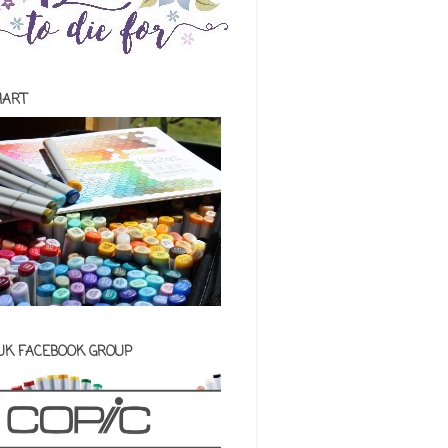
HART
 UK FACEBOOK GROUP