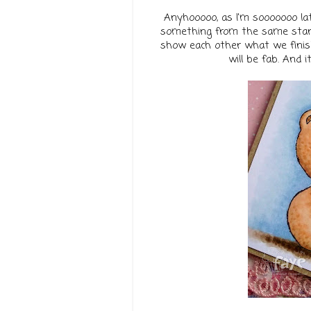
Anyhooooo, as I'm sooooooo late
something from the same start
show each other what we finishe
will be fab. And 