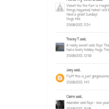
Wow!! Yes the furr is magnifi
things happened, haha! I will 
Have a great Sunday!
Hugs Alie
25/08/2013, 11:34
Tracey T
said...
A really sweet card, Faye. Th
had a lovely holiday. Hugs, Tr
25/08/2013, 12:59
Joey
said...
Fluff this is just gorgeousnes
25/08/2013, 14:11
Claire
said...
Adorable card Faye - love your