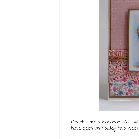
Ooooh, I am soooooooo LATE w
have been on holiday this week, 