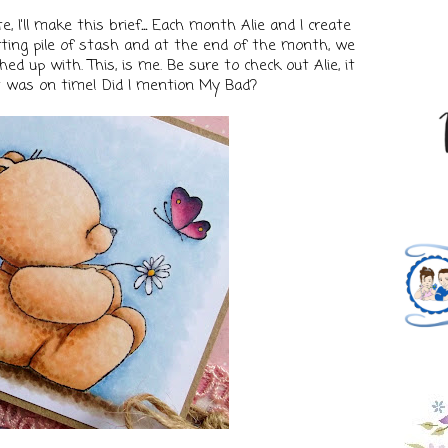
, I'll make this brief
...
Each month Alie and I create
ing pile of stash and at the end of the month, we
d up with. This, is me. Be sure to check out Alie, it
it was on time! Did I mention My Bad?