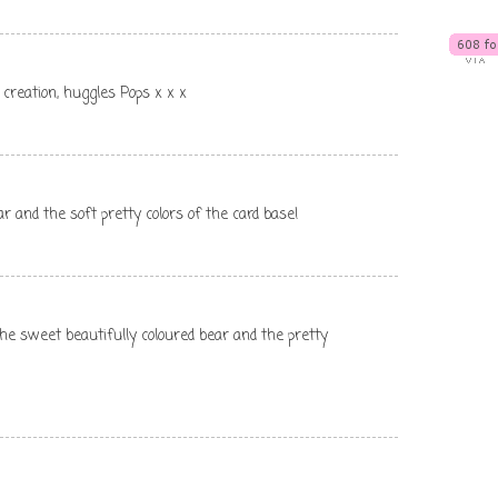
 creation, huggles Pops x x x
ar and the soft pretty colors of the card base!
 the sweet beautifully coloured bear and the pretty