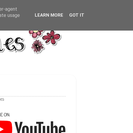
ser-agent
rate usage
LEARN MORE
GOT IT
les
E ON: