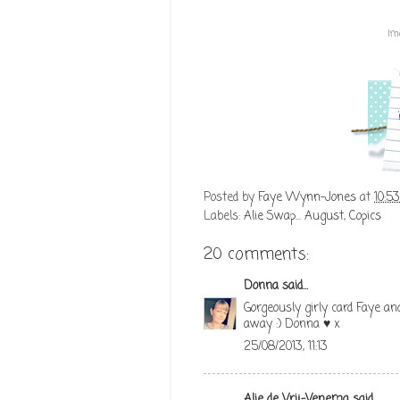
Im
Posted by
Faye Wynn-Jones
at
10:5
Labels:
Alie Swap... August
,
Copics
20 comments:
Donna
said...
Gorgeously girly card Faye an
away :) Donna ♥ x
25/08/2013, 11:13
Alie de Vrij-Venema
said...