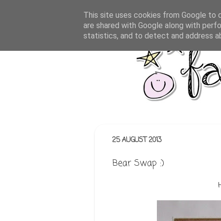
This site uses cookies from Google to de
are shared with Google along with perfo
statistics, and to detect and address a
25 AUGUST 2013
Bear Swap :)