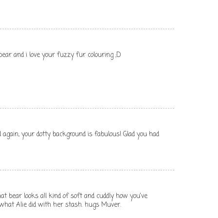
bear and i love your fuzzy fur colouring ;D
d again, your dotty background is fabulous! Glad you had
at bear looks all kind of soft and cuddly how you've
 what Alie did with her stash. hugs Muver.