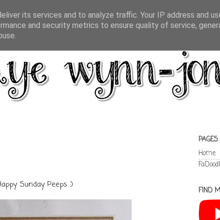
liver its services and to analyze traffic. Your IP address and u
rmance and security metrics to ensure quality of service, gene
buse.
PAGES
Home
FaDood
Happy Sunday Peeps :)
FIND M