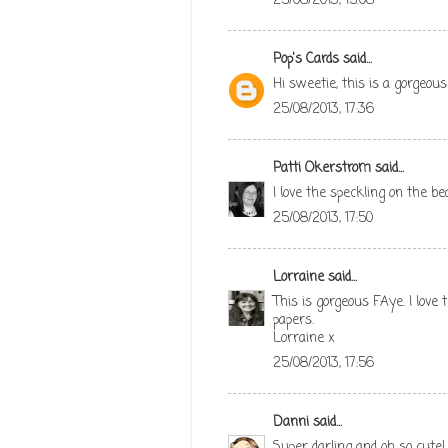
25/08/2013, 15:08
Pop's Cards
said...
Hi sweetie, this is a gorgeous
25/08/2013, 17:36
Patti Okerstrom
said...
I love the speckling on the be
25/08/2013, 17:50
Lorraine
said...
This is gorgeous FAye. I love
papers.
Lorraine x
25/08/2013, 17:56
Danni
said...
Super darling and oh so cute!