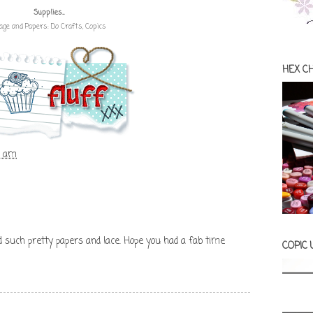
Supplies...
age and Papers: Do Crafts, Copics
HEX C
3 am
d such pretty papers and lace. Hope you had a fab time
COPIC