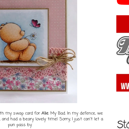
ith my swap card for
Alie
. My Bad. In my defence, we
and had a beary lovely time! Sorry, I just can't let a
pun pass by.