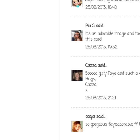
25/08/2013, 18:40
Pia S
said...
It's an adorable image and the
this card!
25/08/2013, 19:32
Cazza
said...
Sooooo girly Faye and such a c
Hugs,
Cazza
x
25/08/2013, 21:21
coops
said...
so gorgeous faye.adorable ff 