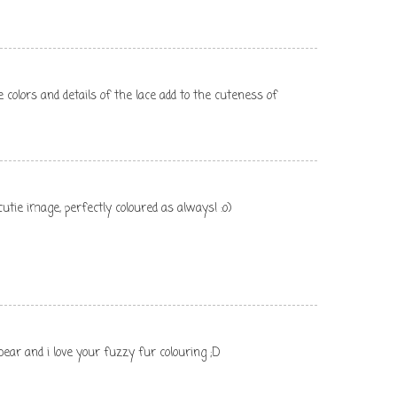
 colors and details of the lace add to the cuteness of
utie image, perfectly coloured as always! :o)
bear and i love your fuzzy fur colouring ;D