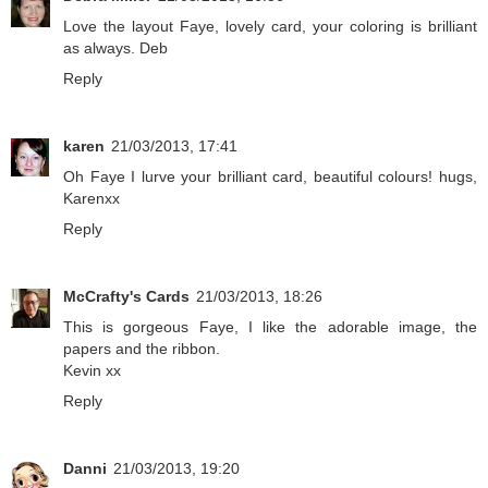
Love the layout Faye, lovely card, your coloring is brilliant
as always. Deb
Reply
karen
21/03/2013, 17:41
Oh Faye I lurve your brilliant card, beautiful colours! hugs,
Karenxx
Reply
McCrafty's Cards
21/03/2013, 18:26
This is gorgeous Faye, I like the adorable image, the
papers and the ribbon.
Kevin xx
Reply
Danni
21/03/2013, 19:20