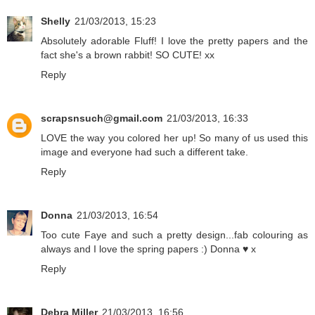
Shelly
21/03/2013, 15:23
Absolutely adorable Fluff! I love the pretty papers and the
fact she's a brown rabbit! SO CUTE! xx
Reply
scrapsnsuch@gmail.com
21/03/2013, 16:33
LOVE the way you colored her up! So many of us used this
image and everyone had such a different take.
Reply
Donna
21/03/2013, 16:54
Too cute Faye and such a pretty design...fab colouring as
always and I love the spring papers :) Donna ♥ x
Reply
Debra Miller
21/03/2013, 16:56