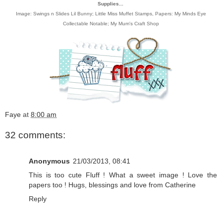
Supplies...
Image:
Swings n Slides Lil Bunny; Little Miss Muffet Stamps
, Papers:
My Minds Eye
Collectable Notable
;
My Mum's Craft Shop
Faye
at
8:00 am
32 comments:
Anonymous
21/03/2013, 08:41
This is too cute Fluff ! What a sweet image ! Love the
papers too ! Hugs, blessings and love from Catherine
Reply