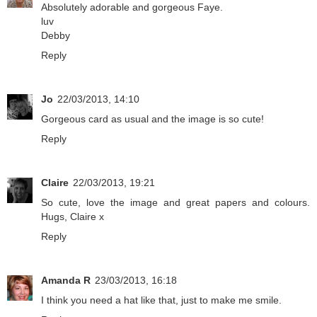
Absolutely adorable and gorgeous Faye.
luv
Debby
Reply
Jo
22/03/2013, 14:10
Gorgeous card as usual and the image is so cute!
Reply
Claire
22/03/2013, 19:21
So cute, love the image and great papers and colours.
Hugs, Claire x
Reply
Amanda R
23/03/2013, 16:18
I think you need a hat like that, just to make me smile.