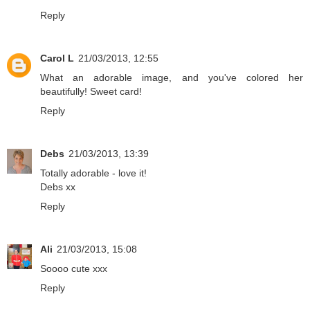
Reply
Carol L
21/03/2013, 12:55
What an adorable image, and you've colored her
beautifully! Sweet card!
Reply
Debs
21/03/2013, 13:39
Totally adorable - love it!
Debs xx
Reply
Ali
21/03/2013, 15:08
Soooo cute xxx
Reply