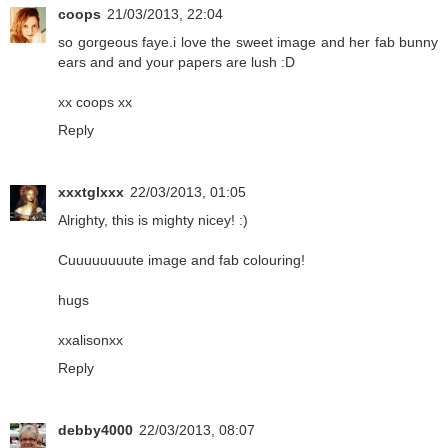
coops
21/03/2013, 22:04
so gorgeous faye.i love the sweet image and her fab bunny
ears and and your papers are lush :D
xx coops xx
Reply
xxxtglxxx
22/03/2013, 01:05
Alrighty, this is mighty nicey! :)
Cuuuuuuuute image and fab colouring!
hugs
xxalisonxx
Reply
debby4000
22/03/2013, 08:07