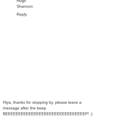
Hugs
Shannon
Reply
Hiya, thanks for stopping by, please leave a
message after the beep.
BEEEEEEEEEEEEEEEEEEEEEEEEEEEEEEEP! ;)