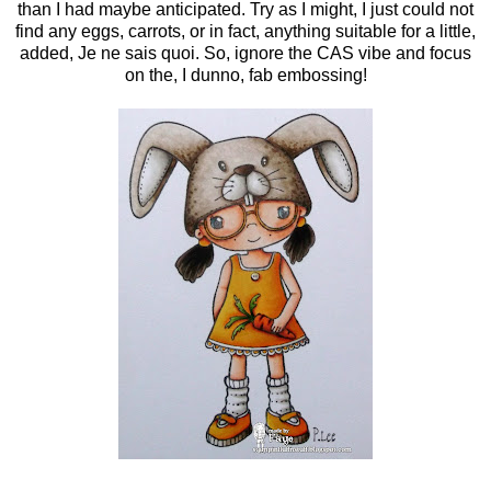
than I had maybe anticipated. Try as I might, I just could not
find any eggs, carrots, or in fact, anything suitable for a little,
added, Je ne sais quoi. So, ignore the CAS vibe and focus
on the, I dunno, fab embossing!