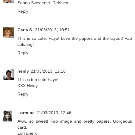
Soooo Sweeeeet. Debbiex
Reply
Carla S.
21/03/2013, 10:51
This is so cute, Faye! Love the papers and the layout! Fab
coloring!
Reply
heidy
21/03/2013, 12:16
This is too cute Faye!!
XXX Heidy
Reply
Lorraine
21/03/2013, 12:46
Aww, so sweet! Fab image and pretty papers. Gorgeous
card.
Lorraine x