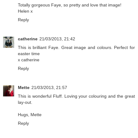
Totally gorgeous Faye, so pretty and love that image!
Helen x
Reply
catherine
21/03/2013, 21:42
This is brilliant Faye. Great image and colours. Perfect for
easter time
x catherine
Reply
Mette
21/03/2013, 21:57
This is wonderful Fluff. Loving your colouring and the great
lay-out.
Hugs, Mette
Reply