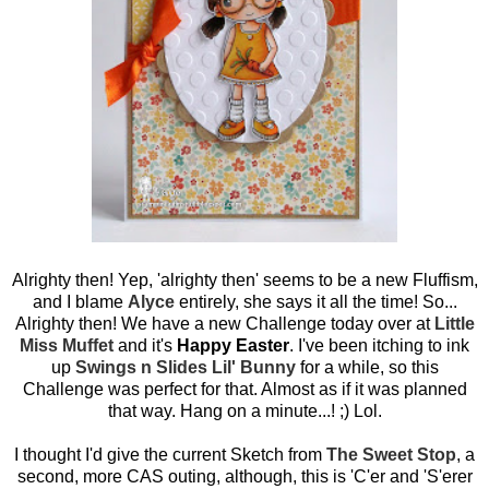
Alrighty then! Yep, 'alrighty then' seems to be a new Fluffism,
and I blame
Alyce
entirely, she says it all the time! So...
Alrighty then! We have a new Challenge today over at
Little
Miss Muffet
and it's
Happy Easter
. I've been itching to ink
up
Swings n Slides Lil' Bunny
for a while, so this
Challenge was perfect for that. Almost as if it was planned
that way. Hang on a minute...! ;) Lol.
I thought I'd give the current Sketch from
The Sweet Stop
, a
second, more CAS outing, although, this is 'C'er and 'S'erer