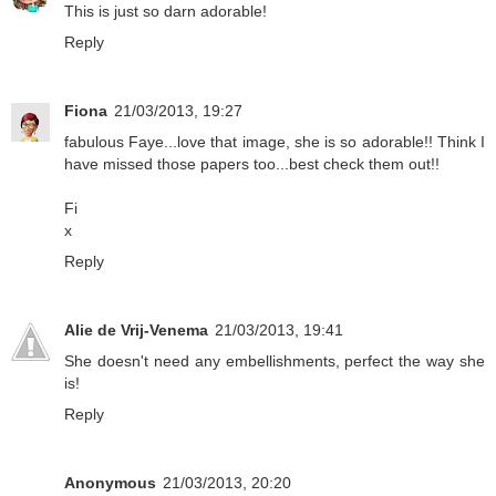
This is just so darn adorable!
Reply
Fiona
21/03/2013, 19:27
fabulous Faye...love that image, she is so adorable!! Think I
have missed those papers too...best check them out!!
Fi
x
Reply
Alie de Vrij-Venema
21/03/2013, 19:41
She doesn't need any embellishments, perfect the way she
is!
Reply
Anonymous
21/03/2013, 20:20