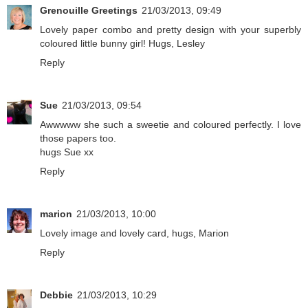
Grenouille Greetings
21/03/2013, 09:49
Lovely paper combo and pretty design with your superbly
coloured little bunny girl! Hugs, Lesley
Reply
Sue
21/03/2013, 09:54
Awwwww she such a sweetie and coloured perfectly. I love
those papers too.
hugs Sue xx
Reply
marion
21/03/2013, 10:00
Lovely image and lovely card, hugs, Marion
Reply
Debbie
21/03/2013, 10:29