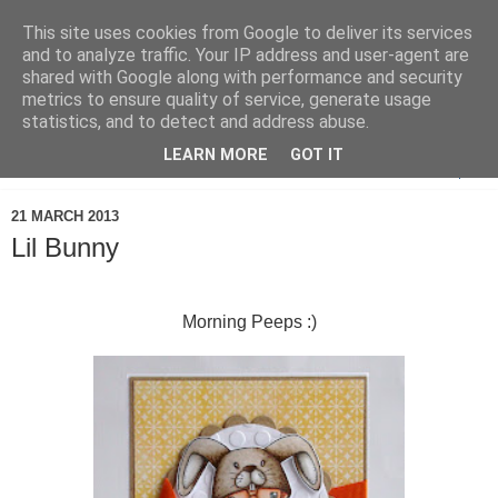
This site uses cookies from Google to deliver its services
and to analyze traffic. Your IP address and user-agent are
shared with Google along with performance and security
metrics to ensure quality of service, generate usage
statistics, and to detect and address abuse.
LEARN MORE
GOT IT
▼
21 MARCH 2013
Lil Bunny
Morning Peeps :)