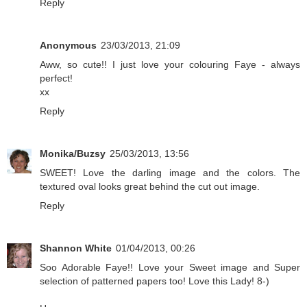
Reply
Anonymous
23/03/2013, 21:09
Aww, so cute!! I just love your colouring Faye - always
perfect!
xx
Reply
Monika/Buzsy
25/03/2013, 13:56
SWEET! Love the darling image and the colors. The
textured oval looks great behind the cut out image.
Reply
Shannon White
01/04/2013, 00:26
Soo Adorable Faye!! Love your Sweet image and Super
selection of patterned papers too! Love this Lady! 8-)