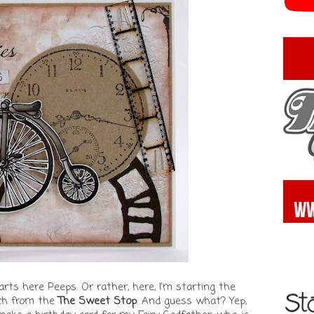
s here Peeps. Or rather, here, I'm starting the
ch from the
The Sweet Stop
. And guess what? Yep,