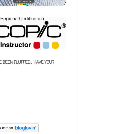
E BEEN FLUFFED... HAVE YOU?