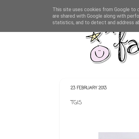
This site uses cookies from Google to de
are shared with Google along with perfo
statistics, and to detect and address a
23 FEBRUARY 2013
TGIS