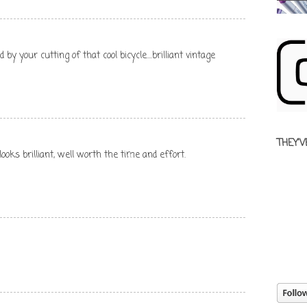
by your cutting of that cool bicycle....brilliant vintage
THEY'V
ooks brilliant, well worth the time and effort.