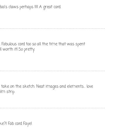
oo's claws perhaps !!!! A great card.
Fabulous card too so all the time that was spent
 worth it! So pretty.
 take on the sketch. Neat images and elements... love
lm strip.
ke?! Fab card Faye!