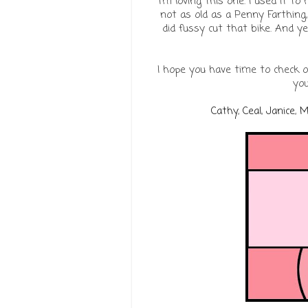
I'm loving this one. I used it t
not as old as a Penny Farthing,
did fussy cut that bike. And y
I hope you have time to check 
you
Cathy
,
Ceal
,
Janice
,
M