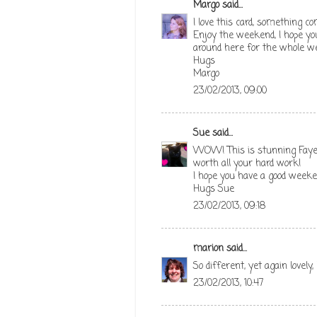
Margo
said...
I love this card, something c
Enjoy the weekend, I hope yo
around here for the whole wee
Hugs
Margo
23/02/2013, 09:00
Sue
said...
WOW! This is stunning Faye. 
worth all your hard work!
I hope you have a good week
Hugs Sue
23/02/2013, 09:18
marion
said...
So different, yet again lovely
23/02/2013, 10:47