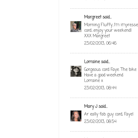
Margreet
said...
Morning Fluffy...I'm impressed 
card...enjoy your weekend!
XXX Margreet
23/02/2013, 06:46
Lorraine
said...
Gorgeous card Faye. The bike l
Have a good weekend
Lorraine x
23/02/2013, 08:44
Mary J
said...
Ar eally fab guy card, Faye!
23/02/2013, 08:54