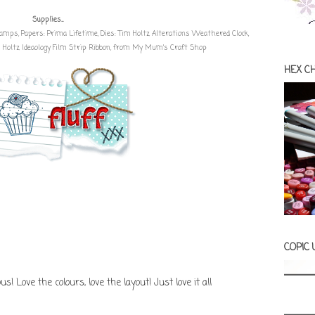
Supplies...
Stamps
, Papers:
Prima Lifetime
, Dies: Tim Holtz Alterations Weathered Clock,
Holtz Ideaology Film Strip Ribbon
, from
My Mum's Craft Shop
HEX C
COPIC
 Love the colours, love the layout! Just love it all