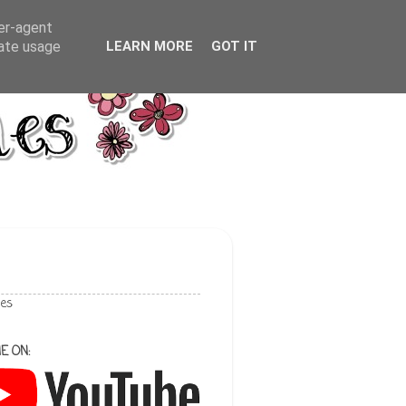
ser-agent
rate usage
LEARN MORE
GOT IT
les
E ON: