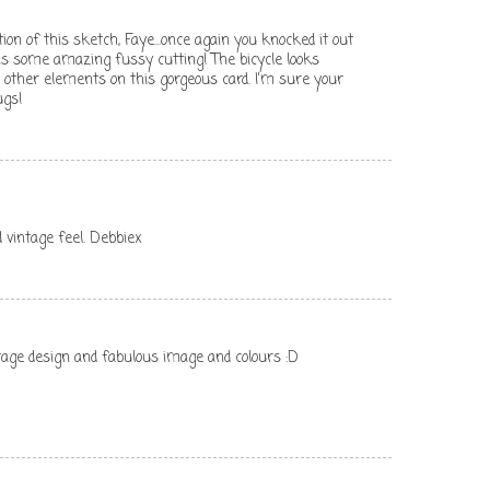
on of this sketch, Faye...once again you knocked it out
 is some amazing fussy cutting! The bicycle looks
e other elements on this gorgeous card. I'm sure your
ugs!
nd vintage feel. Debbiex
ntage design and fabulous image and colours :D