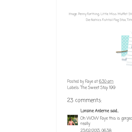
Image:
Penny Farthing; Little Miss Muffet 
Die-Namics Fishtail Flag Stax
,
Tim 
Posted by
Faye
at
6:30 am
Labels:
The Sweet Stop 199
23 comments:
Loraine Arderne
said...
Oh WOW Faye this is gorgeous!
really.
23/02/2013, 06:38