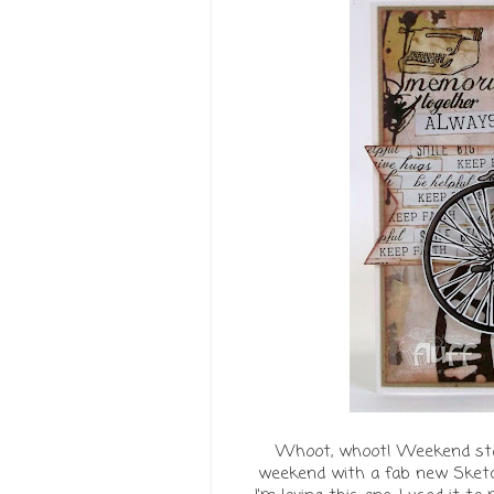
Whoot, whoot! Weekend start
weekend with a fab new Sket