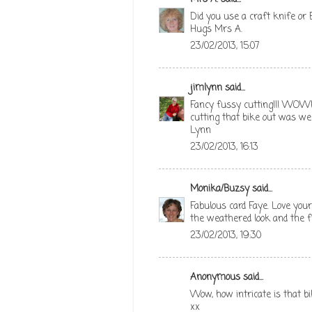
Did you use a craft knife or B
Hugs Mrs A.
23/02/2013, 15:07
jimlynn
said...
Fancy fussy cutting!!! WOW! 
cutting that bike out was well
Lynn
23/02/2013, 16:13
Monika/Buzsy
said...
Fabulous card Faye. Love your
the weathered look and the fi
23/02/2013, 19:30
Anonymous said...
Wow, how intricate is that bi
xx