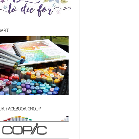
HART
 UK FACEBOOK GROUP