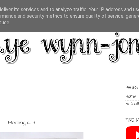
liver its services and to analyze traffic. Your IP address and u
rmance and security metrics to ensure quality of service, gene
buse.
PAGES
Home
FaDood
FIND M
Morning all :)