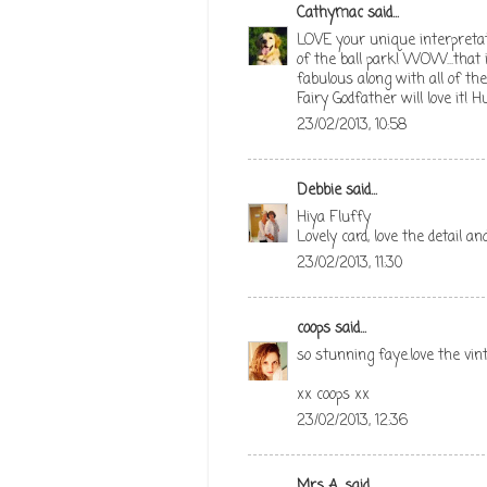
Cathymac
said...
LOVE your unique interpretati
of the ball park! WOW...that
fabulous along with all of th
Fairy Godfather will love it! H
23/02/2013, 10:58
Debbie
said...
Hiya Fluffy
Lovely card, love the detail a
23/02/2013, 11:30
coops
said...
so stunning faye.love the vi
xx coops xx
23/02/2013, 12:36
Mrs A.
said...