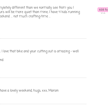
ompletely different than we normally see from you !
urs will be more quiet than mine, I have 4 kids running
kend .... not much crafting-time ...
I love that bike and your cutting out is amazing - well
end
, have a lovely weekend, hugs, xxx, Marion