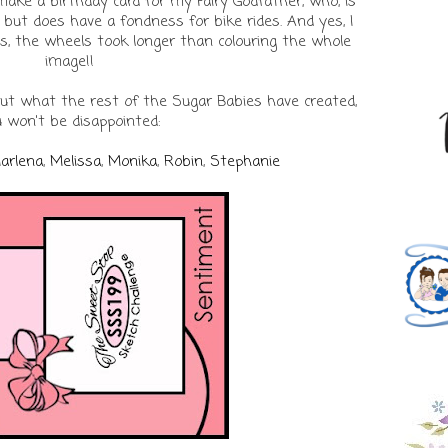
o make a birthday card for my Fairy Godfather, who, is
 but does have a fondness for bike rides. And yes, I
es, the wheels took longer than colouring the whole
image!!
out what the rest of the Sugar Babies have created,
 won't be disappointed:
arlena
,
Melissa
,
Monika
,
Robin
,
Stephanie