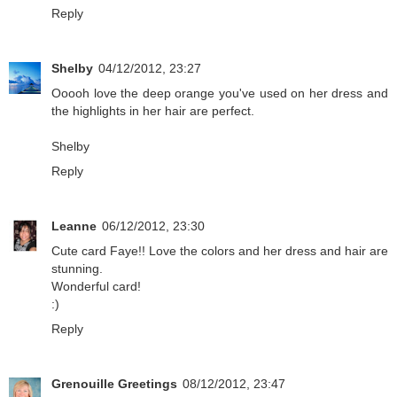
Reply
Shelby
04/12/2012, 23:27
Ooooh love the deep orange you've used on her dress and
the highlights in her hair are perfect.
Shelby
Reply
Leanne
06/12/2012, 23:30
Cute card Faye!! Love the colors and her dress and hair are
stunning.
Wonderful card!
:)
Reply
Grenouille Greetings
08/12/2012, 23:47