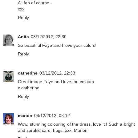
All fab of course.
xxx
Reply
Anita
03/12/2012, 22:30
So beautiful Faye and I love your colors!
Reply
catherine
03/12/2012, 22:33
Great image Faye and love the colours
x catherine
Reply
marion
04/12/2012, 08:12
Wow, stunning colouring of the dress, love it ! Such a bright
and sprakle card, hugs, xxx, Marion