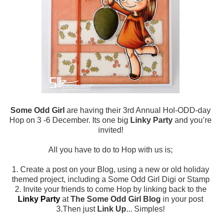
Some Odd Girl
are having their 3rd Annual Hol-ODD-day
Hop on 3 -6 December. Its one big
Linky Party
and you’re
invited!
All you have to do to Hop with us is;
1. Create a post on your Blog, using a new or old holiday
themed project, including a Some Odd Girl Digi or Stamp
2. Invite your friends to come Hop by linking back to the
Linky Party
at
The Some Odd Girl Blog
in your post
3.Then just
Link Up
... Simples!