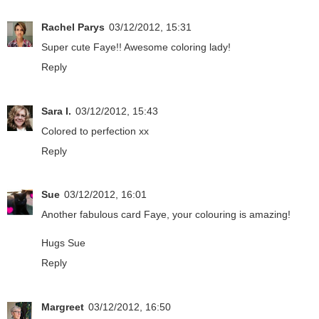
Rachel Parys
03/12/2012, 15:31
Super cute Faye!! Awesome coloring lady!
Reply
Sara I.
03/12/2012, 15:43
Colored to perfection xx
Reply
Sue
03/12/2012, 16:01
Another fabulous card Faye, your colouring is amazing!
Hugs Sue
Reply
Margreet
03/12/2012, 16:50