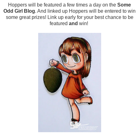
Hoppers will be featured a few times a day on the
Some
Odd Girl Blog
. And linked up Hoppers will be entered to win
some great prizes! Link up early for your best chance to be
featured
and
win!