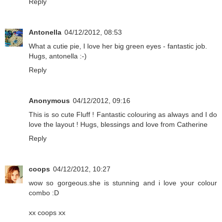
Reply
Antonella
04/12/2012, 08:53
What a cutie pie, I love her big green eyes - fantastic job.
Hugs, antonella :-)
Reply
Anonymous
04/12/2012, 09:16
This is so cute Fluff ! Fantastic colouring as always and I do
love the layout ! Hugs, blessings and love from Catherine
Reply
coops
04/12/2012, 10:27
wow so gorgeous.she is stunning and i love your colour
combo :D
xx coops xx