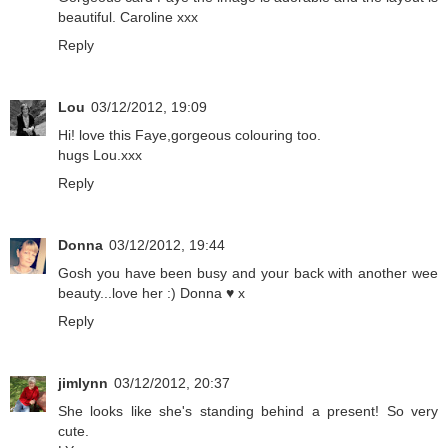
beautiful. Caroline xxx
Reply
Lou
03/12/2012, 19:09
Hi! love this Faye,gorgeous colouring too.
hugs Lou.xxx
Reply
Donna
03/12/2012, 19:44
Gosh you have been busy and your back with another wee
beauty...love her :) Donna ♥ x
Reply
jimlynn
03/12/2012, 20:37
She looks like she's standing behind a present! So very
cute.