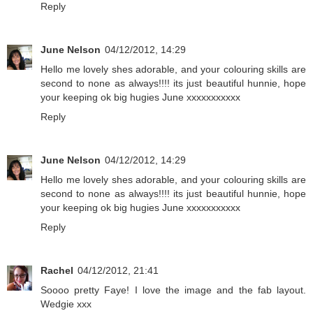
Reply
June Nelson
04/12/2012, 14:29
Hello me lovely shes adorable, and your colouring skills are
second to none as always!!!! its just beautiful hunnie, hope
your keeping ok big hugies June xxxxxxxxxxx
Reply
June Nelson
04/12/2012, 14:29
Hello me lovely shes adorable, and your colouring skills are
second to none as always!!!! its just beautiful hunnie, hope
your keeping ok big hugies June xxxxxxxxxxx
Reply
Rachel
04/12/2012, 21:41
Soooo pretty Faye! I love the image and the fab layout.
Wedgie xxx