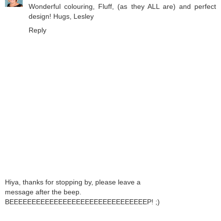
Wonderful colouring, Fluff, (as they ALL are) and perfect
design! Hugs, Lesley
Reply
Hiya, thanks for stopping by, please leave a
message after the beep.
BEEEEEEEEEEEEEEEEEEEEEEEEEEEEEEEP! ;)