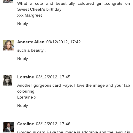
What a cute and beautifully coloured girl...congrats on
Sweet Cheek's birthday!
xxx Margreet
Reply
Annette Allen
03/12/2012, 17:42
such a beauty..
Reply
Lorraine
03/12/2012, 17:45
Another gorgeous card Faye. I love the image and your fab
colouring.
Lorraine x
Reply
Caroline
03/12/2012, 17:46
Gorgeous card Faye the image is adorable and the layout is