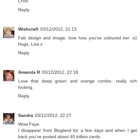
LYnn
Reply
Wishcraft
03/12/2012, 21:13
Fab design and image, love how you've coloured her :o)
Hugs, Lisa x
Reply
Amanda R
03/12/2012, 22:18
Love that deep green and orange combo, really rich
looking.
Reply
Sandra
03/12/2012, 22:27
Wow Faye.
I disappear from Blogland for a few days and when I get
back you've posted about 40 trillion cards.