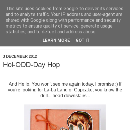
This site uses cookies from Google to deliver its services
and to analyze traffic. Your IP address and user-agent are
shared with Google along with performance and security
metrics to ensure quality of service, generate usage
statistics, and to detect and address abuse.
LEARN MORE
GOT IT
▼
3 DECEMBER 2012
Hol-ODD-Day Hop
And Hello. You won't see me again today, I promise :) If
you're looking for La-La Land or Cupcake, you know the
drill... head downstairs...