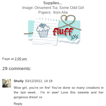
Supplies...
Image:
Ornament Tia; Some Odd Girl
Papers: from
Alie
Faye
at
2:00 pm
29 comments:
Shelly
03/12/2012, 14:18
Wow girl, you're on fire! You've done so many creations in
the last week... I'm in awe! Love this sweetie and her
gorgeous dress! xx
Reply