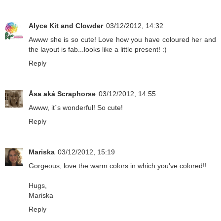
Alyce Kit and Clowder
03/12/2012, 14:32
Awww she is so cute! Love how you have coloured her and
the layout is fab...looks like a little present! :)
Reply
Åsa aká Scraphorse
03/12/2012, 14:55
Awww, it´s wonderful! So cute!
Reply
Mariska
03/12/2012, 15:19
Gorgeous, love the warm colors in which you've colored!!
Hugs,
Mariska
Reply