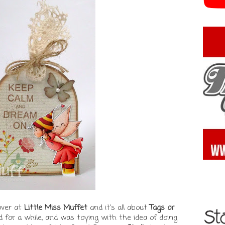
over at
Little Miss Muffet
and it's all about
Tags or
ed for a while, and was toying with the idea of doing