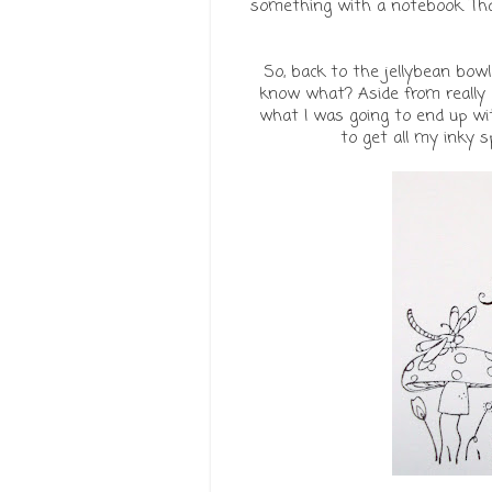
something with a notebook. That
So, back to the jellybean bowl
know what? Aside from really e
what I was going to end up with
to get all my inky s