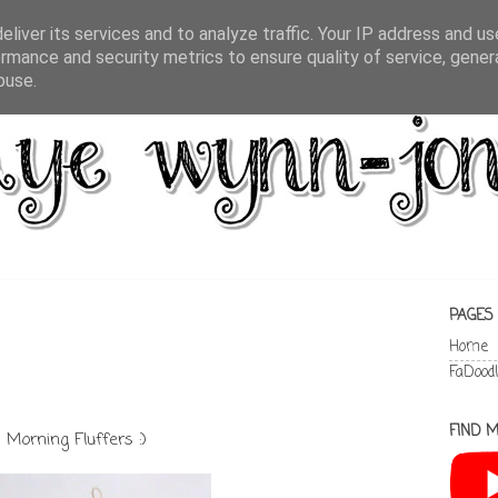
liver its services and to analyze traffic. Your IP address and u
rmance and security metrics to ensure quality of service, gene
buse.
PAGES
Home
FaDood
FIND M
Morning Fluffers :)