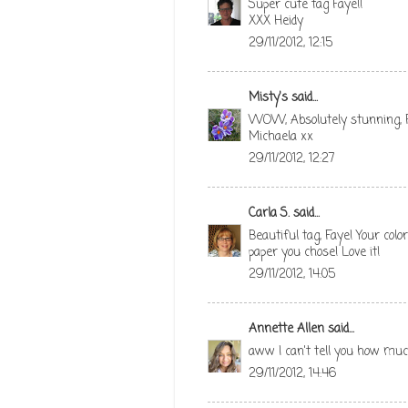
Super cute tag Faye!!
XXX Heidy
29/11/2012, 12:15
Misty's
said...
WOW, Absolutely stunning, Fa
Michaela xx
29/11/2012, 12:27
Carla S.
said...
Beautiful tag, Faye! Your col
paper you chose! Love it!
29/11/2012, 14:05
Annette Allen
said...
aww I can't tell you how much I
29/11/2012, 14:46