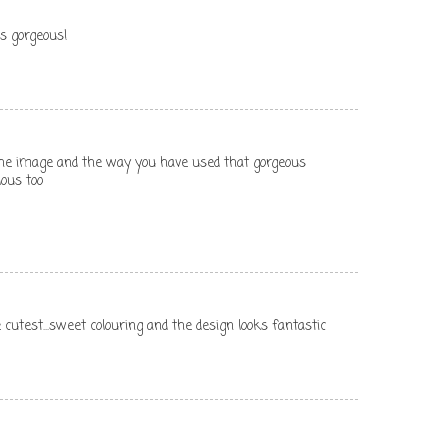
is gorgeous!
e the image and the way you have used that gorgeous
lous too
the cutest...sweet colouring and the design looks fantastic