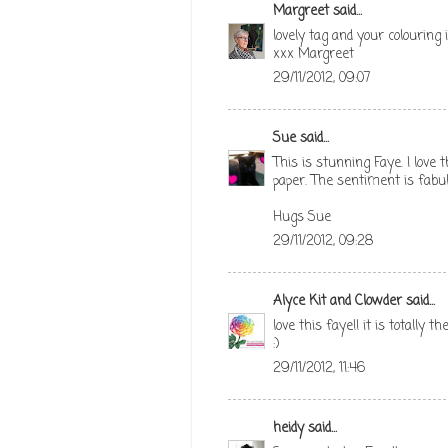
Margreet
said...
lovely tag and your colouring 
xxx Margreet
29/11/2012, 09:07
Sue
said...
This is stunning Faye. I lov
paper. The sentiment is fabu
Hugs Sue
29/11/2012, 09:28
Alyce Kit and Clowder
said...
love this faye!! it is totally 
:)
29/11/2012, 11:46
heidy
said...