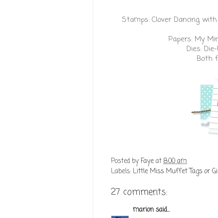
Stamps:
Clover Dancing with
Papers:
My Min
Dies:
Die
Both 
Posted by
Faye
at
8:00 am
Labels:
Little Miss Muffet Tags or Gi
27 comments:
marion
said...