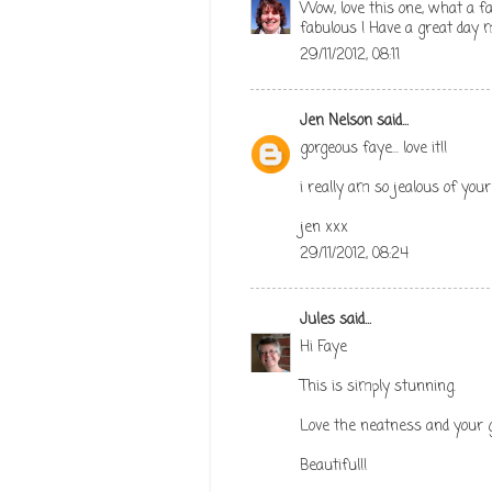
Wow, love this one, what a fa
fabulous ! Have a great day 
29/11/2012, 08:11
Jen Nelson
said...
gorgeous faye... love it!!
i really am so jealous of your 
jen xxx
29/11/2012, 08:24
Jules
said...
Hi Faye
This is simply stunning.
Love the neatness and your g
Beautiful!!