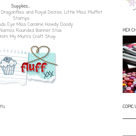
Supplies...
 Dragonflies
and
Royal Decree
;
Little Miss Muffet
Stamps
ds Eye Miss Caroline Howdy Doody
-Namics Rounded Banner Stax
HEX C
from
My Mum's Craft Shop
fts
COPIC