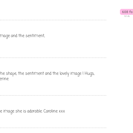
e image and the sentiment,
e the shape, the sentiment and the lovely image ! Hugs,
erine
he image she is adorable. Caroline xxx