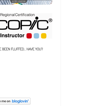
E BEEN FLUFFED... HAVE YOU?