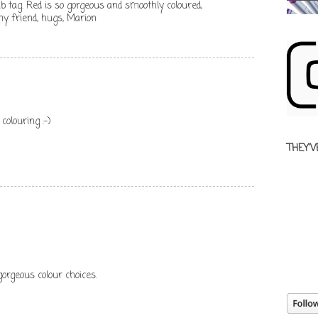
b tag. Red is so gorgeous and smoothly coloured,
my friend, hugs, Marion
colouring :-)
THEY'V
orgeous colour choices.