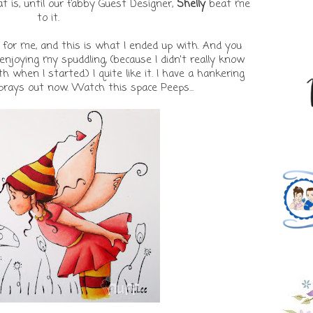
 is, until our fabby Guest Designer,
Shelly
beat me
to it.
 for me, and this is what I ended up with. And you
njoying my spuddling, (because I didn't really know
 when I started.) I quite like it. I have a hankering
prays out now. Watch this space Peeps...