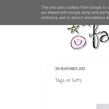
This site uses cookies from Google to de
are shared with Google along with perfo
statistics, and to detect and address a
29 NOVEMBER 2012
Tags or Gifts