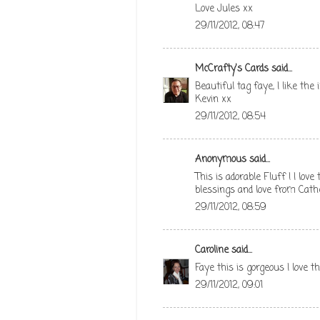
Love Jules xx
29/11/2012, 08:47
McCrafty's Cards
said...
Beautiful tag faye, I like th
Kevin xx
29/11/2012, 08:54
Anonymous said...
This is adorable Fluff ! I lov
blessings and love from Cath
29/11/2012, 08:59
Caroline
said...
Faye this is gorgeous I love t
29/11/2012, 09:01