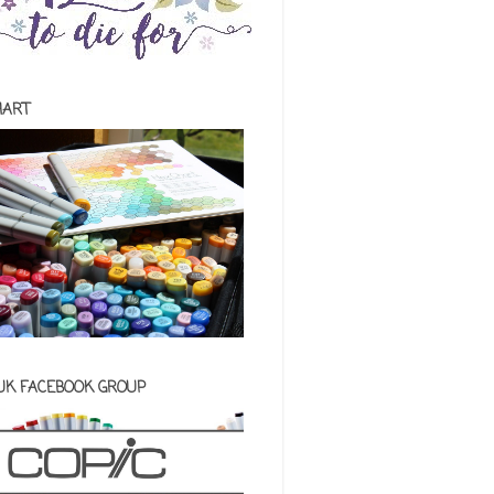
HART
 UK FACEBOOK GROUP