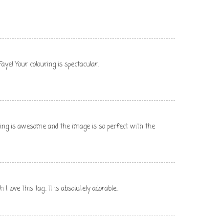
ye! Your colouring is spectacular.
oring is awesome and the image is so perfect with the
 love this tag.. It is absolutely adorable..