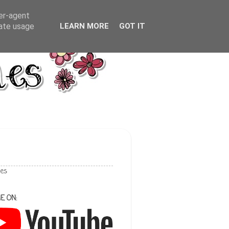
ser-agent
rate usage
LEARN MORE
GOT IT
les
E ON: