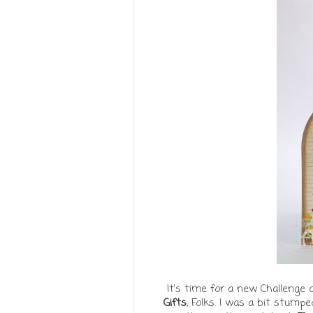
It's time for a new Challenge 
Gifts
, Folks. I was a bit stump