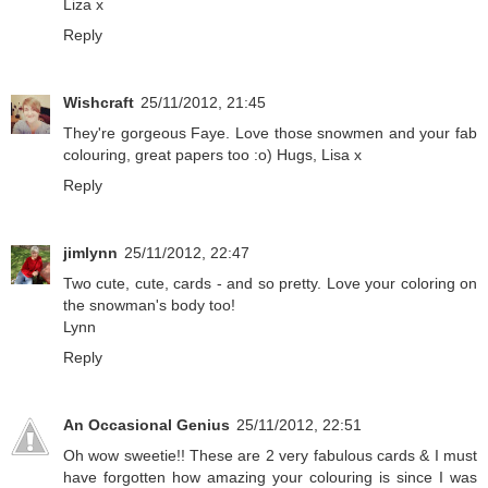
Liza x
Reply
Wishcraft
25/11/2012, 21:45
They're gorgeous Faye. Love those snowmen and your fab
colouring, great papers too :o) Hugs, Lisa x
Reply
jimlynn
25/11/2012, 22:47
Two cute, cute, cards - and so pretty. Love your coloring on
the snowman's body too!
Lynn
Reply
An Occasional Genius
25/11/2012, 22:51
Oh wow sweetie!! These are 2 very fabulous cards & I must
have forgotten how amazing your colouring is since I was