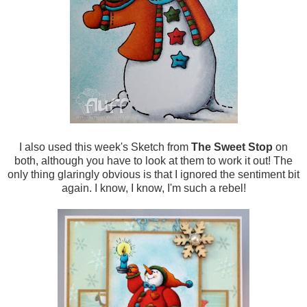
I also used this week's Sketch from
The Sweet Stop
on
both, although you have to look at them to work it out! The
only thing glaringly obvious is that I ignored the sentiment bit
again. I know, I know, I'm such a rebel!