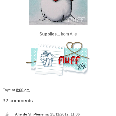
Supplies...
from
Alie
Faye
at
8:00 am
32 comments:
Alie de Vrij-Venema
25/11/2012, 11:06