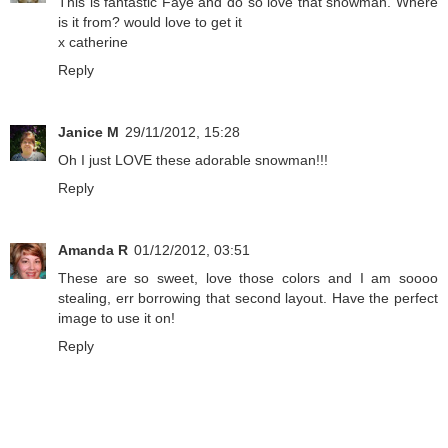
This is fantastic Faye and do so love that snowman. Where
is it from? would love to get it
x catherine
Reply
Janice M
29/11/2012, 15:28
Oh I just LOVE these adorable snowman!!!
Reply
Amanda R
01/12/2012, 03:51
These are so sweet, love those colors and I am soooo
stealing, err borrowing that second layout. Have the perfect
image to use it on!
Reply