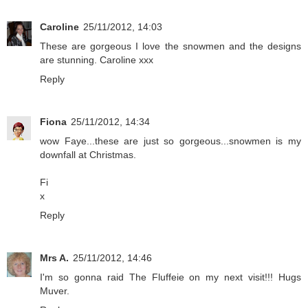
Caroline
25/11/2012, 14:03
These are gorgeous I love the snowmen and the designs
are stunning. Caroline xxx
Reply
Fiona
25/11/2012, 14:34
wow Faye...these are just so gorgeous...snowmen is my
downfall at Christmas.
Fi
x
Reply
Mrs A.
25/11/2012, 14:46
I'm so gonna raid The Fluffeie on my next visit!!! Hugs
Muver.