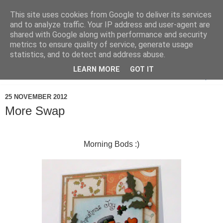
This site uses cookies from Google to deliver its services
and to analyze traffic. Your IP address and user-agent are
shared with Google along with performance and security
metrics to ensure quality of service, generate usage
statistics, and to detect and address abuse.
LEARN MORE
GOT IT
▼
25 NOVEMBER 2012
More Swap
Morning Bods :)