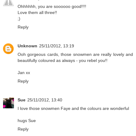
Ohhhhhh, you are soooooo good!!!!
Love them all three!!
;)
Reply
Unknown
25/11/2012, 13:19
Ooh gorgeous cards, those snowmen are really lovely and
beautifully coloured as always - you rebel you!!
Jan xx
Reply
Sue
25/11/2012, 13:40
I love those snowmen Faye and the colours are wonderful
hugs Sue
Reply