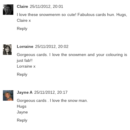
Claire
25/11/2012, 20:01
I love these snowmenm so cute! Fabulous cards hun. Hugs,
Claire x
Reply
Lorraine
25/11/2012, 20:02
Gorgeous cards. I love the snowmen and your colouring is
just fab!!
Lorraine x
Reply
Jayne A
25/11/2012, 20:17
Gorgeous cards . I love the snow man.
Hugs
Jayne
Reply