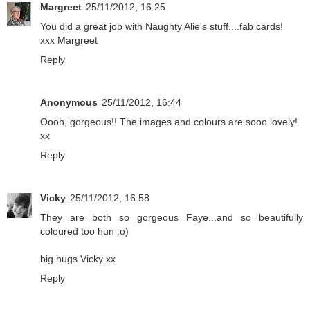
Margreet
25/11/2012, 16:25
You did a great job with Naughty Alie's stuff....fab cards!
xxx Margreet
Reply
Anonymous
25/11/2012, 16:44
Oooh, gorgeous!! The images and colours are sooo lovely!
xx
Reply
Vicky
25/11/2012, 16:58
They are both so gorgeous Faye...and so beautifully
coloured too hun :o)
big hugs Vicky xx
Reply