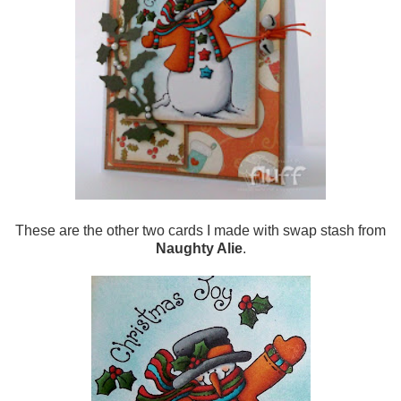
These are the other two cards I made with swap stash from
Naughty Alie
.