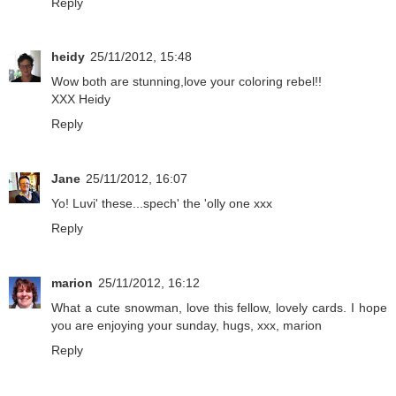
Reply
heidy
25/11/2012, 15:48
Wow both are stunning,love your coloring rebel!!
XXX Heidy
Reply
Jane
25/11/2012, 16:07
Yo! Luvi' these...spech' the 'olly one xxx
Reply
marion
25/11/2012, 16:12
What a cute snowman, love this fellow, lovely cards. I hope
you are enjoying your sunday, hugs, xxx, marion
Reply