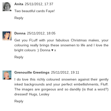
Anita
25/11/2012, 17:37
Two beautiful cards Faye!
Reply
Donna
25/11/2012, 18:05
Get you FLuff with your fabulous Christmas makes, your
colouring really brings these snowmen to life and I love the
bright colours :) Donna ♥ x
Reply
Grenouille Greetings
25/11/2012, 19:11
I do love this richly coloured snowmen against their gently
inked backgrounds and your perfect embellishments, Fluff.
The images are gorgeous and so dandily (is that a word?)
dressed! Hugs, Lesley
Reply