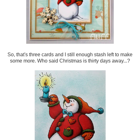
So, that's three cards and I still enough stash left to make
some more. Who said Christmas is thirty days away...?