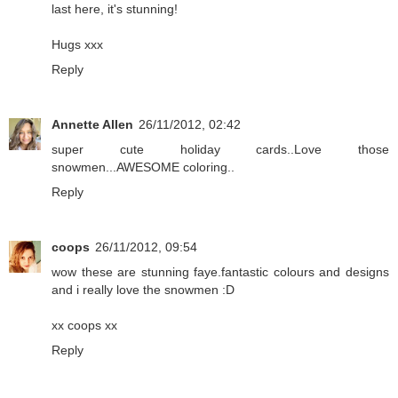
last here, it's stunning!
Hugs xxx
Reply
Annette Allen
26/11/2012, 02:42
super cute holiday cards..Love those
snowmen...AWESOME coloring..
Reply
coops
26/11/2012, 09:54
wow these are stunning faye.fantastic colours and designs
and i really love the snowmen :D
xx coops xx
Reply