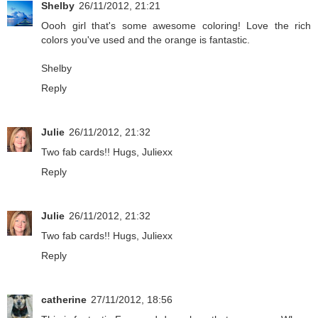
Shelby
26/11/2012, 21:21
Oooh girl that's some awesome coloring! Love the rich
colors you've used and the orange is fantastic.
Shelby
Reply
Julie
26/11/2012, 21:32
Two fab cards!! Hugs, Juliexx
Reply
Julie
26/11/2012, 21:32
Two fab cards!! Hugs, Juliexx
Reply
catherine
27/11/2012, 18:56