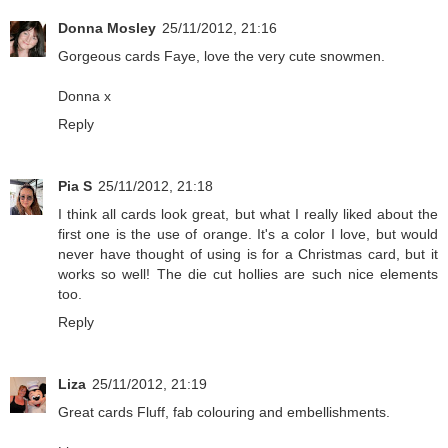
Donna Mosley
25/11/2012, 21:16
Gorgeous cards Faye, love the very cute snowmen.
Donna x
Reply
Pia S
25/11/2012, 21:18
I think all cards look great, but what I really liked about the
first one is the use of orange. It's a color I love, but would
never have thought of using is for a Christmas card, but it
works so well! The die cut hollies are such nice elements
too.
Reply
Liza
25/11/2012, 21:19
Great cards Fluff, fab colouring and embellishments.