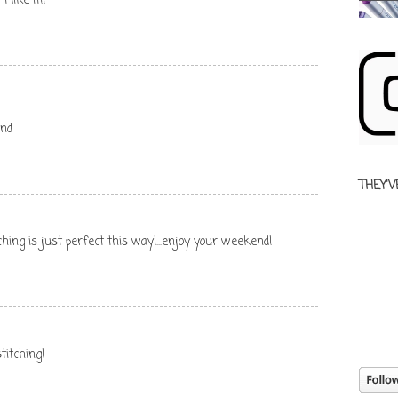
 like it!!
end
THEY'V
titching is just perfect this way!...enjoy your weekend!
titching!