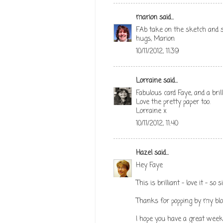
marion
said...
FAb take on the sketch and s
hugs, Marion
10/11/2012, 11:39
Lorraine
said...
Fabulous card Faye, and a bril
Love the pretty paper too.
Lorraine x
10/11/2012, 11:40
Hazel
said...
Hey Faye
This is brilliant - love it - so
Thanks for popping by my bl
I hope you have a great week