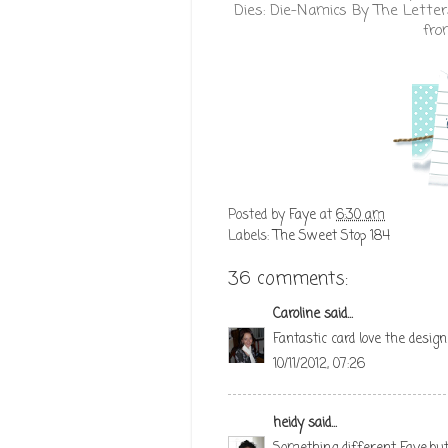
Dies:
Die-Namics By The Lette
fr
Posted by
Faye
at
6:30 am
Labels:
The Sweet Stop 184
36 comments:
Caroline
said...
Fantastic card love the design
10/11/2012, 07:26
heidy
said...