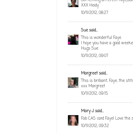
Something different Faye,but I
XXX Heidy
10/11/2012, 08:27
Sue
said...
This is wonderful Faye.
I hope you have a good week
Hugs Sue
10/11/2012, 09:07
Margreet
said...
This is brilliant, Faye...the s
xxx Margreet
10/11/2012, 09:15
Mary J
said...
Fab CAS card Faye! Love the s
10/11/2012, 09:32