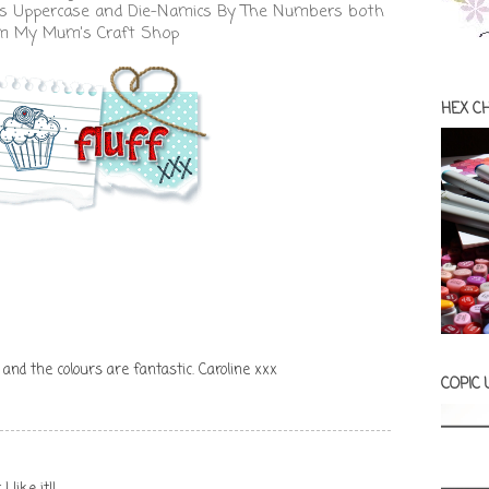
rs Uppercase
and
Die-Namics By The Numbers
both
om
My Mum's Craft Shop
HEX C
 and the colours are fantastic. Caroline xxx
COPIC