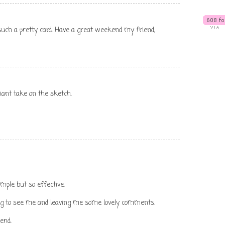
uch a pretty card. Have a great weekend my friend,
liant take on the sketch.
 simple but so effective.
og to see me and leaving me some lovely comments.
end.