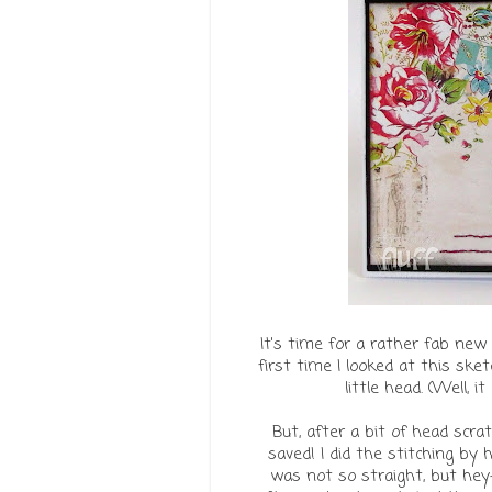
It's time for a rather fab ne
first time I looked at this sk
little head. (Well, 
But, after a bit of head scr
saved! I did the stitching by 
was not so straight, but hey-