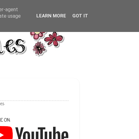
ser-agent
rate usage
LEARN MORE
GOT IT
les
E ON: