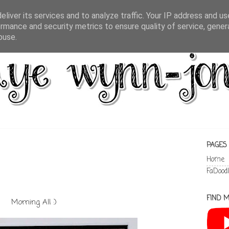
liver its services and to analyze traffic. Your IP address and u
rmance and security metrics to ensure quality of service, gene
buse.
PAGES
Home
FaDood
FIND M
Morning All :)