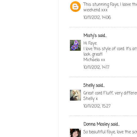
This stunning Faye, I loove th
weekend xxx
10/11/2012, 14:06
Misty's
said...
Hi Faye
I love this style of card. It'
look great!
Michaela xx
10/11/2012, 14:17
Shelly
said...
Great card Fluff, very differ
Shelly x
10/11/2012, 15:27
Donna Mosley
said...
So beautiful Faye, love the 