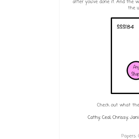
after you've done it. And the wh
the u
Check out what the
Cathy
,
Ceal
,
Chrissy
,
Jani
Papers: