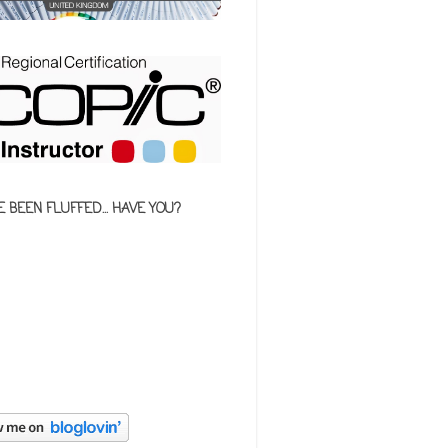
E BEEN FLUFFED... HAVE YOU?