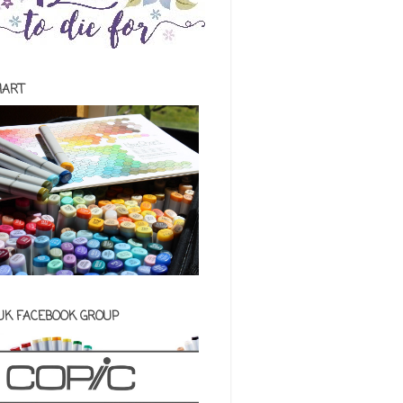
HART
 UK FACEBOOK GROUP