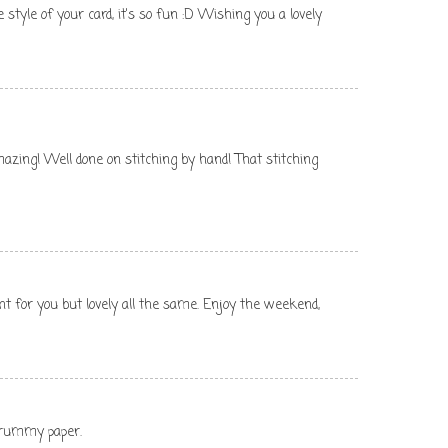
e style of your card, it's so fun :D Wishing you a lovely
s amazing! Well done on stitching by hand! That stitching
ent for you but lovely all the same. Enjoy the weekend,
scrummy paper.