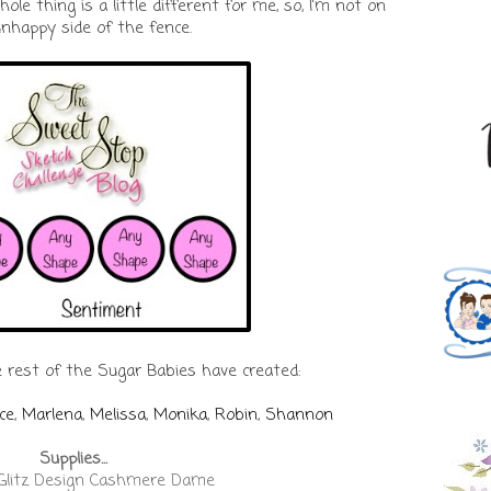
ole thing is a little different for me, so, I'm not on
nhappy side of the fence.
 rest of the Sugar Babies have created:
ce
,
Marlena
,
Melissa
,
Monika
,
Robin
,
Shannon
Supplies...
 Glitz Design Cashmere Dame