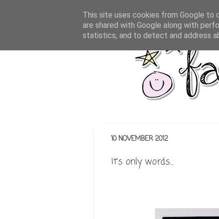
This site uses cookies from Google to de
are shared with Google along with perfo
statistics, and to detect and address a
10 NOVEMBER 2012
It's only words...