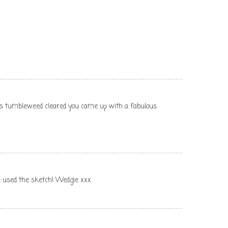
ss tumbleweed cleared you came up with a fabulous
ve used the sketch! Wedgie xxx