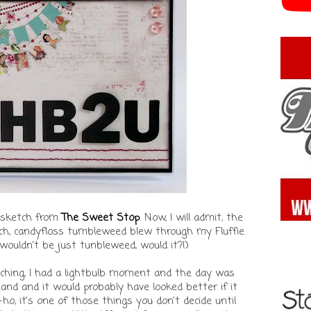
w sketch from
The Sweet Stop
. Now, I will admit, the
etch, candyfloss tumbleweed blew through my Fluffie
it wouldn't be just tunbleweed, would it?!)
atching, I had a lightbulb moment and the day was
hand and it would probably have looked better if it
ho, it's one of those things you don't decide until