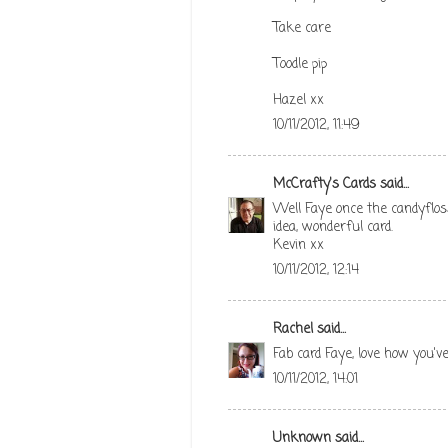
Take care
Toodle pip
Hazel xx
10/11/2012, 11:49
McCrafty's Cards
said...
Well Faye once the candyflo
idea, wonderful card.
Kevin xx
10/11/2012, 12:14
Rachel
said...
Fab card Faye, love how you'
10/11/2012, 14:01
Unknown
said...