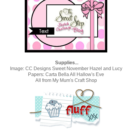
Supplies...
Image:
CC Designs Sweet November Hazel and Lucy
Papers:
Carta Bella All Hallow's Eve
All from
My Mum's Craft Shop