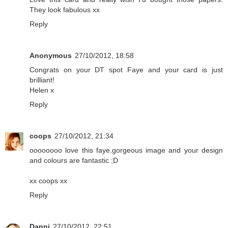
They look fabulous xx
Reply
Anonymous
27/10/2012, 18:58
Congrats on your DT spot Faye and your card is just
brilliant!
Helen x
Reply
coops
27/10/2012, 21:34
oooooooo love this faye.gorgeous image and your design
and colours are fantastic ;D
xx coops xx
Reply
Danni
27/10/2012, 22:51