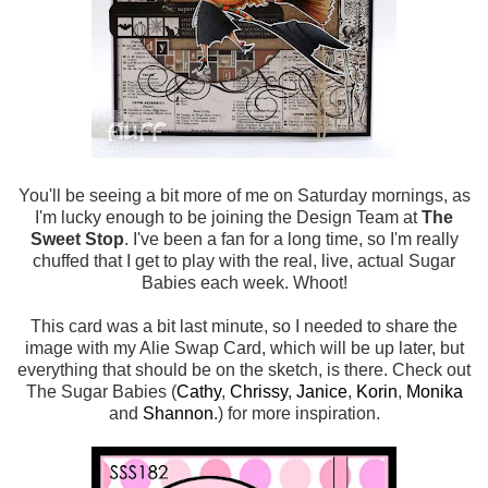
You'll be seeing a bit more of me on Saturday mornings, as
I'm lucky enough to be joining the Design Team at
The
Sweet Stop
. I've been a fan for a long time, so I'm really
chuffed that I get to play with the real, live, actual Sugar
Babies each week. Whoot!
This card was a bit last minute, so I needed to share the
image with my Alie Swap Card, which will be up later, but
everything that should be on the sketch, is there. Check out
The Sugar Babies (
Cathy
,
Chrissy
,
Janice
,
Korin
,
Monika
and
Shannon
.) for more inspiration.