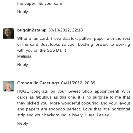
the paper into your card.
Reply
buggin2stamp
30/10/2012, 22:18
What a fun card. I love that text pattern paper with the rest
of the card. Just looks so cool. Looking forward to working
with you on the SSS DT. :)
Melissa
Reply
Grenouille Greetings
04/11/2012, 20:39
HUGE congrats on your Sweet Shop appointment! With
cards as fabulous as this one, it is no surprise to me that
they picked you. More wonderful colouring and your layout
and papers are soooooo perfect. Love that little horizontal
strip and your background is lovely. Hugs, Lesley
Reply