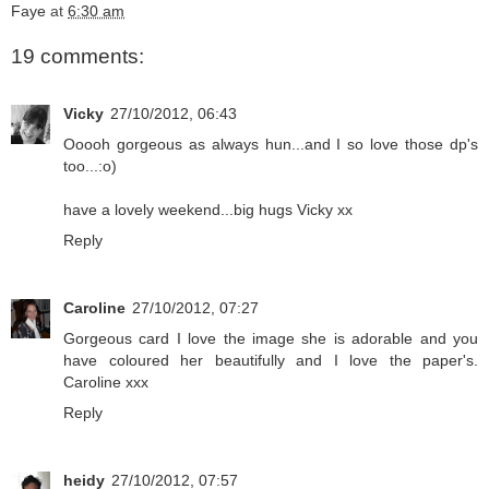
Faye
at
6:30 am
19 comments:
Vicky
27/10/2012, 06:43
Ooooh gorgeous as always hun...and I so love those dp's
too...:o)
have a lovely weekend...big hugs Vicky xx
Reply
Caroline
27/10/2012, 07:27
Gorgeous card I love the image she is adorable and you
have coloured her beautifully and I love the paper's.
Caroline xxx
Reply
heidy
27/10/2012, 07:57