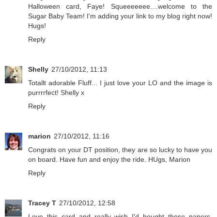
Halloween card, Faye! Squeeeeeee....welcome to the
Sugar Baby Team! I'm adding your link to my blog right now!
Hugs!
Reply
Shelly
27/10/2012, 11:13
Totallt adorable Fluff... I just love your LO and the image is
purrrrfect! Shelly x
Reply
marion
27/10/2012, 11:16
Congrats on your DT position, they are so lucky to have you
on board. Have fun and enjoy the ride. HUgs, Marion
Reply
Tracey T
27/10/2012, 12:58
Love this card and really wish I'd bought those papers.