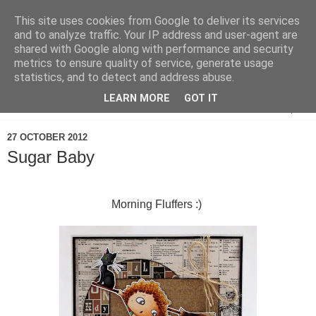
This site uses cookies from Google to deliver its services
and to analyze traffic. Your IP address and user-agent are
shared with Google along with performance and security
metrics to ensure quality of service, generate usage
statistics, and to detect and address abuse.
LEARN MORE
GOT IT
▼
27 OCTOBER 2012
Sugar Baby
Morning Fluffers :)