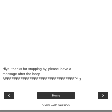
Hiya, thanks for stopping by, please leave a
message after the beep.
BEEEEEEEEEEEEEEEEEEEEEEEEEEEEEEEP! ;)
‹
›
Home
View web version