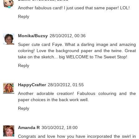
Another fabulous card! I just used that same paper! LOL!
Reply
Monika/Buzsy
28/10/2012, 00:36
Super cute card Faye. What a darling image and amazing
coloring! Love the background paper and the twine. Great
take on the sketch... big WELCOME to The Sweet Stop!
Reply
HappyCrafter
28/10/2012, 01:55
Another adorable creation! Fabulous colouring and the
paper choices in the back work well.
Reply
Amanda R
30/10/2012, 18:00
Congrats and love how you have incorporated the swirl in