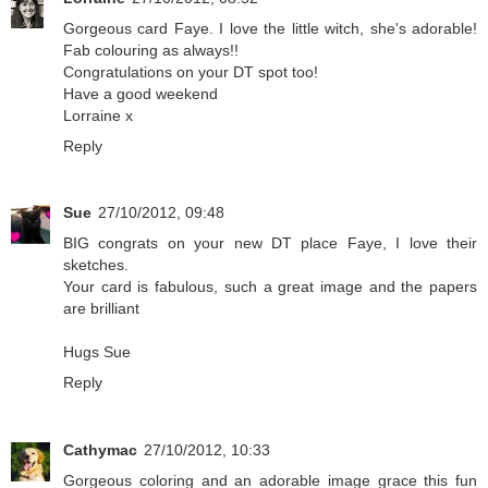
Gorgeous card Faye. I love the little witch, she's adorable!
Fab colouring as always!!
Congratulations on your DT spot too!
Have a good weekend
Lorraine x
Reply
Sue
27/10/2012, 09:48
BIG congrats on your new DT place Faye, I love their
sketches.
Your card is fabulous, such a great image and the papers
are brilliant
Hugs Sue
Reply
Cathymac
27/10/2012, 10:33
Gorgeous coloring and an adorable image grace this fun