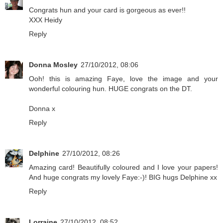
Congrats hun and your card is gorgeous as ever!!
XXX Heidy
Reply
Donna Mosley
27/10/2012, 08:06
Ooh! this is amazing Faye, love the image and your
wonderful colouring hun. HUGE congrats on the DT.
Donna x
Reply
Delphine
27/10/2012, 08:26
Amazing card! Beautifully coloured and I love your papers!
And huge congrats my lovely Faye:-)! BIG hugs Delphine xx
Reply
Lorraine
27/10/2012, 08:52