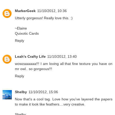
MarkerGeek
11/10/2012, 10:36
Utterly gorgeous! Really love this. :)
~Elaine
Quixotic Cards
Reply
Leah's Crafty Life
11/10/2012, 13:40
wowzaaaaaa!!! I am loving all that fine texture you have on
mr owl.. so gorgeous!!!
Reply
Shelby
11/10/2012, 15:06
Now that's a cool tag. Love how you've layered the papers
to make it look like feathers....very creative.
Shelby