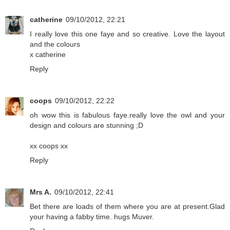
catherine
09/10/2012, 22:21
I really love this one faye and so creative. Love the layout
and the colours
x catherine
Reply
coops
09/10/2012, 22:22
oh wow this is fabulous faye.really love the owl and your
design and colours are stunning ;D
xx coops xx
Reply
Mrs A.
09/10/2012, 22:41
Bet there are loads of them where you are at present.Glad
your having a fabby time. hugs Muver.