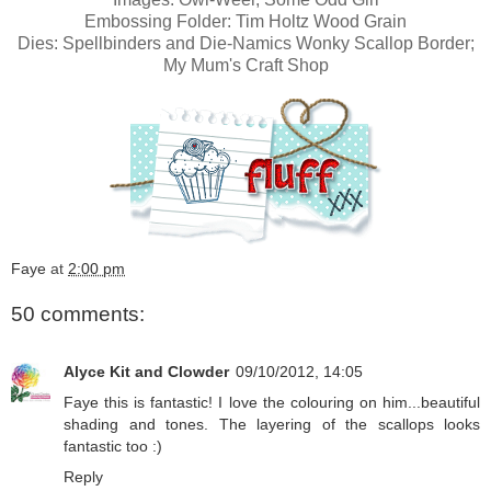
Embossing Folder: Tim Holtz Wood Grain
Dies: Spellbinders and
Die-Namics Wonky Scallop Border;
My Mum's Craft Shop
Faye
at
2:00 pm
50 comments:
Alyce Kit and Clowder
09/10/2012, 14:05
Faye this is fantastic! I love the colouring on him...beautiful
shading and tones. The layering of the scallops looks
fantastic too :)
Reply