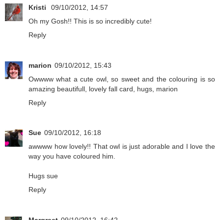
Kristi
09/10/2012, 14:57
Oh my Gosh!! This is so incredibly cute!
Reply
marion
09/10/2012, 15:43
Owwww what a cute owl, so sweet and the colouring is so
amazing beautifull, lovely fall card, hugs, marion
Reply
Sue
09/10/2012, 16:18
awwww how lovely!! That owl is just adorable and I love the
way you have coloured him.
Hugs sue
Reply