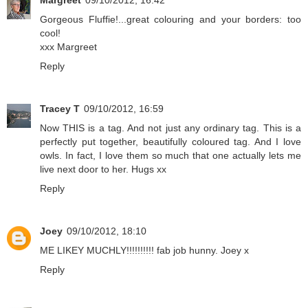
Margreet
09/10/2012, 16:42
Gorgeous Fluffie!...great colouring and your borders: too
cool!
xxx Margreet
Reply
Tracey T
09/10/2012, 16:59
Now THIS is a tag. And not just any ordinary tag. This is a
perfectly put together, beautifully coloured tag. And I love
owls. In fact, I love them so much that one actually lets me
live next door to her. Hugs xx
Reply
Joey
09/10/2012, 18:10
ME LIKEY MUCHLY!!!!!!!!!! fab job hunny. Joey x
Reply