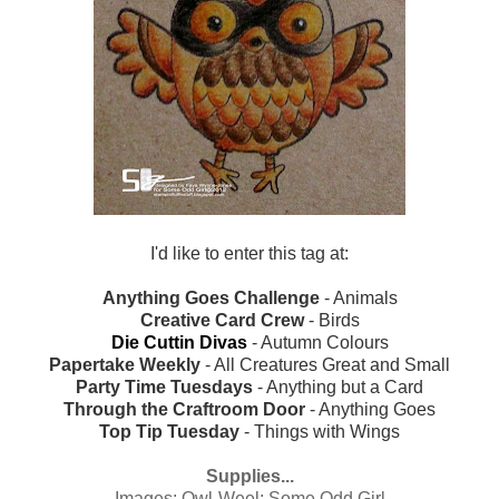
I'd like to enter this tag at:
Anything Goes Challenge
- Animals
Creative Card Crew
- Birds
Die Cuttin Divas
- Autumn Colours
Papertake Weekly
- All Creatures Great and Small
Party Time Tuesdays
- Anything but a Card
Through the Craftroom Door
- Anything Goes
Top Tip Tuesday
- Things with Wings
Supplies...
Images:
Owl-Weel; Some Odd Girl