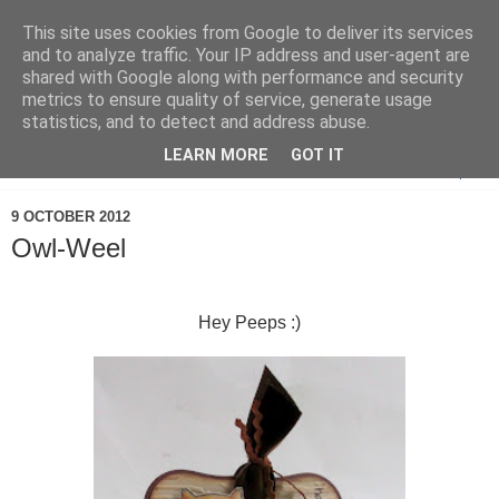
This site uses cookies from Google to deliver its services
and to analyze traffic. Your IP address and user-agent are
shared with Google along with performance and security
metrics to ensure quality of service, generate usage
statistics, and to detect and address abuse.
LEARN MORE
GOT IT
▼
9 OCTOBER 2012
Owl-Weel
Hey Peeps :)