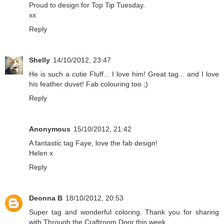
Proud to design for
Top Tip Tuesday
.
xx
Reply
Shelly
14/10/2012, 23:47
He is such a cutie Fluff... I love him! Great tag... and I love
his feather duvet! Fab colouring too ;)
Reply
Anonymous
15/10/2012, 21:42
A fantastic tag Faye, love the fab design!
Helen x
Reply
Deonna B
18/10/2012, 20:53
Super tag and wonderful coloring. Thank you for sharing
with Through the Craftroom Door this week.