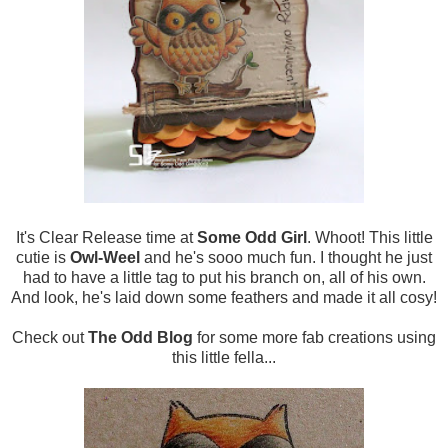
It's Clear Release time at
Some Odd Girl
. Whoot! This little
cutie is
Owl-Weel
and he's sooo much fun. I thought he just
had to have a little tag to put his branch on, all of his own.
And look, he's laid down some feathers and made it all cosy!
Check out
The Odd Blog
for some more fab creations using
this little fella...