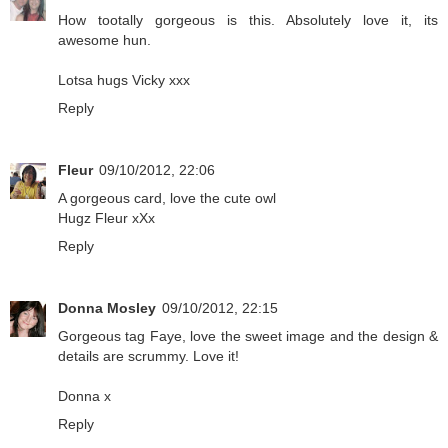
How tootally gorgeous is this. Absolutely love it, its
awesome hun.
Lotsa hugs Vicky xxx
Reply
Fleur
09/10/2012, 22:06
A gorgeous card, love the cute owl
Hugz Fleur xXx
Reply
Donna Mosley
09/10/2012, 22:15
Gorgeous tag Faye, love the sweet image and the design &
details are scrummy. Love it!
Donna x
Reply