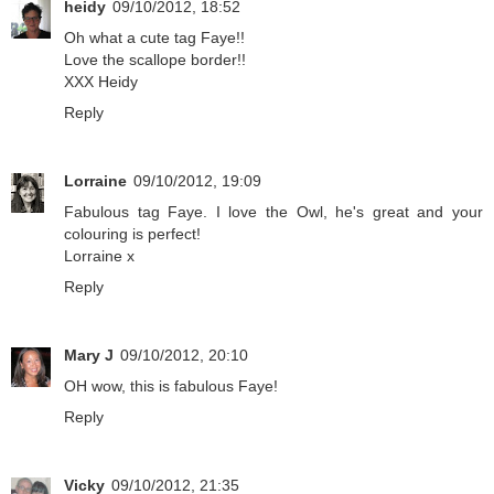
heidy
09/10/2012, 18:52
Oh what a cute tag Faye!!
Love the scallope border!!
XXX Heidy
Reply
Lorraine
09/10/2012, 19:09
Fabulous tag Faye. I love the Owl, he's great and your
colouring is perfect!
Lorraine x
Reply
Mary J
09/10/2012, 20:10
OH wow, this is fabulous Faye!
Reply
Vicky
09/10/2012, 21:35