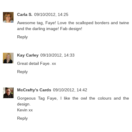
Carla S.
09/10/2012, 14:25
Awesome tag, Faye! Love the scalloped borders and twine
and the darling image! Fab design!
Reply
Kay Carley
09/10/2012, 14:33
Great detail Faye. xx
Reply
McCrafty's Cards
09/10/2012, 14:42
Gorgeous Tag Faye, I like the owl the colours and the
design.
Kevin xx
Reply