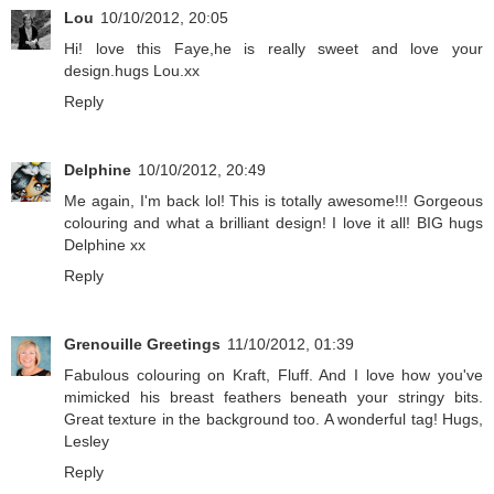
Lou
10/10/2012, 20:05
Hi! love this Faye,he is really sweet and love your
design.hugs Lou.xx
Reply
Delphine
10/10/2012, 20:49
Me again, I'm back lol! This is totally awesome!!! Gorgeous
colouring and what a brilliant design! I love it all! BIG hugs
Delphine xx
Reply
Grenouille Greetings
11/10/2012, 01:39
Fabulous colouring on Kraft, Fluff. And I love how you've
mimicked his breast feathers beneath your stringy bits.
Great texture in the background too. A wonderful tag! Hugs,
Lesley
Reply