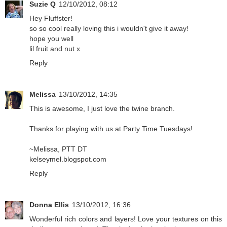
Suzie Q
12/10/2012, 08:12
Hey Fluffster!
so so cool really loving this i wouldn't give it away!
hope you well
lil fruit and nut x
Reply
Melissa
13/10/2012, 14:35
This is awesome, I just love the twine branch.
Thanks for playing with us at Party Time Tuesdays!
~Melissa, PTT DT
kelseymel.blogspot.com
Reply
Donna Ellis
13/10/2012, 16:36
Wonderful rich colors and layers! Love your textures on this