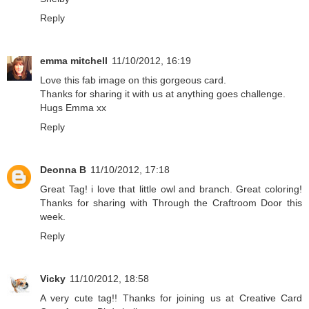
Reply
emma mitchell
11/10/2012, 16:19
Love this fab image on this gorgeous card.
Thanks for sharing it with us at anything goes challenge.
Hugs Emma xx
Reply
Deonna B
11/10/2012, 17:18
Great Tag! i love that little owl and branch. Great coloring!
Thanks for sharing with Through the Craftroom Door this
week.
Reply
Vicky
11/10/2012, 18:58
A very cute tag!! Thanks for joining us at Creative Card