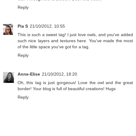
Reply
Pia S
21/10/2012, 10:55
This is such a sweet tag! I just love owls, and you've added
such nice layers and textures here. You've made the most
of the little space you've got for a tag.
Reply
Anne-Elise
21/10/2012, 18:20
Oh, this tag is just gorgeous! Love the owl and the great
border! Your blog is full of beautiful creations! Hugs
Reply