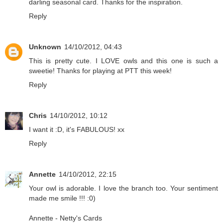
darling seasonal card. Thanks for the inspiration.
Reply
Unknown
14/10/2012, 04:43
This is pretty cute. I LOVE owls and this one is such a
sweetie! Thanks for playing at PTT this week!
Reply
Chris
14/10/2012, 10:12
I want it :D, it's FABULOUS! xx
Reply
Annette
14/10/2012, 22:15
Your owl is adorable. I love the branch too. Your sentiment
made me smile !!! :0)
Annette -
Netty's Cards