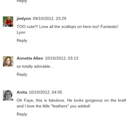
Reply
jimlynn
09/10/2012, 23:29
TOO cute!!! Love all the scallops on here too! Fantastic!
Lynn
Reply
Annette Allen
10/10/2012, 03:13
so totally adorable...
Reply
Anita
10/10/2012, 04:05
Oh Faye, this is fabulous. He looks gorgeous on the kraft
and I love the little "feathers" you added!
Reply