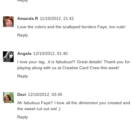
Reply
Amanda R
11/10/2012, 21:42
Love the colors and the scalloped borders Faye, too cute!
Reply
Angela
12/10/2012, 01:40
I love your tag...it is fabulous!!! Great details! Thank you for
playing along with us at Creative Card Crew this week!
Reply
Davi
12/10/2012, 03:45
Ah fabulous Faye!! I love all the dimension you created and
the sweet cut out owl ;)
Reply