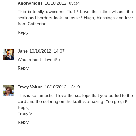
Anonymous
10/10/2012, 09:34
This is totally awesome Fluff ! Love the little owl and the
scalloped borders look fantastic ! Hugs, blessings and love
from Catherine
Reply
Jane
10/10/2012, 14:07
What a hoot...love it! x
Reply
Tracy Valure
10/10/2012, 15:19
This is so fantastic! I love the scallops that you added to the
card and the coloring on the kraft is amazing! You go girl!
Hugs,
Tracy V
Reply