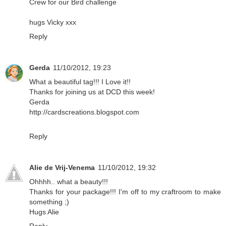
Crew for our Bird challenge
hugs Vicky xxx
Reply
Gerda
11/10/2012, 19:23
What a beautiful tag!!! I Love it!!
Thanks for joining us at DCD this week!
Gerda
http://cardscreations.blogspot.com
Reply
Alie de Vrij-Venema
11/10/2012, 19:32
Ohhhh.. what a beauty!!!
Thanks for your package!!! I'm off to my craftroom to make
something ;)
Hugs Alie