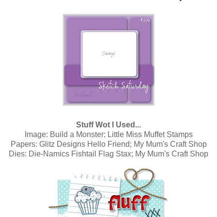
Stuff Wot I Used...
Image:
Build a Monster; Little Miss Muffet Stamps
Papers:
Glitz Designs Hello Friend; My Mum's Craft Shop
Dies:
Die-Namics Fishtail Flag Stax; My Mum's Craft Shop