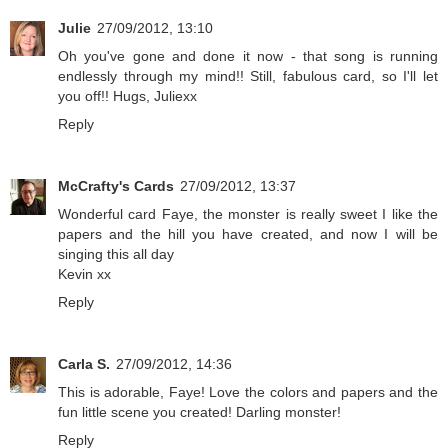
Julie
27/09/2012, 13:10
Oh you've gone and done it now - that song is running
endlessly through my mind!! Still, fabulous card, so I'll let
you off!! Hugs, Juliexx
Reply
McCrafty's Cards
27/09/2012, 13:37
Wonderful card Faye, the monster is really sweet I like the
papers and the hill you have created, and now I will be
singing this all day
Kevin xx
Reply
Carla S.
27/09/2012, 14:36
This is adorable, Faye! Love the colors and papers and the
fun little scene you created! Darling monster!
Reply