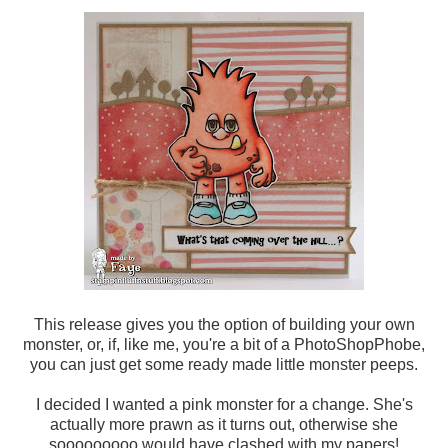
This release gives you the option of building your own
monster, or, if, like me, you're a bit of a PhotoShopPhobe,
you can just get some ready made little monster peeps.
I decided I wanted a pink monster for a change. She's
actually more prawn as it turns out, otherwise she
sooooooooo would have clashed with my papers!