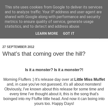
This site uses cookies from Google to deliver its services
and to analyze traffic. Your IP address and user-agent are
shared with Google along with performance and security
metrics to ensure quality of service, generate usage
statistics, and to detect and address abuse.
LEARN MORE
GOT IT
▼
27 SEPTEMBER 2012
What's that coming over the hill?
Is it a monster? Is it a monster?!
Morning Fluffers :) It's release day over at
Little Miss Muffet
and, in case you've not guessed, it's all about monsters!
Obviously, I've known about this release for some time and
every time I've thought about it, this is the song that's
boinged into my Fluffie little head. And now it can boing into
yours too. Happy Days!