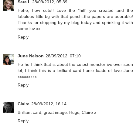
Sara I.
28/09/2012, 05:39
Hehe, how cute!! Love the "hill" you created and the
fabulous little bg with that punch..the papers are adorable!
Thanks for stopping by my blog today and sprinkling it with
some luv xx
Reply
June Nelson
28/09/2012, 07:10
He he I think that is about the cutest monster ive ever seen
lol, I think this is a brilliant card hunie loads of love June
xxxxxxxxx
Reply
Claire
28/09/2012, 16:14
Brilliant card, great image. Hugs, Claire x
Reply