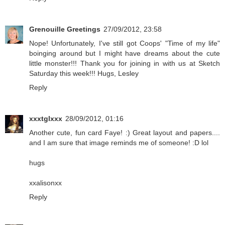
Grenouille Greetings
27/09/2012, 23:58
Nope! Unfortunately, I've still got Coops' "Time of my life"
boinging around but I might have dreams about the cute
little monster!!! Thank you for joining in with us at Sketch
Saturday this week!!! Hugs, Lesley
Reply
xxxtglxxx
28/09/2012, 01:16
Another cute, fun card Faye! :) Great layout and papers....
and I am sure that image reminds me of someone! :D lol
hugs
xxalisonxx
Reply