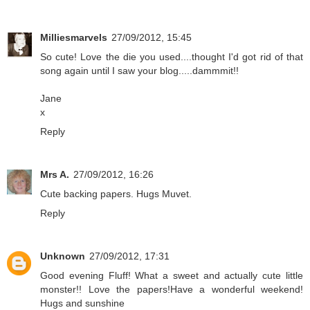
Milliesmarvels
27/09/2012, 15:45
So cute! Love the die you used....thought I'd got rid of that
song again until I saw your blog.....dammmit!!
Jane
x
Reply
Mrs A.
27/09/2012, 16:26
Cute backing papers. Hugs Muvet.
Reply
Unknown
27/09/2012, 17:31
Good evening Fluff! What a sweet and actually cute little
monster!! Love the papers!Have a wonderful weekend!
Hugs and sunshine