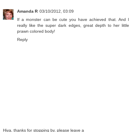
Amanda R
03/10/2012, 03:09
If a monster can be cute you have achieved that. And I
really like the super dark edges, great depth to her little
prawn colored body!
Reply
Hiya, thanks for stopping by, please leave a