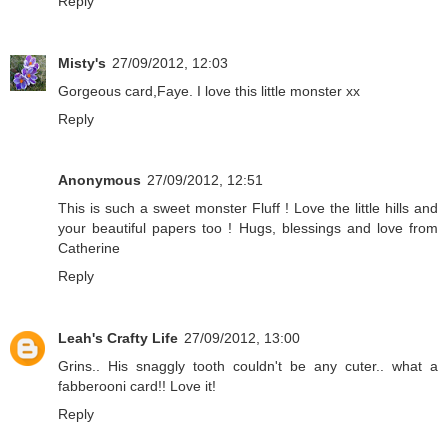
Reply
Misty's
27/09/2012, 12:03
Gorgeous card,Faye. I love this little monster xx
Reply
Anonymous
27/09/2012, 12:51
This is such a sweet monster Fluff ! Love the little hills and
your beautiful papers too ! Hugs, blessings and love from
Catherine
Reply
Leah's Crafty Life
27/09/2012, 13:00
Grins.. His snaggly tooth couldn't be any cuter.. what a
fabberooni card!! Love it!
Reply