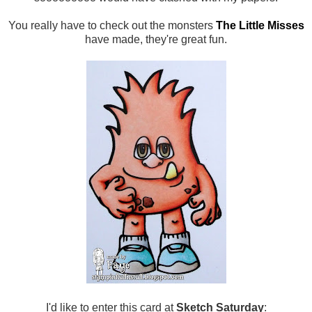
You really have to check out the monsters
The Little Misses
have made, they're great fun.
I'd like to enter this card at
Sketch Saturday
: