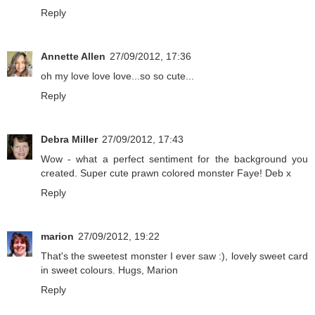
Reply
Annette Allen
27/09/2012, 17:36
oh my love love love...so so cute...
Reply
Debra Miller
27/09/2012, 17:43
Wow - what a perfect sentiment for the background you
created. Super cute prawn colored monster Faye! Deb x
Reply
marion
27/09/2012, 19:22
That's the sweetest monster I ever saw :), lovely sweet card
in sweet colours. Hugs, Marion
Reply