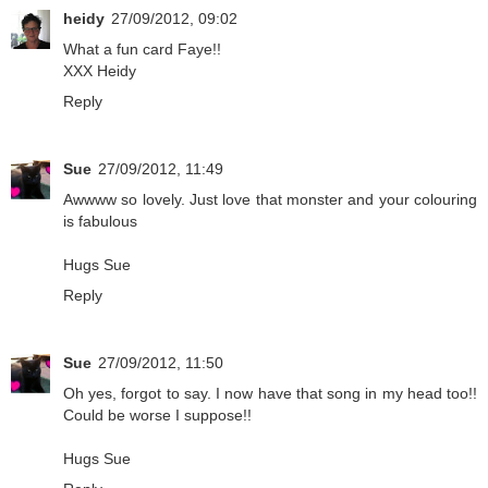
heidy
27/09/2012, 09:02
What a fun card Faye!!
XXX Heidy
Reply
Sue
27/09/2012, 11:49
Awwww so lovely. Just love that monster and your colouring
is fabulous
Hugs Sue
Reply
Sue
27/09/2012, 11:50
Oh yes, forgot to say. I now have that song in my head too!!
Could be worse I suppose!!
Hugs Sue