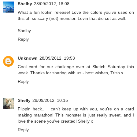
Shelby
28/09/2012, 18:08
What a fun lookin release! Love the colors you've used on
this oh so scary (not) monster. Lovin that die cut as well.
Shelby
Reply
Unknown
28/09/2012, 19:53
Cool card for our challenge over at Sketch Saturday this
week. Thanks for sharing with us - best wishes, Trish x
Reply
Shelly
29/09/2012, 10:15
Flippin heck... I can't keep up with you, you're on a card
making marathon! This monster is just really sweet, and I
love the scene you've created! Shelly x
Reply