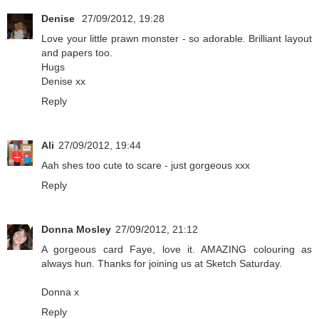
Denise
27/09/2012, 19:28
Love your little prawn monster - so adorable. Brilliant layout
and papers too.
Hugs
Denise xx
Reply
Ali
27/09/2012, 19:44
Aah shes too cute to scare - just gorgeous xxx
Reply
Donna Mosley
27/09/2012, 21:12
A gorgeous card Faye, love it. AMAZING colouring as
always hun. Thanks for joining us at Sketch Saturday.
Donna x
Reply