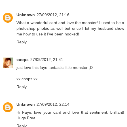
Unknown
27/09/2012, 21:16
What a wonderful card and love the monster! I used to be a
photoshop phobic as well but once I let my husband show
me how to use it I've been hooked!
Reply
coops
27/09/2012, 21:41
just love this faye.fantastic little monster ;D
xx coops xx
Reply
Unknown
27/09/2012, 22:14
Hi Faye, love your card and love that sentiment, brilliant!
Hugs Frea
Reply