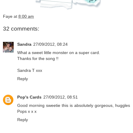
Faye
at
8:00 am
32 comments:
Sandra
27/09/2012, 08:24
What a sweet little monster on a super card.
Thanks for the song !!
Sandra T xxx
Reply
Pop's Cards
27/09/2012, 08:51
Good morning sweetie this is absolutely gorgeous, huggles
Pops x x x
Reply