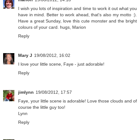
I wish you lots of inspiration and time to work it out what you
have in mind. Better to work ahead, that's also my motto :).
Have a great Sunday, love this cute monster and the bright
colours of your card. hugs, Marion
Reply
Mary J
19/08/2012, 16:02
I love your little scene, Faye - just adorable!
Reply
jimlynn
19/08/2012, 17:57
Faye, your little scene is adorable! Love those clouds and of
course the little guy too!
Lynn
Reply