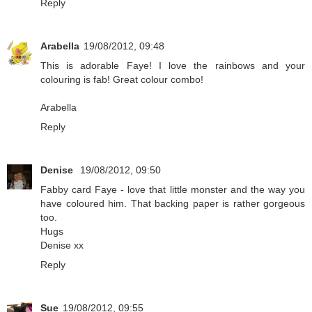
Reply
Arabella
19/08/2012, 09:48
This is adorable Faye! I love the rainbows and your
colouring is fab! Great colour combo!
Arabella
Reply
Denise
19/08/2012, 09:50
Fabby card Faye - love that little monster and the way you
have coloured him. That backing paper is rather gorgeous
too.
Hugs
Denise xx
Reply
Sue
19/08/2012, 09:55