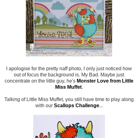
I apologise for the pretty naff photo, I only just noticed how
out of focus the background is. My Bad. Maybe just
concentrate on the little guy, he's
Monster Love from Little
Miss Muffet
.
Talking of Little Miss Muffet, you still have time to play along
with our
Scallops Challenge
...