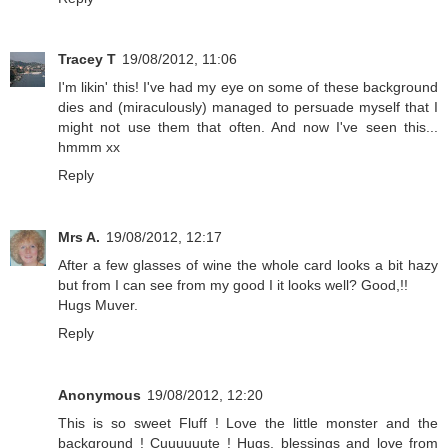
Tracey T
19/08/2012, 11:06
I'm likin' this! I've had my eye on some of these background
dies and (miraculously) managed to persuade myself that I
might not use them that often. And now I've seen this...
hmmm xx
Reply
Mrs A.
19/08/2012, 12:17
After a few glasses of wine the whole card looks a bit hazy
but from I can see from my good I it looks well? Good,!!
Hugs Muver.
Reply
Anonymous
19/08/2012, 12:20
This is so sweet Fluff ! Love the little monster and the
background ! Cuuuuuute ! Hugs, blessings and love from