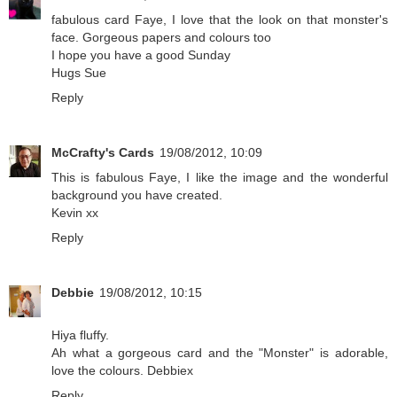
fabulous card Faye, I love that the look on that monster's
face. Gorgeous papers and colours too
I hope you have a good Sunday
Hugs Sue
Reply
McCrafty's Cards
19/08/2012, 10:09
This is fabulous Faye, I like the image and the wonderful
background you have created.
Kevin xx
Reply
Debbie
19/08/2012, 10:15
Hiya fluffy.
Ah what a gorgeous card and the "Monster" is adorable,
love the colours. Debbiex
Reply