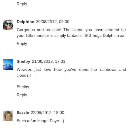
Reply
Delphine
20/08/2012, 09:30
Gorgeous and so cute! The scene you have created for
your little monster is simply fantastic! BIG hugs Delphine xx
Reply
Shelby
21/08/2012, 17:31
Wowzer...just love how you've done the rainbows and
clouds!!
Shelby
Reply
Sazzle
22/08/2012, 18:00
Such a fun image Faye :-)