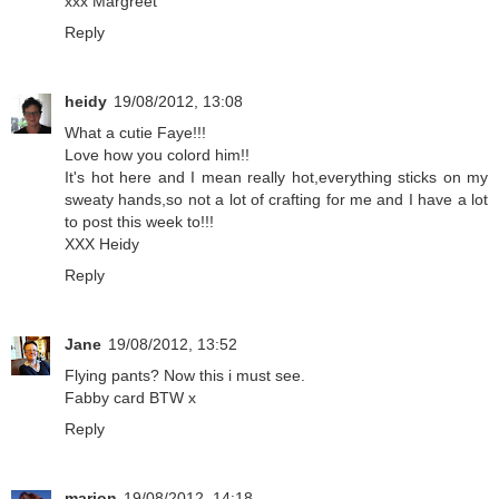
xxx Margreet
Reply
heidy
19/08/2012, 13:08
What a cutie Faye!!!
Love how you colord him!!
It's hot here and I mean really hot,everything sticks on my
sweaty hands,so not a lot of crafting for me and I have a lot
to post this week to!!!
XXX Heidy
Reply
Jane
19/08/2012, 13:52
Flying pants? Now this i must see.
Fabby card BTW x
Reply
marion
19/08/2012, 14:18