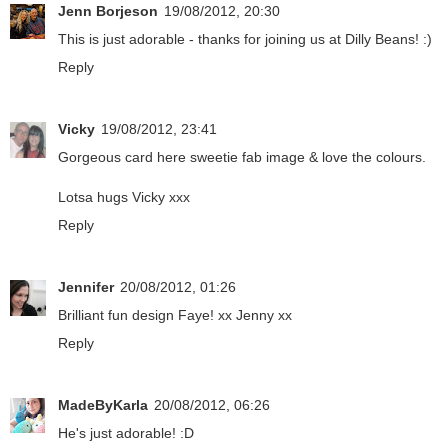
Jenn Borjeson
19/08/2012, 20:30
This is just adorable - thanks for joining us at Dilly Beans! :)
Reply
Vicky
19/08/2012, 23:41
Gorgeous card here sweetie fab image & love the colours.
Lotsa hugs Vicky xxx
Reply
Jennifer
20/08/2012, 01:26
Brilliant fun design Faye! xx Jenny xx
Reply
MadeByKarla
20/08/2012, 06:26
He's just adorable! :D