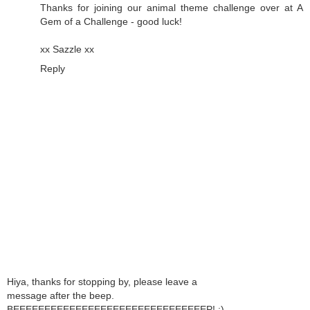
Thanks for joining our animal theme challenge over at A
Gem of a Challenge - good luck!
xx Sazzle xx
Reply
Hiya, thanks for stopping by, please leave a
message after the beep.
BEEEEEEEEEEEEEEEEEEEEEEEEEEEEEEEP! ;)