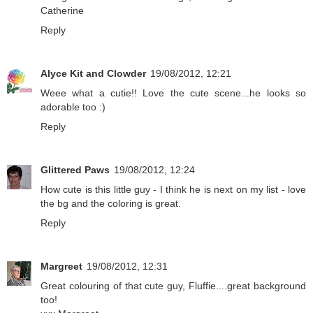
Catherine
Reply
Alyce Kit and Clowder
19/08/2012, 12:21
Weee what a cutie!! Love the cute scene...he looks so
adorable too :)
Reply
Glittered Paws
19/08/2012, 12:24
How cute is this little guy - I think he is next on my list - love
the bg and the coloring is great.
Reply
Margreet
19/08/2012, 12:31
Great colouring of that cute guy, Fluffie....great background
too!