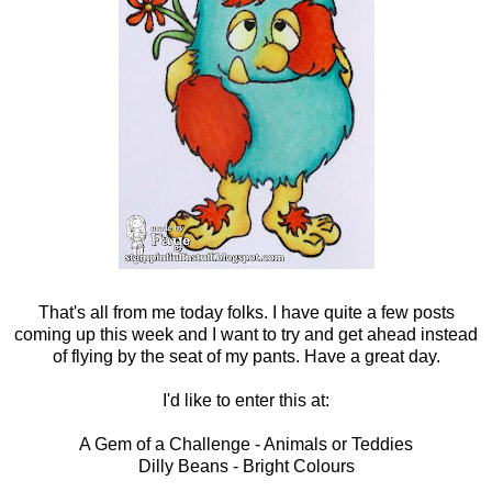
That's all from me today folks. I have quite a few posts
coming up this week and I want to try and get ahead instead
of flying by the seat of my pants. Have a great day.
I'd like to enter this at:
A Gem of a Challenge
- Animals or Teddies
Dilly Beans
- Bright Colours