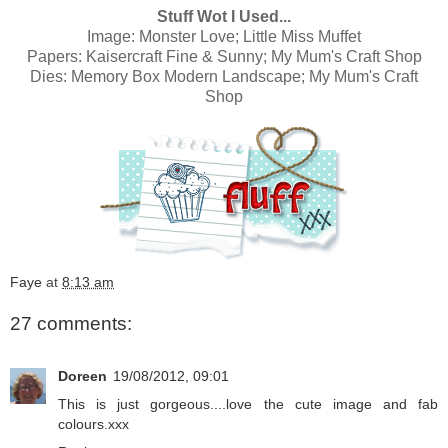
Stuff Wot I Used...
Image:
Monster Love; Little Miss Muffet
Papers:
Kaisercraft Fine & Sunny; My Mum's Craft Shop
Dies:
Memory Box Modern Landscape; My Mum's Craft
Shop
Faye
at
8:13 am
27 comments:
Doreen
19/08/2012, 09:01
This is just gorgeous....love the cute image and fab
colours.xxx