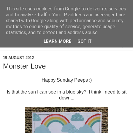
This site uses cookies from Google to deliver its services
and to analyze traffic. Your IP address and user-agent are
shared with Google along with performance and security
metrics to ensure quality of service, generate usage
statistics, and to detect and address abuse.
LEARN MORE
GOT IT
▼
19 AUGUST 2012
Monster Love
Happy Sunday Peeps :)
Is that the sun I can see in a blue sky?! I think I need to sit
down...