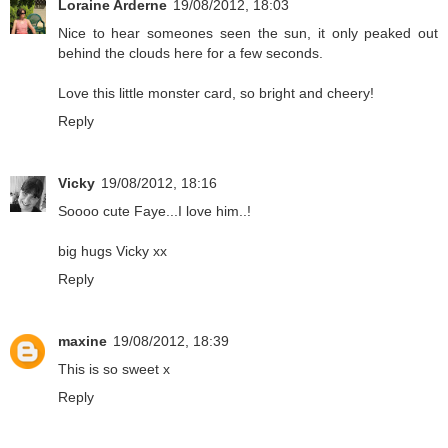
Loraine Arderne
19/08/2012, 18:03
Nice to hear someones seen the sun, it only peaked out
behind the clouds here for a few seconds.
Love this little monster card, so bright and cheery!
Reply
Vicky
19/08/2012, 18:16
Soooo cute Faye...I love him..!
big hugs Vicky xx
Reply
maxine
19/08/2012, 18:39
This is so sweet x
Reply