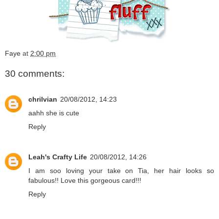
Faye
at
2:00 pm
30 comments:
chrilvian
20/08/2012, 14:23
aahh she is cute
Reply
Leah's Crafty Life
20/08/2012, 14:26
I am soo loving your take on Tia, her hair looks so
fabulous!! Love this gorgeous card!!!
Reply