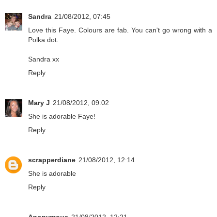
Sandra
21/08/2012, 07:45
Love this Faye. Colours are fab. You can't go wrong with a
Polka dot.
Sandra xx
Reply
Mary J
21/08/2012, 09:02
She is adorable Faye!
Reply
scrapperdiane
21/08/2012, 12:14
She is adorable
Reply