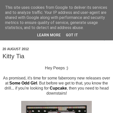
This site uses cookies from Google to deliver its services
and to analyze traffic. Your IP address and user-agent are
shared with Google along with performance and security
metrics to ensure quality of service, generate usage
statistics, and to detect and address abuse.
LEARN MORE
GOT IT
▼
20 AUGUST 2012
Kitty Tia
Hey Peeps :)
As promised, it's time for some faberoony new releases over
at
Some Odd Girl
. But before we get to that, you know the
drill... if you're looking for
Cupcake
, then you need to head
downstairs!