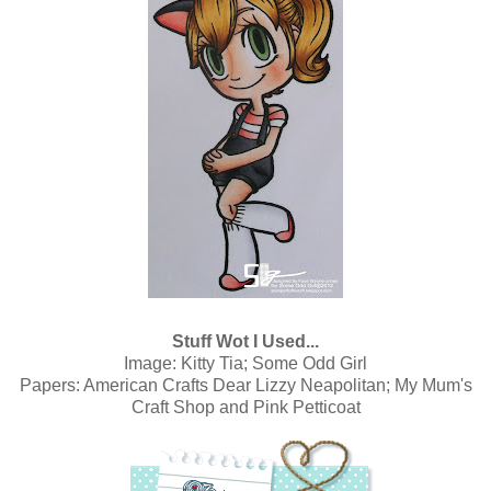
Stuff Wot I Used...
Image:
Kitty Tia; Some Odd Girl
Papers:
American Crafts Dear Lizzy Neapolitan; My Mum's
Craft Shop
and Pink Petticoat