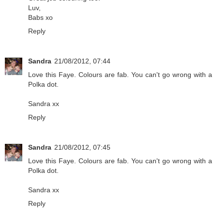
Luv,
Babs xo
Reply
Sandra
21/08/2012, 07:44
Love this Faye. Colours are fab. You can't go wrong with a
Polka dot.
Sandra xx
Reply
Sandra
21/08/2012, 07:45
Love this Faye. Colours are fab. You can't go wrong with a
Polka dot.
Sandra xx
Reply