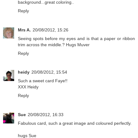
background...great coloring..
Reply
Mrs A.
20/08/2012, 15:26
Seeing spots before my eyes and is that a paper or ribbon
trim across the middle.? Hugs Muver
Reply
heidy
20/08/2012, 15:54
Such a sweet card Faye!!
XXX Heidy
Reply
Sue
20/08/2012, 16:33
Fabulous card, such a great image and coloured perfectly.
hugs Sue