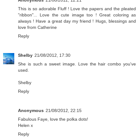
Anonymous
21/08/2012, 12:21
This is so adorable Fluff ! Love the papers and the pleated
"ribbon"... Love the cute image too ! Great coloring as
always ! Have a great day my friend ! Hugs, blessings and
love from Catherine
Reply
Shelby
21/08/2012, 17:30
She is such a sweet image. Love the hair combo you've
used.
Shelby
Reply
Anonymous
21/08/2012, 22:15
Fabulous Faye, love the polka dots!
Helen x
Reply