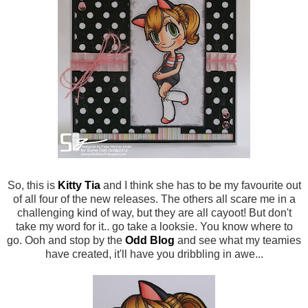
So, this is
Kitty Tia
and I think she has to be my favourite out
of all four of the new releases. The others all scare me in a
challenging kind of way, but they are all cayoot! But don't
take my word for it.. go take a looksie. You know where to
go. Ooh and stop by the
Odd Blog
and see what my teamies
have created, it'll have you dribbling in awe...