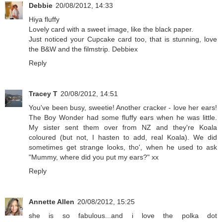
Debbie
20/08/2012, 14:33
Hiya fluffy
Lovely card with a sweet image, like the black paper.
Just noticed your Cupcake card too, that is stunning, love
the B&W and the filmstrip. Debbiex
Reply
Tracey T
20/08/2012, 14:51
You've been busy, sweetie! Another cracker - love her ears!
The Boy Wonder had some fluffy ears when he was little.
My sister sent them over from NZ and they're Koala
coloured (but not, I hasten to add, real Koala). We did
sometimes get strange looks, tho', when he used to ask
"Mummy, where did you put my ears?" xx
Reply
Annette Allen
20/08/2012, 15:25
she is so fabulous...and i love the polka dot