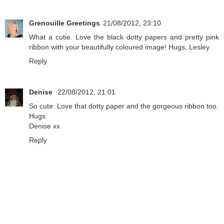
Grenouille Greetings
21/08/2012, 23:10
What a cutie. Love the black dotty papers and pretty pink
ribbon with your beautifully coloured image! Hugs, Lesley
Reply
Denise
22/08/2012, 21:01
So cute. Love that dotty paper and the gorgeous ribbon too.
Hugs
Denise xx
Reply