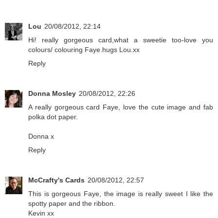
Lou
20/08/2012, 22:14
Hi! really gorgeous card,what a sweetie too-love you
colours/ colouring Faye.hugs Lou.xx
Reply
Donna Mosley
20/08/2012, 22:26
A really gorgeous card Faye, love the cute image and fab
polka dot paper.
Donna x
Reply
McCrafty's Cards
20/08/2012, 22:57
This is gorgeous Faye, the image is really sweet I like the
spotty paper and the ribbon.
Kevin xx