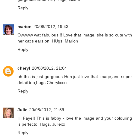
Reply
marion
20/08/2012, 19:43
Owwww wat fabulous !! Love that image, she is so cute with
her cat's ears on. HUgs, Marion
Reply
cheryl
20/08/2012, 21:04
oh this is just gorgeous Hun just love that image,and super
detail too,hugs Cherylxxxx
Reply
Julie
20/08/2012, 21:59
Hi Faye!! This is fabby - love the image and your colouring
is perfecto! Hugs, Juliexx
Reply