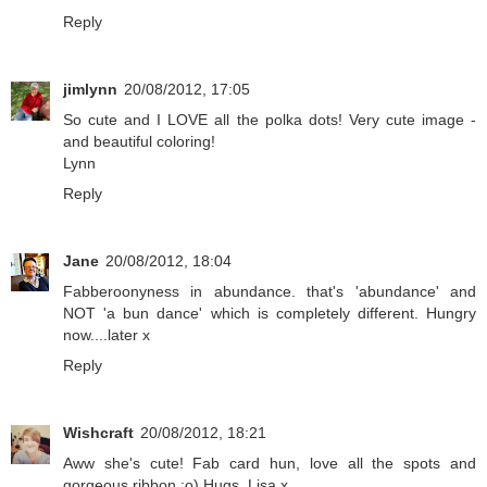
Reply
jimlynn
20/08/2012, 17:05
So cute and I LOVE all the polka dots! Very cute image -
and beautiful coloring!
Lynn
Reply
Jane
20/08/2012, 18:04
Fabberoonyness in abundance. that's 'abundance' and
NOT 'a bun dance' which is completely different. Hungry
now....later x
Reply
Wishcraft
20/08/2012, 18:21
Aww she's cute! Fab card hun, love all the spots and
gorgeous ribbon :o) Hugs, Lisa x