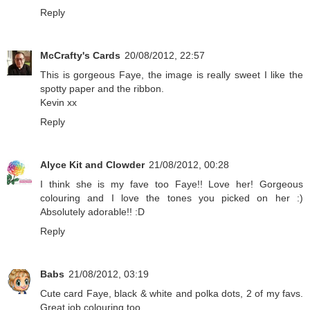
Reply
McCrafty's Cards
20/08/2012, 22:57
This is gorgeous Faye, the image is really sweet I like the
spotty paper and the ribbon.
Kevin xx
Reply
Alyce Kit and Clowder
21/08/2012, 00:28
I think she is my fave too Faye!! Love her! Gorgeous
colouring and I love the tones you picked on her :)
Absolutely adorable!! :D
Reply
Babs
21/08/2012, 03:19
Cute card Faye, black & white and polka dots, 2 of my favs.
Great job colouring too.