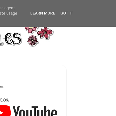
ser-agent
rate usage
LEARN MORE
GOT IT
les
E ON: