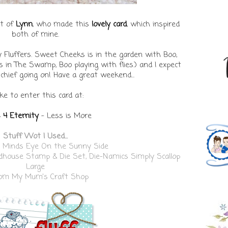
lt of
Lynn
, who made this
lovely card
, which inspired
both of mine.
y Fluffers. Sweet Cheeks is in the garden with Boo,
 in The Swamp, Boo playing with flies.) and I expect
hief going on! Have a great weekend...
like to enter this card at:
 4 Eternity
- Less is More
Stuff Wot I Used...
 Minds Eye On the Sunny Side
dhouse Stamp & Die Set
,
Die-Namics Simply Scallop
Large
from
My Mum's Craft Shop