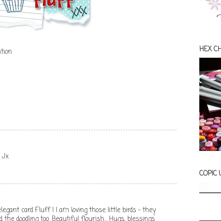
HEX C
tion
, Jx
COPIC
egant card Fluff ! I am loving those little birds - they
the doodling too. Beautiful flourish... Hugs, blessings