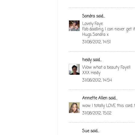
Sandra
said...
Lovely Faye.
Fab doodling, I can never get it
Hugs Sandra x
31/08/2012, 14:51
heidy
said...
Wow what a beauty Faye!!
XXX Heidy
31/08/2012, 14:54
Annette Allen
said...
wow I totally LOVE this card..
31/08/2012, 15:02
Sue
said...