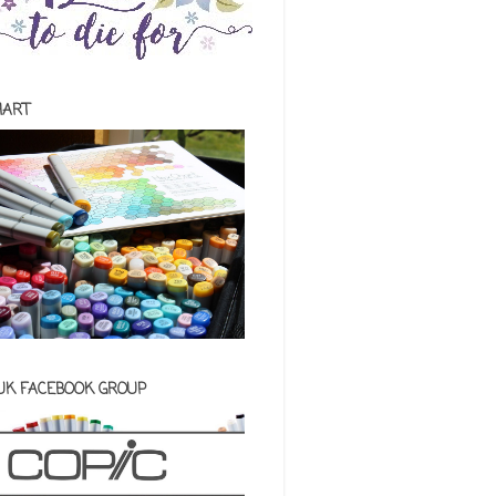
HART
 UK FACEBOOK GROUP