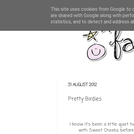
This site uses cookies from Google to de
are shared with Google along with perfo
statistics, and to detect and address a
31 AUGUST 2012
Pretty Birdies
I know it's been a little quiet
with Sweet Cheeks before 