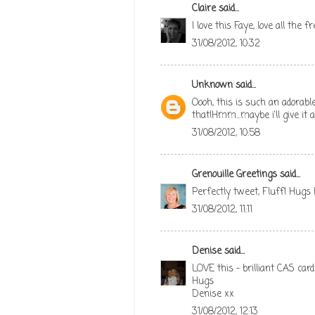
Claire
said...
I love this Faye, love all the 
31/08/2012, 10:32
Unknown
said...
Oooh, this is such an adorabl
that!Hmm...maybe i'll give it
31/08/2012, 10:58
Grenouille Greetings
said...
Perfectly tweet, Fluff! Hugs
31/08/2012, 11:11
Denise
said...
LOVE this - brilliant CAS card
Hugs
Denise xx
31/08/2012, 12:13