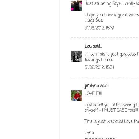
Just stunning Faye. I really l
I hope you have a great wee
Hugs Sue
31/08/2012, 15:19
Lou
said...
Hi! ooh this is just gorgeous 
too.hugs Lou.xx
31/08/2012, 15:31
jimlynn
said...
LOVE IT!!!
I gotta tell ya.....after seein
myself - I MUST CASE this!!!
This is just precious! Love the
Lynn