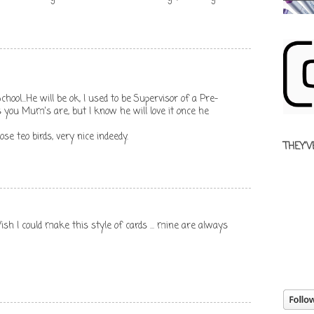
chool...He will be ok, I used to be Supervisor of a Pre-
 you Mum's are, but I know he will love it once he
ose teo birds, very nice indeedy.
THEY'V
Wish I could make this style of cards ... mine are always