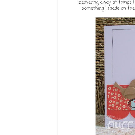
beavering away at things I 
something I made on the