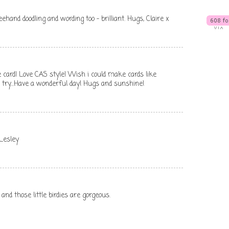
freehand doodling and wording too - brilliant. Hugs, Claire x
e card! Love CAS style! Wish i could make cards like
 a try...Have a wonderful day! Hugs and sunshine!
 Lesley
 and those little birdies are gorgeous.