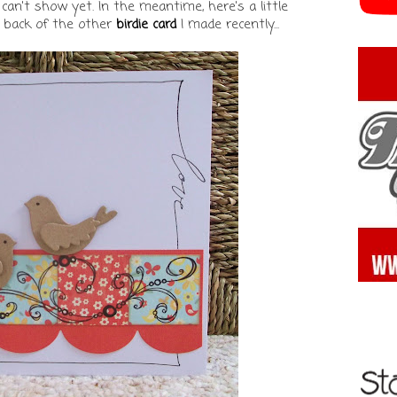
can't show yet. In the meantime, here's a little
 back of the other
birdie card
I made recently...