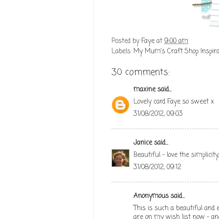
Posted by
Faye
at
9:00 am
Labels:
My Mum's Craft Shop Inspira
30 comments:
maxine
said...
Lovely card Faye so sweet x
31/08/2012, 09:03
Janice
said...
Beautiful - love the simplicity
31/08/2012, 09:12
Anonymous said...
This is such a beautiful and el
are on my wish list now - and 