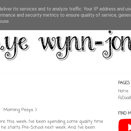
liver its services and to analyze traffic. Your IP address and u
rmance and security metrics to ensure quality of service, gene
buse.
PAGES
Home
FaDood
Morning Peeps :)
FIND M
 here this week. I've been spending some quality time
he starts Pre-School next week. And. I've been