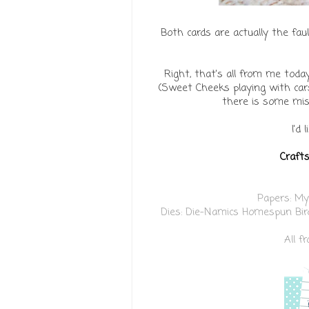
Both cards are actually the fau
Right, that's all from me toda
(Sweet Cheeks playing with cars
there is some misc
I'd 
Crafts
Papers:
My
Dies:
Die-Namics Homespun Bir
All 