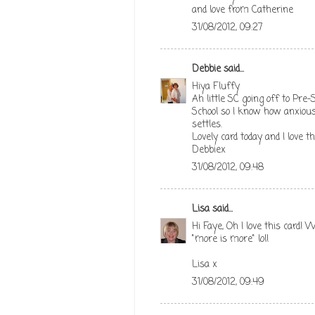
and love from Catherine
31/08/2012, 09:27
Debbie
said...
Hiya Fluffy
Ah little SC going off to Pre-S
School so I know how anxious
settles.
Lovely card today and I love th
Debbiex
31/08/2012, 09:48
Lisa
said...
Hi Faye, Oh I love this card! 
"more is more" lol!
Lisa x
31/08/2012, 09:49