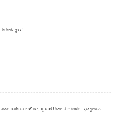
 to look good!
.those birds are amazing and I love the border...gorgeous.