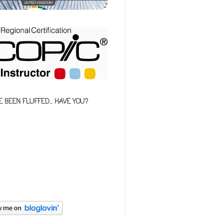
E BEEN FLUFFED... HAVE YOU?