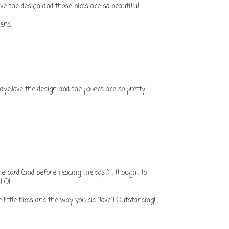
ove the design and those birds are so beautiful
kend
Faye,love the design and the papers are so pretty
g the card (and before reading the post) I thought to
 LOL
 little birds and the way you did "love"! Outstanding!