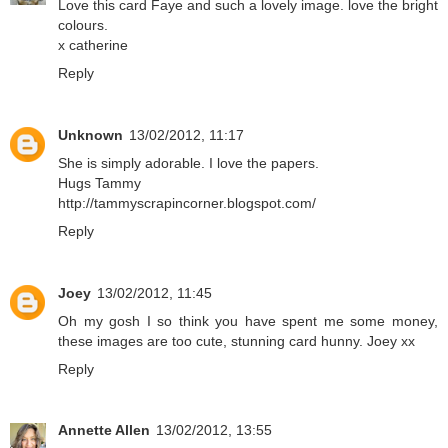
Love this card Faye and such a lovely image. love the bright
colours.
x catherine
Reply
Unknown
13/02/2012, 11:17
She is simply adorable. I love the papers.
Hugs Tammy
http://tammyscrapincorner.blogspot.com/
Reply
Joey
13/02/2012, 11:45
Oh my gosh I so think you have spent me some money,
these images are too cute, stunning card hunny. Joey xx
Reply
Annette Allen
13/02/2012, 13:55