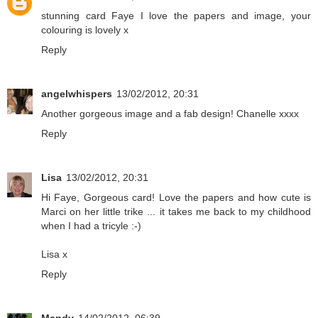
stunning card Faye I love the papers and image, your
colouring is lovely x
Reply
angelwhispers
13/02/2012, 20:31
Another gorgeous image and a fab design! Chanelle xxxx
Reply
Lisa
13/02/2012, 20:31
Hi Faye, Gorgeous card! Love the papers and how cute is
Marci on her little trike ... it takes me back to my childhood
when I had a tricyle :-)
Lisa x
Reply