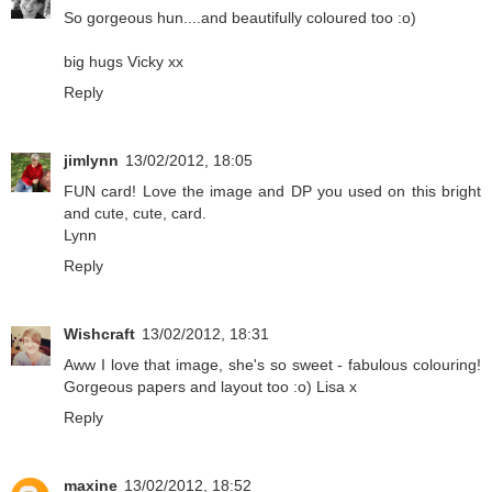
So gorgeous hun....and beautifully coloured too :o)
big hugs Vicky xx
Reply
jimlynn
13/02/2012, 18:05
FUN card! Love the image and DP you used on this bright
and cute, cute, card.
Lynn
Reply
Wishcraft
13/02/2012, 18:31
Aww I love that image, she's so sweet - fabulous colouring!
Gorgeous papers and layout too :o) Lisa x
Reply
maxine
13/02/2012, 18:52