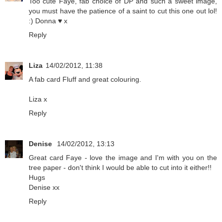
Too cute Faye, fab choice of DP and such a sweet image,
you must have the patience of a saint to cut this one out lol!
:) Donna ♥ x
Reply
Liza
14/02/2012, 11:38
A fab card Fluff and great colouring.
Liza x
Reply
Denise
14/02/2012, 13:13
Great card Faye - love the image and I'm with you on the
tree paper - don't think I would be able to cut into it either!!
Hugs
Denise xx
Reply