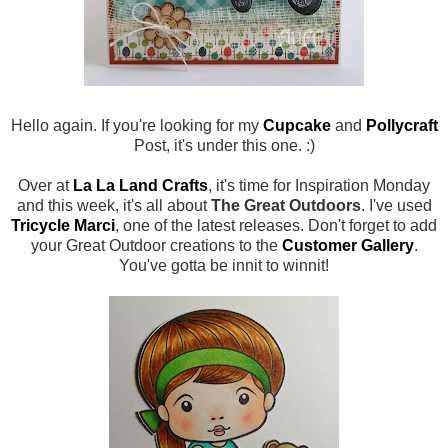
Hello again. If you're looking for my
Cupcake
and
Pollycraft
Post, it's under this one. :)
Over at
La La Land Crafts
, it's time for Inspiration Monday
and this week, it's all about
The Great Outdoors
. I've used
Tricycle Marci
, one of the latest releases. Don't forget to add
your Great Outdoor creations to the
Customer Gallery
.
You've gotta be innit to winnit!