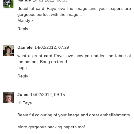
Mandy
14/02/2012, 06:39
Beautiful card Faye,love the image and your papers are
gorgeous,perfect with the image...
Mandy x
Reply
Daniele
14/02/2012, 07:29
what a great card Faye love how you added the fabric at
the bottom. Bang on trend
hugs
Reply
Jules
14/02/2012, 09:15
Hi Faye
Beautiful colouring of your image and great embellishments.
More gorgeous backing papers too!