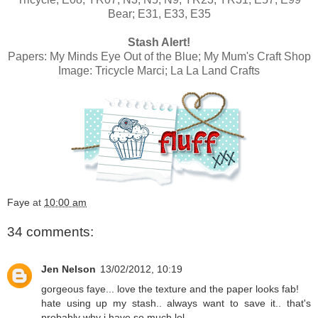
Bear; E31, E33, E35
Stash Alert!
Papers:
My Minds Eye Out of the Blue; My Mum's Craft Shop
Image:
Tricycle Marci; La La Land Crafts
Faye
at
10:00 am
34 comments:
Jen Nelson
13/02/2012, 10:19
gorgeous faye... love the texture and the paper looks fab!
hate using up my stash.. always want to save it.. that's
probably why i have so much lol