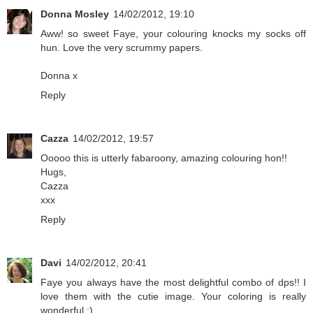
Donna Mosley
14/02/2012, 19:10
Aww! so sweet Faye, your colouring knocks my socks off
hun. Love the very scrummy papers.
Donna x
Reply
Cazza
14/02/2012, 19:57
Ooooo this is utterly fabaroony, amazing colouring hon!!
Hugs,
Cazza
xxx
Reply
Davi
14/02/2012, 20:41
Faye you always have the most delightful combo of dps!! I
love them with the cutie image. Your coloring is really
wonderful :)