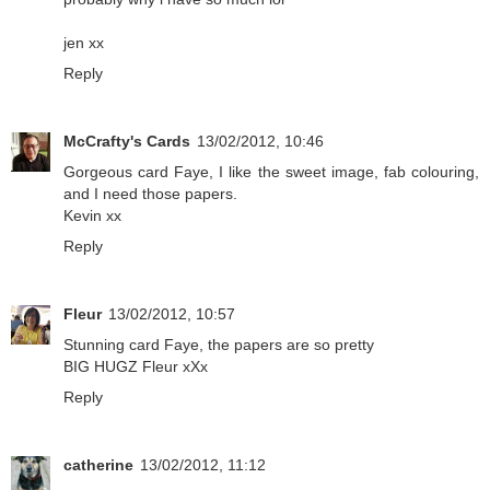
jen xx
Reply
McCrafty's Cards
13/02/2012, 10:46
Gorgeous card Faye, I like the sweet image, fab colouring,
and I need those papers.
Kevin xx
Reply
Fleur
13/02/2012, 10:57
Stunning card Faye, the papers are so pretty
BIG HUGZ Fleur xXx
Reply
catherine
13/02/2012, 11:12