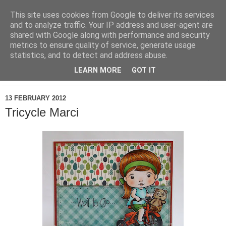
This site uses cookies from Google to deliver its services
and to analyze traffic. Your IP address and user-agent are
shared with Google along with performance and security
metrics to ensure quality of service, generate usage
statistics, and to detect and address abuse.
LEARN MORE
GOT IT
▼
13 FEBRUARY 2012
Tricycle Marci