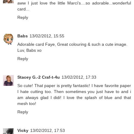
aww I just love the little Marci's....so adorable...wonderful
card...
Reply
Babs
13/02/2012, 15:55
Adorable card Faye, Great colouring & such a cute image.
Luv, Babs xo
Reply
Stacey G.-2 Craf-t-4u
13/02/2012, 17:33
So cute! That paper is pretty fantastic! I have favorite paper
I hate cutting too. Then sometimes you just have to and i
am always glad I didi! I love the splash of blue and that
mesh too!
Reply
Vicky
13/02/2012, 17:53