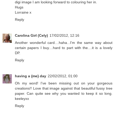
digi image I am looking forward to colouring her in.
Hugs
Lorraine x
Reply
Carolina Girl (Cely)
17/02/2012, 12:16
Another wonderful card....haha...I'm the same way about
certain papers I buy....hard to part with the....it is a lovely
DP.
Reply
having a {me} day
22/02/2012, 01:00
Oh my word! I've been missing out on your gorgeous
creations!! Love that image against that beautiful fussy tree
paper. Can quite see why you wanted to keep it so long.
keeleyxx
Reply