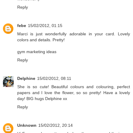
Reply
febe
15/02/2012, 01:15
Marci is just wonderfully adorable in your card. Lovely
colors and details. Pretty!
gym marketing ideas
Reply
Delphine
15/02/2012, 08:11
She is so cute! Beautiful colours and colouring, perfect
papers and I love the flower, so so pretty! Have a lovely
day! BIG hugs Delphine xx
Reply
Unknown
15/02/2012, 20:14