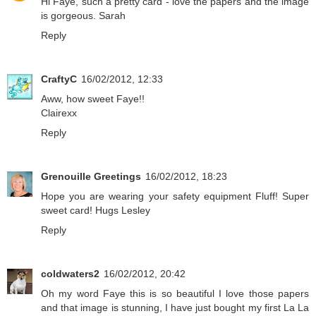
Hi Faye, such a pretty card - love the papers and the image
is gorgeous. Sarah
Reply
CraftyC
16/02/2012, 12:33
Aww, how sweet Faye!!
Clairexx
Reply
Grenouille Greetings
16/02/2012, 18:23
Hope you are wearing your safety equipment Fluff! Super
sweet card! Hugs Lesley
Reply
coldwaters2
16/02/2012, 20:42
Oh my word Faye this is so beautiful I love those papers
and that image is stunning, I have just bought my first La La