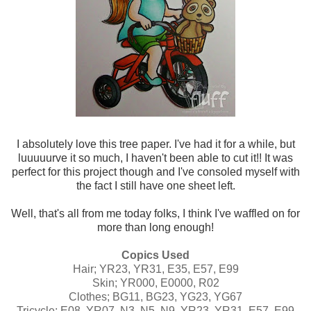
I absolutely love this tree paper. I've had it for a while, but
luuuuurve it so much, I haven't been able to cut it!! It was
perfect for this project though and I've consoled myself with
the fact I still have one sheet left.
Well, that's all from me today folks, I think I've waffled on for
more than long enough!
Copics Used
Hair; YR23, YR31, E35, E57, E99
Skin; YR000, E0000, R02
Clothes; BG11, BG23, YG23, YG67
Tricycle; E08, YR07, N3, N5, N9, YR23, YR31, E57, E99