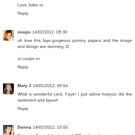
Love Jules xx
Reply
coops
14/02/2012, 09:30
oh love this faye.gorgeous yummy papers and the image
and design are stunning ;D
xx coops xx
Reply
Mary J
14/02/2012, 09:54
What a wonderful card, Faye! I just adore howyou did the
sentiment and layout!
Reply
Donna
14/02/2012, 10:55