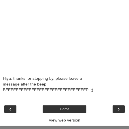
Hiya, thanks for stopping by, please leave a
message after the beep.
BEEEEEEEEEEEEEEEEEEEEEEEEEEEEEEEP! ;)
‹
›
Home
View web version