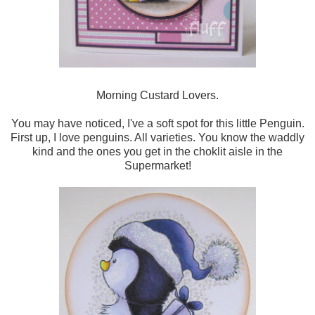
Morning Custard Lovers.
You may have noticed, I've a soft spot for this little Penguin.
First up, I love penguins. All varieties. You know the waddly
kind and the ones you get in the choklit aisle in the
Supermarket!