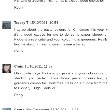
PS: One of Sophie's nick names is pickle...good choice lol!
Reply
Tracey T
15/10/2011, 10:54
I agree about the pastel colours for Christmas this year +
it's a good excuse for me to do some paper shopping!
Pickle is a real cutie and your colouring is gorgeous. Really
like the sketch - need to give this one a try. xx
Reply
Chris
15/10/2011, 11:07
Oh so cute Faye, Pickle is gorgeous and your colouring and
shading just perfect. Love those pastel colours too, a
gorgeous combo for Christmas. Pass on a cuddle from me
to Pickle :). Hugs, Chris xx
Reply
Grenouille Greetings
15/10/2011, 11:23