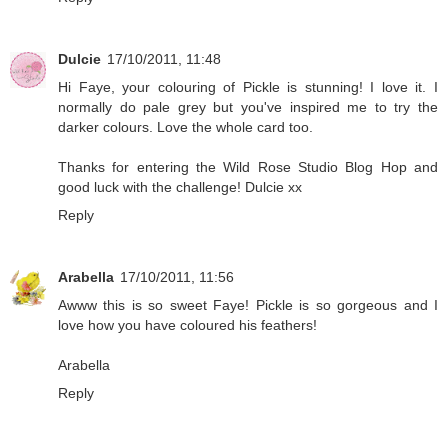
Dulcie
17/10/2011, 11:48
Hi Faye, your colouring of Pickle is stunning! I love it. I
normally do pale grey but you've inspired me to try the
darker colours. Love the whole card too.
Thanks for entering the Wild Rose Studio Blog Hop and
good luck with the challenge! Dulcie xx
Reply
Arabella
17/10/2011, 11:56
Awww this is so sweet Faye! Pickle is so gorgeous and I
love how you have coloured his feathers!
Arabella
Reply