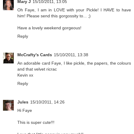
Mary J
15/10/2011, 13:05
Oh Faye, I am in LOVE with your Pickle! I HAVE to have
him! Please send this gorgossity to... ;)
Have a lovely weekend gorgeous!
Reply
McCrafty's Cards
15/10/2011, 13:38
An adorable card Faye, I like pickle, the papers, the colours
and that velvet ricrac
Kevin xx
Reply
Jules
15/10/2011, 14:26
Hi Faye
This is super cute!!!