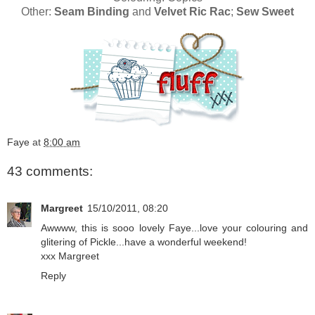
Other:
Seam Binding
and
Velvet Ric Rac
;
Sew Sweet
Faye
at
8:00 am
43 comments:
Margreet
15/10/2011, 08:20
Awwww, this is sooo lovely Faye...love your colouring and
glitering of Pickle...have a wonderful weekend!
xxx Margreet
Reply