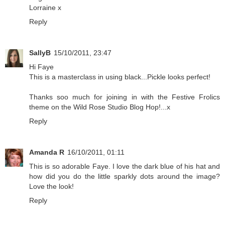
Lorraine x
Reply
SallyB
15/10/2011, 23:47
Hi Faye
This is a masterclass in using black...Pickle looks perfect!
Thanks soo much for joining in with the Festive Frolics
theme on the Wild Rose Studio Blog Hop!...x
Reply
Amanda R
16/10/2011, 01:11
This is so adorable Faye. I love the dark blue of his hat and
how did you do the little sparkly dots around the image?
Love the look!
Reply