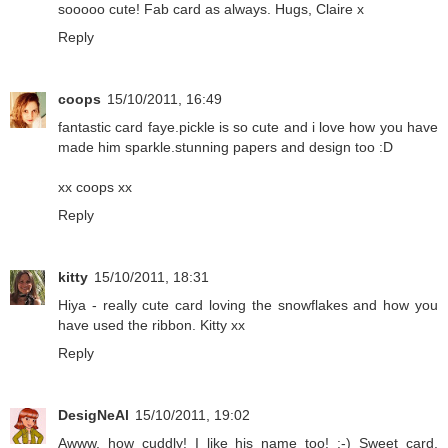
sooooo cute! Fab card as always. Hugs, Claire x
Reply
coops
15/10/2011, 16:49
fantastic card faye.pickle is so cute and i love how you have
made him sparkle.stunning papers and design too :D
xx coops xx
Reply
kitty
15/10/2011, 18:31
Hiya - really cute card loving the snowflakes and how you
have used the ribbon. Kitty xx
Reply
DesigNeAl
15/10/2011, 19:02
Awww, how cuddly! I like his name too! :-) Sweet card,