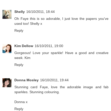
Shelly
16/10/2011, 18:44
Oh Faye this is so adorable, I just love the papers you've
used too! Shelly x
Reply
Kim Dellow
16/10/2011, 19:00
Gorgeous! Love your sparkle! Have a good and creative
week. Kim
Reply
Donna Mosley
16/10/2011, 19:44
Stunning card Faye, love the adorable image and fab
sparkles. Stunning colouring.
Donna x
Reply