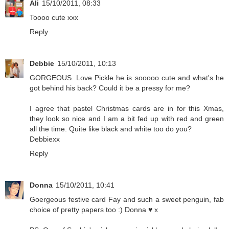
Ali
15/10/2011, 08:33
Toooo cute xxx
Reply
Debbie
15/10/2011, 10:13
GORGEOUS. Love Pickle he is sooooo cute and what's he
got behind his back? Could it be a pressy for me?
I agree that pastel Christmas cards are in for this Xmas,
they look so nice and I am a bit fed up with red and green
all the time. Quite like black and white too do you?
Debbiexx
Reply
Donna
15/10/2011, 10:41
Goergeous festive card Fay and such a sweet penguin, fab
choice of pretty papers too :) Donna ♥ x