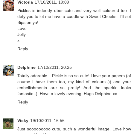
Victoria
17/10/2011, 19:09
Pickles is indeedy uber cute and very well coloured too. I
defy you to let me have a cuddle with Sweet Cheeks - I'll set
Bips on ya!
Love
Jelly
x
Reply
Delphine
17/10/2011, 20:25
Totally adorable... Pickle is so so cute! I love your papers (of
course I have them too, my kind of colours:-)) and your
embellishments are so pretty! And the sparkle looks
fantastic:-)! Have a lovely evening! Hugs Delphine xx
Reply
Vicky
19/10/2011, 16:56
Just sooooooooo cute, such a wonderful image. Love how