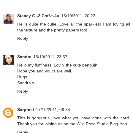
Stacey G.-2 Craf-t-4u
16/10/2011, 20:23
He is quite the cutie! Love all the sparkles! I am loving all
the texture and the pretty papers too!
Reply
Sandra
16/10/2011, 23:37
Hello my fluffiness. Lovin' the cute penguin.
Hope you and yours are well.
Hugs
Sandra x
Reply
Sarpreet
17/10/2011, 06:34
This is gorgeous, love what you have done with the card.
Thank you for joining us on the Wild Rose Studio Blog Hop.
Reply