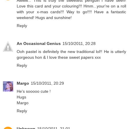
Awww... This is truly the sweetest penguin i have seen!
Love this card and your colouring!!! Hmm...your're on a roll
with your x-mas cards!!! Way to go!!!! Have a fantastic
weekend! Hugs and sunshine!
Reply
An Occasional Genius
15/10/2011, 20:28
Ooh pastel is definitely the new traditional lol!! He is utterly
gorgeous hon & I love these sweet papers xxx
Reply
Margo
15/10/2011, 20:29
He's sooooo cute !
Hugs
Margo
Reply
Unknown
15/10/2011, 21:01