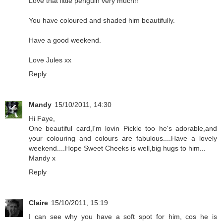
Love that little penguin very much!!
You have coloured and shaded him beautifully.
Have a good weekend.
Love Jules xx
Reply
Mandy
15/10/2011, 14:30
Hi Faye,
One beautiful card,I'm lovin Pickle too he's adorable,and
your colouring and colours are fabulous....Have a lovely
weekend....Hope Sweet Cheeks is well,big hugs to him...
Mandy x
Reply
Claire
15/10/2011, 15:19
I can see why you have a soft spot for him, cos he is