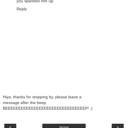
you sparkled him up.
Reply
Hiya, thanks for stopping by, please leave a
message after the beep.
BEEEEEEEEEEEEEEEEEEEEEEEEEEEEEEEP! ;)
‹
›
Home