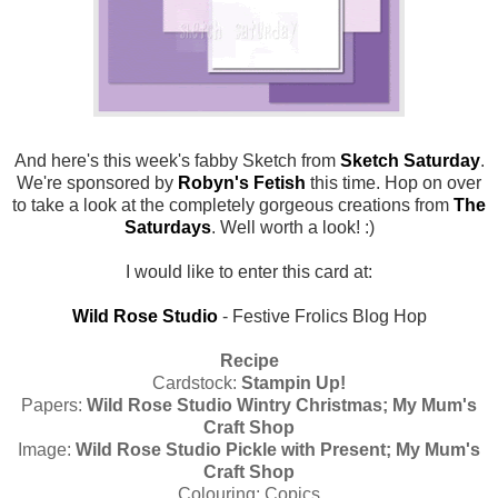
And here's this week's fabby Sketch from
Sketch Saturday
.
We're sponsored by
Robyn's Fetish
this time. Hop on over
to take a look at the completely gorgeous creations from
The
Saturdays
. Well worth a look! :)
I would like to enter this card at:
Wild Rose Studio
- Festive Frolics Blog Hop
Recipe
Cardstock:
Stampin Up!
Papers:
Wild Rose Studio Wintry Christmas; My Mum's
Craft Shop
Image:
Wild Rose Studio Pickle with Present; My Mum's
Craft Shop
Colouring: Copics