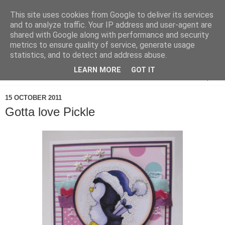
This site uses cookies from Google to deliver its services
and to analyze traffic. Your IP address and user-agent are
shared with Google along with performance and security
metrics to ensure quality of service, generate usage
statistics, and to detect and address abuse.
LEARN MORE
GOT IT
▼
15 OCTOBER 2011
Gotta love Pickle