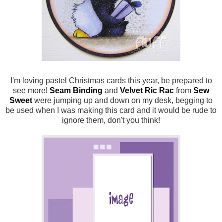
I'm loving pastel Christmas cards this year, be prepared to
see more!
Seam Binding
and
Velvet Ric Rac
from
Sew
Sweet
were jumping up and down on my desk, begging to
be used when I was making this card and it would be rude to
ignore them, don't you think!