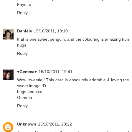
Faye. x
Reply
Daniele
15/10/2011, 19:10
that is one sweet penguin, and the colouring is amazing hun
hugs
Reply
♥Gemma♥
15/10/2011, 19:41
Wow..sweetie!! This card is absolutely adorable & loving the
sweet image :D
hugs and xxx
Gemma
Reply
Unknown
15/10/2011, 20:22