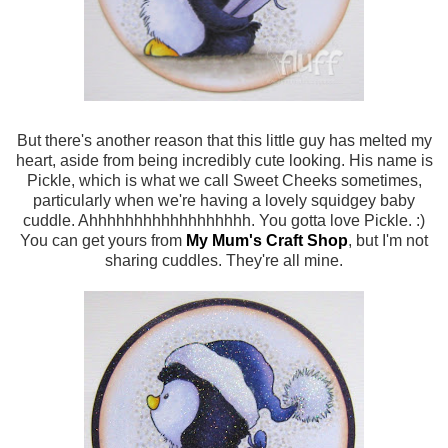
But there's another reason that this little guy has melted my
heart, aside from being incredibly cute looking. His name is
Pickle, which is what we call Sweet Cheeks sometimes,
particularly when we're having a lovely squidgey baby
cuddle. Ahhhhhhhhhhhhhhhhhh. You gotta love Pickle. :)
You can get yours from
My Mum's Craft Shop
, but I'm not
sharing cuddles. They're all mine.