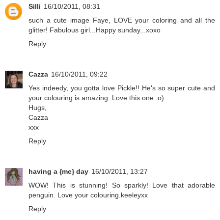
Silli
16/10/2011, 08:31
such a cute image Faye, LOVE your coloring and all the
glitter! Fabulous girl...Happy sunday...xoxo
Reply
Cazza
16/10/2011, 09:22
Yes indeedy, you gotta love Pickle!! He's so super cute and
your colouring is amazing. Love this one :o)
Hugs,
Cazza
xxx
Reply
having a {me} day
16/10/2011, 13:27
WOW! This is stunning! So sparkly! Love that adorable
penguin. Love your colouring.keeleyxx
Reply