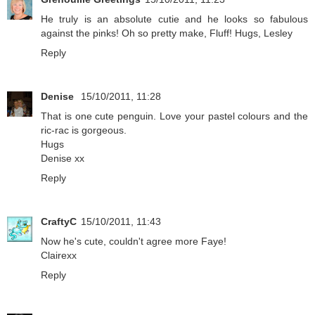
He truly is an absolute cutie and he looks so fabulous
against the pinks! Oh so pretty make, Fluff! Hugs, Lesley
Reply
Denise
15/10/2011, 11:28
That is one cute penguin. Love your pastel colours and the
ric-rac is gorgeous.
Hugs
Denise xx
Reply
CraftyC
15/10/2011, 11:43
Now he's cute, couldn't agree more Faye!
Clairexx
Reply