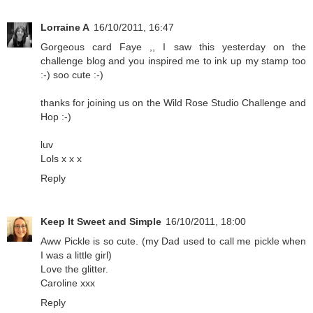
Lorraine A
16/10/2011, 16:47
Gorgeous card Faye ,, I saw this yesterday on the
challenge blog and you inspired me to ink up my stamp too
:-) soo cute :-)
thanks for joining us on the Wild Rose Studio Challenge and
Hop :-)
luv
Lols x x x
Reply
Keep It Sweet and Simple
16/10/2011, 18:00
Aww Pickle is so cute. (my Dad used to call me pickle when
I was a little girl)
Love the glitter.
Caroline xxx
Reply