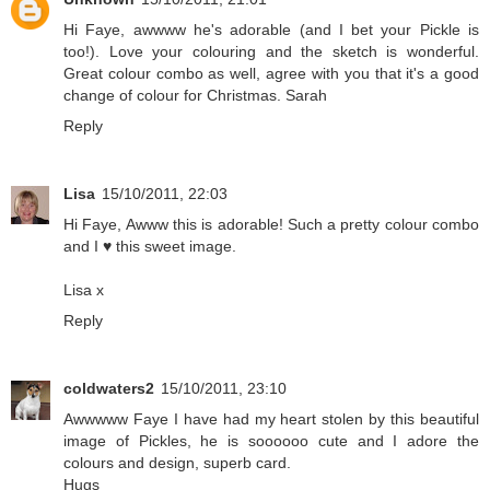
Hi Faye, awwww he's adorable (and I bet your Pickle is
too!). Love your colouring and the sketch is wonderful.
Great colour combo as well, agree with you that it's a good
change of colour for Christmas. Sarah
Reply
Lisa
15/10/2011, 22:03
Hi Faye, Awww this is adorable! Such a pretty colour combo
and I ♥ this sweet image.
Lisa x
Reply
coldwaters2
15/10/2011, 23:10
Awwwww Faye I have had my heart stolen by this beautiful
image of Pickles, he is soooooo cute and I adore the
colours and design, superb card.
Hugs