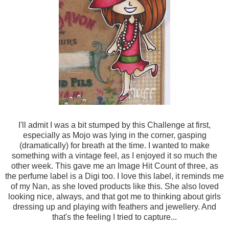
I'll admit I was a bit stumped by this Challenge at first,
especially as Mojo was lying in the corner, gasping
(dramatically) for breath at the time. I wanted to make
something with a vintage feel, as I enjoyed it so much the
other week. This gave me an Image Hit Count of three, as
the perfume label is a Digi too. I love this label, it reminds me
of my Nan, as she loved products like this. She also loved
looking nice, always, and that got me to thinking about girls
dressing up and playing with feathers and jewellery. And
that's the feeling I tried to capture...