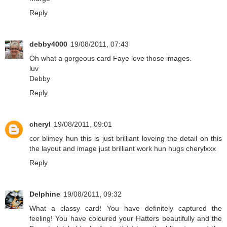
Reply
debby4000
19/08/2011, 07:43
Oh what a gorgeous card Faye love those images.
luv
Debby
Reply
cheryl
19/08/2011, 09:01
cor blimey hun this is just brilliant loveing the detail on this
the layout and image just brilliant work hun hugs cherylxxx
Reply
Delphine
19/08/2011, 09:32
What a classy card! You have definitely captured the
feeling! You have coloured your Hatters beautifully and the