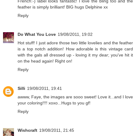
French:-) label looks fantastic! I love the bling too and the
feather is simply brilliant! BIG hugs Delphine xx
Reply
Do What You Love
19/08/2011, 19:02
Hot stuff! I just adore those two little lovelies and the feather
is a top notch addition! How adorable is this vintage card
with the gals all dressed up - loving it my dear; you've hit it
on the head again! Right on!
Reply
Silli
19/08/2011, 19:41
awww, Faye, the images are sooo sweet! Love it...and I love
your coloring!!!! xoxo...Hugs to you gf!
Reply
Wishcraft
19/08/2011, 21:45