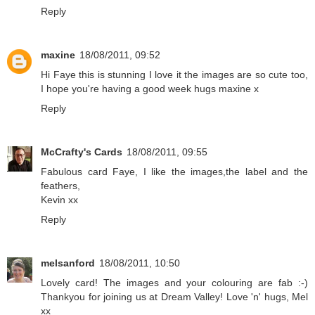
Reply
maxine
18/08/2011, 09:52
Hi Faye this is stunning I love it the images are so cute too,
I hope you're having a good week hugs maxine x
Reply
McCrafty's Cards
18/08/2011, 09:55
Fabulous card Faye, I like the images,the label and the
feathers,
Kevin xx
Reply
melsanford
18/08/2011, 10:50
Lovely card! The images and your colouring are fab :-)
Thankyou for joining us at Dream Valley! Love 'n' hugs, Mel
xx