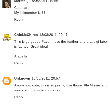
Meretekj
18/08/2011, 19:56
Cute card.
My linknumber is 53
Reply
ChickieChirps
18/08/2011, 20:47
This is gorgeous Faye! I love the feather and that digi label
is fab too! Great idea!
Arabella
Reply
Unknown
18/08/2011, 20:57
Awww how cute, this is so pretty, love those little Misses and
your colouring is fabulous xxx
Reply