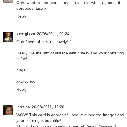
Ooh what a fab card Faye, love everything about it -
gorgeous! Lisa x
Reply
xxxtglxxx
20/08/2011, 02:24
Ooh Faye - this is just lovely! :)
Really like the mix of vintage with cutesy and your colouring
is fab!
hugs
xxalisonxx
Reply
jessica
20/08/2011, 12:20
WOW! This card is adorable! Love love love the images and
your coloring is beautiful!!
TFS and playing along with us over at Paper Playtime :)