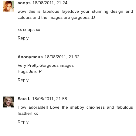
coops
18/08/2011, 21:24
wow this is fabulous faye.love your stunning design and
colours and the images are gorgeous :D
xx coops xx
Reply
Anonymous
18/08/2011, 21:32
Very Pretty,Gorgeous images
Hugs Julie P
Reply
Sara I.
18/08/2011, 21:58
How adorable!! Love the shabby chic-ness and fabulous
feather! xx
Reply