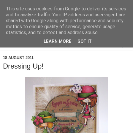
This site uses cookies from Google to deliver its services
and to analyze traffic. Your IP address and user-agent are
shared with Google along with performance and security
metrics to ensure quality of service, generate usage
statistics, and to detect and address abuse.
LEARN MORE
GOT IT
▼
18 AUGUST 2011
Dressing Up!