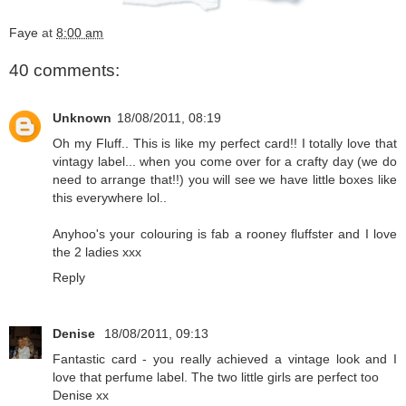
Faye
at
8:00 am
40 comments:
Unknown
18/08/2011, 08:19
Oh my Fluff.. This is like my perfect card!! I totally love that
vintagy label... when you come over for a crafty day (we do
need to arrange that!!) you will see we have little boxes like
this everywhere lol..
Anyhoo's your colouring is fab a rooney fluffster and I love
the 2 ladies xxx
Reply
Denise
18/08/2011, 09:13
Fantastic card - you really achieved a vintage look and I
love that perfume label. The two little girls are perfect too
Denise xx