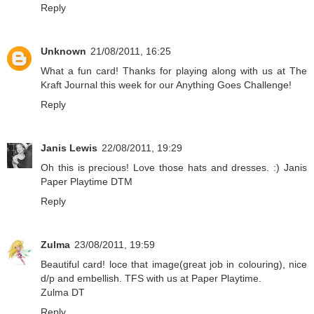
Reply
Unknown
21/08/2011, 16:25
What a fun card! Thanks for playing along with us at The
Kraft Journal this week for our Anything Goes Challenge!
Reply
Janis Lewis
22/08/2011, 19:29
Oh this is precious! Love those hats and dresses. :) Janis
Paper Playtime DTM
Reply
Zulma
23/08/2011, 19:59
Beautiful card! loce that image(great job in colouring), nice
d/p and embellish. TFS with us at Paper Playtime.
Zulma DT
Reply