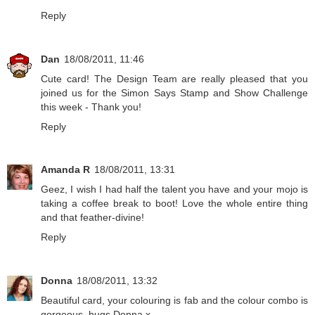
Reply
Dan
18/08/2011, 11:46
Cute card! The Design Team are really pleased that you
joined us for the Simon Says Stamp and Show Challenge
this week - Thank you!
Reply
Amanda R
18/08/2011, 13:31
Geez, I wish I had half the talent you have and your mojo is
taking a coffee break to boot! Love the whole entire thing
and that feather-divine!
Reply
Donna
18/08/2011, 13:32
Beautiful card, your colouring is fab and the colour combo is
gorgeous. hugs Donna x