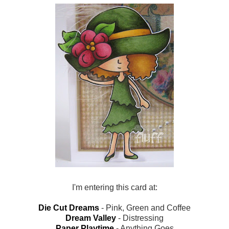
I'm entering this card at:
Die Cut Dreams
- Pink, Green and Coffee
Dream Valley
- Distressing
Paper Playtime
- Anything Goes