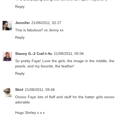
Reply
Jennifer
21/08/2011, 02:27
This is fabulous!! xx Jenny xx
Reply
Stacey G.-2 Craf-t-4u
21/08/2011, 05:06
So pretty Faye! Love the girls, the image in the middle, the
pearls, and my favorite, the feather!
Reply
Shirl
21/08/2011, 09:46
Ooooo Faye lots of fluff and stuff for the hatter girls soooo
adorable.
Hugs Shirley x x x