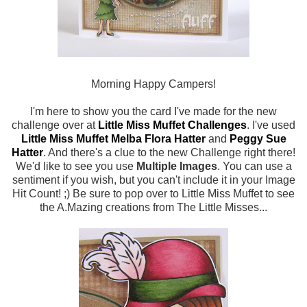
Morning Happy Campers!
I'm here to show you the card I've made for the new
challenge over at
Little Miss Muffet Challenges
. I've used
Little Miss Muffet
Melba Flora Hatter
and
Peggy Sue
Hatter
. And there's a clue to the new Challenge right there!
We'd like to see you use
Multiple Images
. You can use a
sentiment if you wish, but you can't include it in your Image
Hit Count! ;) Be sure to pop over to Little Miss Muffet to see
the A.Mazing creations from The Little Misses...