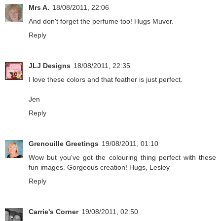
Mrs A.
18/08/2011, 22:06
And don't forget the perfume too! Hugs Muver.
Reply
JLJ Designs
18/08/2011, 22:35
I love these colors and that feather is just perfect.
Jen
Reply
Grenouille Greetings
19/08/2011, 01:10
Wow but you've got the colouring thing perfect with these
fun images. Gorgeous creation! Hugs, Lesley
Reply
Carrie's Corner
19/08/2011, 02:50