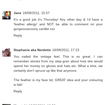
Jane
18/08/2011, 15:57
It's a good job it's Thursday! Any other day & I'd have a
'feather allergy' and NOT be able to comment on your
gorgeouseroony cardlet xxx
Reply
Stephanie aka Nerdette
18/08/2011, 17:23
You nailed the vintage feel. This is so great. I can
remember stories from my step-gran about how she would
spend her money on gloves and hats etc. What a time, we
certainly don't spruce up like that anymore.
The feather is my fave bit, GREAT idea and your colouring
is fab!
Reply