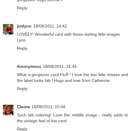
Reply
jimlynn
18/08/2011, 14:42
LOVELY! Wonderful card with those darling little images.
Lynn
Reply
Anonymous
18/08/2011, 14:44
What a gorgeous card Fluff ! I love the two little misses and
the label looks fab ! Hugs and love from Catherine
Reply
Cleota
18/08/2011, 15:04
Such fab coloring! Love the middle image - really adds to
the vintage feel of the card.
Reply