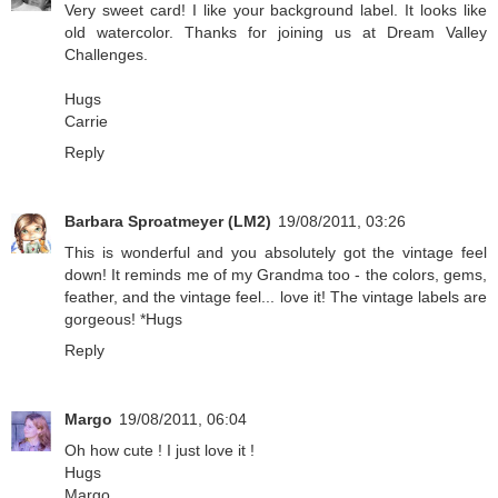
Very sweet card! I like your background label. It looks like
old watercolor. Thanks for joining us at Dream Valley
Challenges.
Hugs
Carrie
Reply
Barbara Sproatmeyer (LM2)
19/08/2011, 03:26
This is wonderful and you absolutely got the vintage feel
down! It reminds me of my Grandma too - the colors, gems,
feather, and the vintage feel... love it! The vintage labels are
gorgeous! *Hugs
Reply
Margo
19/08/2011, 06:04
Oh how cute ! I just love it !
Hugs
Margo