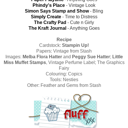
Phindy's Place
- Vintage Look
Simon Says Stamp and Show
- Bling
Simply Create
- Time to Distress
The Crafty Pad
- Cute n Girly
The Kraft Journal
- Anything Goes
Recipe
Cardstock:
Stampin Up!
Papers:
Vintage from Stash
Images:
Melba Flora Hatter
and
Peggy Sue Hatter
;
Little
Miss Muffet Stamps
, Vintage Perfume Label; The Graphics
Fairy
Colouring:
Copics
Tools:
Nesties
Other: Feather and Gems from Stash