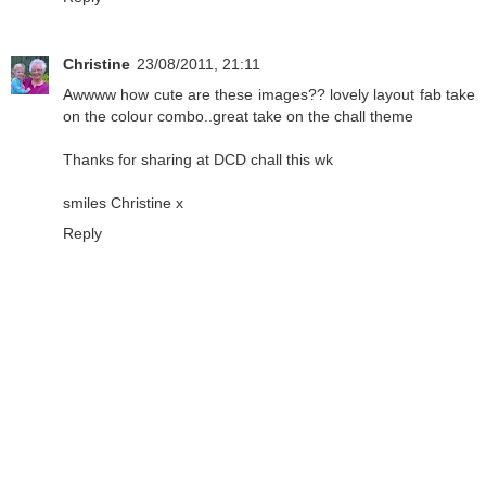
Christine
23/08/2011, 21:11
Awwww how cute are these images?? lovely layout fab take
on the colour combo..great take on the chall theme
Thanks for sharing at DCD chall this wk
smiles Christine x
Reply