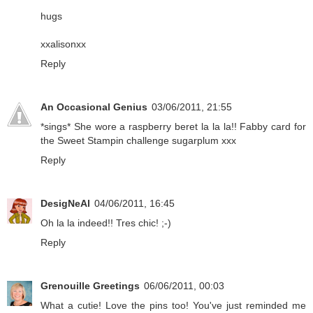
hugs
xxalisonxx
Reply
An Occasional Genius
03/06/2011, 21:55
*sings* She wore a raspberry beret la la la!! Fabby card for
the Sweet Stampin challenge sugarplum xxx
Reply
DesigNeAl
04/06/2011, 16:45
Oh la la indeed!! Tres chic! ;-)
Reply
Grenouille Greetings
06/06/2011, 00:03
What a cutie! Love the pins too! You've just reminded me