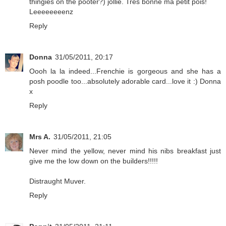
thingies on the pooter?) jollie. Tres bonne ma petit pois!
Leeeeeeeenz
Reply
Donna
31/05/2011, 20:17
Oooh la la indeed...Frenchie is gorgeous and she has a
posh poodle too...absolutely adorable card...love it :) Donna
x
Reply
Mrs A.
31/05/2011, 21:05
Never mind the yellow, never mind his nibs breakfast just
give me the low down on the builders!!!!!
Distraught Muver.
Reply