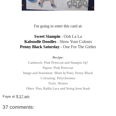
I'm going to enter this card at:
Sweet Stampin
- Ooh La La
Kaboodle Doodles
- Show Your Colours
Penny Black Saturday
- One For The Girlies
Recipe:
Cardstock: Pink Petticoat and Stampin Up!
Papers: Pink Petticoat
Image and Sentiment: Mimi In Paris; Penny Black
Colouring: Polychromos
Tools: Nesties
Other: Pins, Raffia Lace and String from Stash
Faye
at
9:17 am
37 comments: