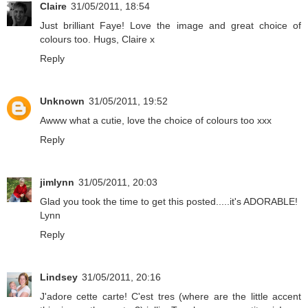
Claire
31/05/2011, 18:54
Just brilliant Faye! Love the image and great choice of
colours too. Hugs, Claire x
Reply
Unknown
31/05/2011, 19:52
Awww what a cutie, love the choice of colours too xxx
Reply
jimlynn
31/05/2011, 20:03
Glad you took the time to get this posted.....it's ADORABLE!
Lynn
Reply
Lindsey
31/05/2011, 20:16
J'adore cette carte! C'est tres (where are the little accent