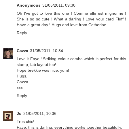
Anonymous
31/05/2011, 09:30
Oh I've got to love this one ! Comme elle est mignonne !
She is so so cute ! What a darling ! Love your card Fluff !
Have a great day ! Hugs and love from Catherine
Reply
Cazza
31/05/2011, 10:34
Love it Faye!! Striking colour combo which is perfect for this
stamp, fab layout too!
Hope brekkie was nice, yum!
Hugs,
Cazza
xxx
Reply
Jo
31/05/2011, 10:36
Tres chic!
Faye, this is darling, everything works together beautifully.