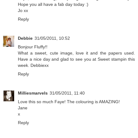
Hope you all have a fab day today :)
Jo xx
Reply
Debbie
31/05/2011, 10:52
Bonjour Fluffy!!
What a sweet, cute image, love it and the papers used.
Have a nice day and glad to see you at Sweet stampin this
week. Debbiexx
Reply
Milliesmarvels
31/05/2011, 11:40
Love this so much Faye! The colouring is AMAZING!
Jane
x
Reply