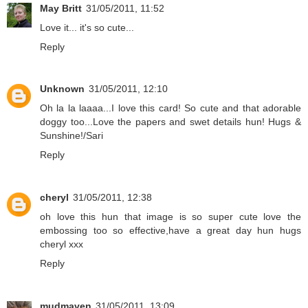
May Britt
31/05/2011, 11:52
Love it... it's so cute...
Reply
Unknown
31/05/2011, 12:10
Oh la la laaaa...I love this card! So cute and that adorable
doggy too...Love the papers and swet details hun! Hugs &
Sunshine!/Sari
Reply
cheryl
31/05/2011, 12:38
oh love this hun that image is so super cute love the
embossing too so effective,have a great day hun hugs
cheryl xxx
Reply
mudmaven
31/05/2011, 13:09