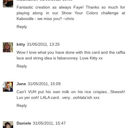
Fantastic creation as always Faye! Thanks so much for
playing along in our Show Your Colors challenge at
Kaboodle - we miss you!! ~chris
Reply
kitty
31/05/2011, 13:25
Wow I love what you have done with this card and the raffia
lace and string idea is fabarooney. Love Kitty xx
Reply
Jane
31/05/2011, 15:09
Can't VUH put his own milk on his rice crispies...Sheesh!
Luv yer ooh! LALA card...very...oohlala'ish xxx
Reply
Daniele
31/05/2011, 15:47