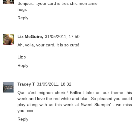
Bonjour.....your card is tres chic mon amie
hugs
Reply
Liz McGuire,
31/05/2011, 17:50
Ah, voila, your card, it is so cute!
Liz x
Reply
Tracey T
31/05/2011, 18:32
Que c'est mignon cherie! Brilliant take on our theme this
week and love the red white and blue. So pleased you could
play along with us this week at Sweet Stampin' - we miss
you! xxx
Reply