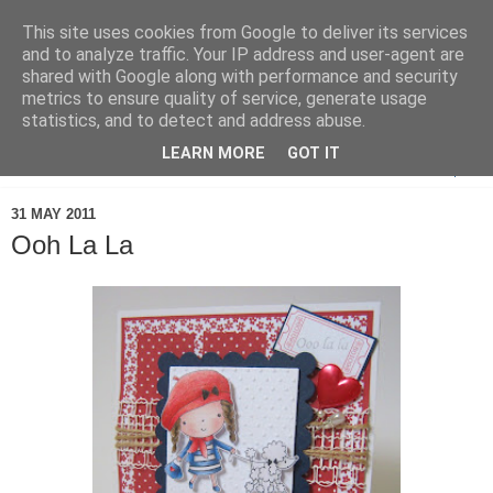
This site uses cookies from Google to deliver its services
and to analyze traffic. Your IP address and user-agent are
shared with Google along with performance and security
metrics to ensure quality of service, generate usage
statistics, and to detect and address abuse.
LEARN MORE
GOT IT
▼
31 MAY 2011
Ooh La La