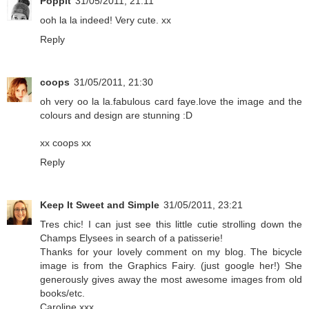
Poppit
31/05/2011, 21:11
ooh la la indeed! Very cute. xx
Reply
coops
31/05/2011, 21:30
oh very oo la la.fabulous card faye.love the image and the
colours and design are stunning :D
xx coops xx
Reply
Keep It Sweet and Simple
31/05/2011, 23:21
Tres chic! I can just see this little cutie strolling down the
Champs Elysees in search of a patisserie!
Thanks for your lovely comment on my blog. The bicycle
image is from the Graphics Fairy. (just google her!) She
generously gives away the most awesome images from old
books/etc.
Caroline xxx