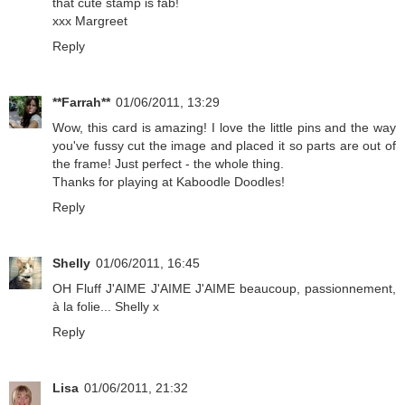
that cute stamp is fab!
xxx Margreet
Reply
**Farrah**
01/06/2011, 13:29
Wow, this card is amazing! I love the little pins and the way
you've fussy cut the image and placed it so parts are out of
the frame! Just perfect - the whole thing.
Thanks for playing at Kaboodle Doodles!
Reply
Shelly
01/06/2011, 16:45
OH Fluff J'AIME J'AIME J'AIME beaucoup, passionnement,
à la folie... Shelly x
Reply
Lisa
01/06/2011, 21:32