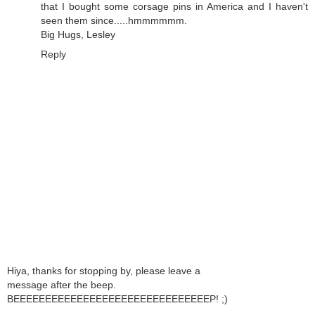
that I bought some corsage pins in America and I haven't
seen them since.....hmmmmmm.
Big Hugs, Lesley
Reply
Hiya, thanks for stopping by, please leave a
message after the beep.
BEEEEEEEEEEEEEEEEEEEEEEEEEEEEEEEP! ;)