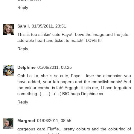
Reply
Sara I.
31/05/2011, 23:51
This is too stinkin' cute Faye!! Love the image and the jute -
adorable heart and ticket to match!! LOVE It!
Reply
Delphine
01/06/2011, 08:25
Ooh La La, she is so cute, Faye! I love the dimension you
have added, your fab papers and the embellishments! And
the colour combo is fab! Argggh, it hits me, I have forgotten
something:-(... :-( :-( :-( BIG hugs Delphine xx
Reply
Margreet
01/06/2011, 08:55
gorgeous card Fluffie....pretty colours and the colouring of