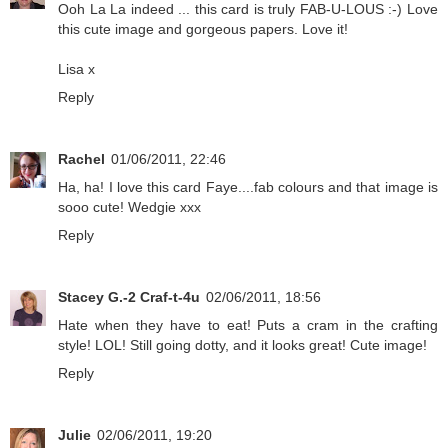
Ooh La La indeed ... this card is truly FAB-U-LOUS :-) Love
this cute image and gorgeous papers. Love it!
Lisa x
Reply
Rachel
01/06/2011, 22:46
Ha, ha! I love this card Faye....fab colours and that image is
sooo cute! Wedgie xxx
Reply
Stacey G.-2 Craf-t-4u
02/06/2011, 18:56
Hate when they have to eat! Puts a cram in the crafting
style! LOL! Still going dotty, and it looks great! Cute image!
Reply
Julie
02/06/2011, 19:20