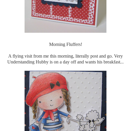
Morning Fluffers!
A flying visit from me this morning, literally post and go. Very
Understanding Hubby is on a day off and wants his breakfast...