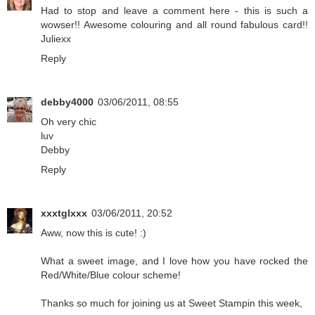
Had to stop and leave a comment here - this is such a
wowser!! Awesome colouring and all round fabulous card!!
Juliexx
Reply
debby4000
03/06/2011, 08:55
Oh very chic
luv
Debby
Reply
xxxtglxxx
03/06/2011, 20:52
Aww, now this is cute! :)
What a sweet image, and I love how you have rocked the
Red/White/Blue colour scheme!
Thanks so much for joining us at Sweet Stampin this week,