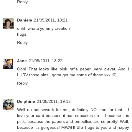
Reply
Daniele
21/05/2011, 18:21
ohhh whata yummy creation
hugs
Reply
Jane
21/05/2011, 18:22
Ooh! That looks like pink rafia paper...very clever. And I
LURV those pins...gotta get me some of those xxx :0)
Reply
Delphine
21/05/2011, 19:12
Well no housework for me, definitely NO time for that... I
love your card because it has cupcakes on it, because it is
pink, because the papers and embellies are so pretty! Well,
becasue it's gorgeous! MWAH! BIG hugs to you and happy