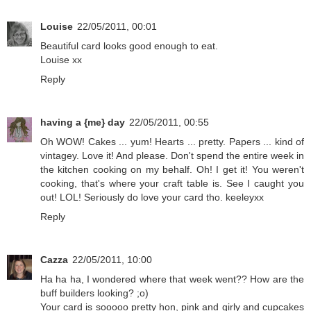
Louise
22/05/2011, 00:01
Beautiful card looks good enough to eat.
Louise xx
Reply
having a {me} day
22/05/2011, 00:55
Oh WOW! Cakes ... yum! Hearts ... pretty. Papers ... kind of
vintagey. Love it! And please. Don't spend the entire week in
the kitchen cooking on my behalf. Oh! I get it! You weren't
cooking, that's where your craft table is. See I caught you
out! LOL! Seriously do love your card tho. keeleyxx
Reply
Cazza
22/05/2011, 10:00
Ha ha ha, I wondered where that week went?? How are the
buff builders looking? ;o)
Your card is sooooo pretty hon, pink and girly and cupcakes