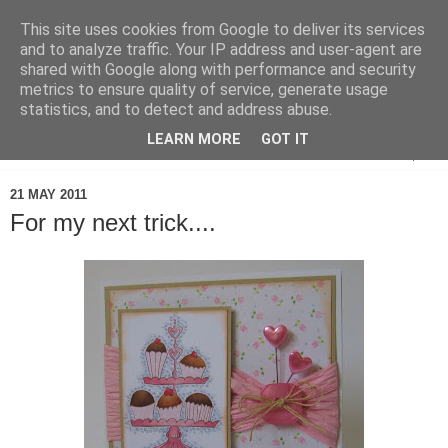
This site uses cookies from Google to deliver its services
and to analyze traffic. Your IP address and user-agent are
shared with Google along with performance and security
metrics to ensure quality of service, generate usage
statistics, and to detect and address abuse.
LEARN MORE
GOT IT
▼
21 MAY 2011
For my next trick....