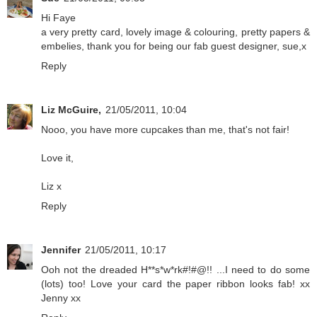
Hi Faye
a very pretty card, lovely image & colouring, pretty papers &
embelies, thank you for being our fab guest designer, sue,x
Reply
Liz McGuire,
21/05/2011, 10:04
Nooo, you have more cupcakes than me, that's not fair!
Love it,
Liz x
Reply
Jennifer
21/05/2011, 10:17
Ooh not the dreaded H**s*w*rk#!#@!! ...I need to do some
(lots) too! Love your card the paper ribbon looks fab! xx
Jenny xx