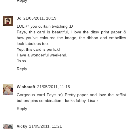
Reply
Jo
21/05/2011, 10:19
LOL @ you curtain twitching :D
Faye, this card is beautiful, I love the ditsy print paper &
how you've coloured the image, the ribbon and embellies
look fabulous too.
Yep, this card is perfick!
Have a wonderful weekend,
Jo xx
Reply
Wishcraft
21/05/2011, 11:15
Gorgeous card Faye :o) Pretty paper and love the raffia/
button/ pins combination - looks fabby. Lisa x
Reply
Vicky
21/05/2011, 11:21