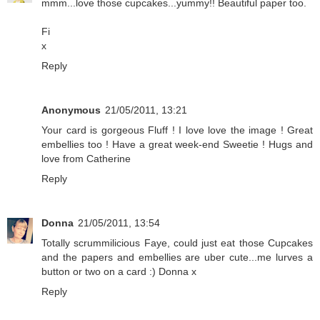
mmm...love those cupcakes...yummy!! Beautiful paper too.
Fi
x
Reply
Anonymous
21/05/2011, 13:21
Your card is gorgeous Fluff ! I love love the image ! Great
embellies too ! Have a great week-end Sweetie ! Hugs and
love from Catherine
Reply
Donna
21/05/2011, 13:54
Totally scrummilicious Faye, could just eat those Cupcakes
and the papers and embellies are uber cute...me lurves a
button or two on a card :) Donna x
Reply