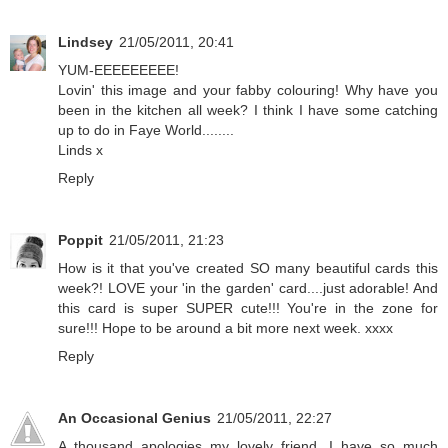
Lindsey
21/05/2011, 20:41
YUM-EEEEEEEEE!
Lovin' this image and your fabby colouring! Why have you
been in the kitchen all week? I think I have some catching
up to do in Faye World........
Linds x
Reply
Poppit
21/05/2011, 21:23
How is it that you've created SO many beautiful cards this
week?! LOVE your 'in the garden' card....just adorable! And
this card is super SUPER cute!!! You're in the zone for
sure!!! Hope to be around a bit more next week. xxxx
Reply
An Occasional Genius
21/05/2011, 22:27
A thousand apologies my lovely friend, I have so much