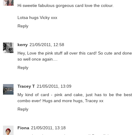
Hi sweetie fabulous gorgeous card love the colour.
Lotsa hugs Vicky xxx
Reply
kerry
21/05/2011, 12:58
Hey, Love the pink stuff all over this card! So cute and done
so well once again....
Reply
Tracey T
21/05/2011, 13:09
My kind of card - pink and cake, just has to be the best
combo ever! Hugs and more hugs, Tracey xx
Reply
Fiona
21/05/2011, 13:18