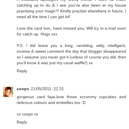
catching up to do & I see you've also been at my house
practising your magic!!! Kindly practise elsewhere in future, I
need all the time I can get lol!
Love the card hon, have missed you. Will try to e.mail soon
for catch up. Hugs xxx
P.S. I did leave you a long, rambling, witty, intelligent,
incisive & sweet comment the day that blogger disappeared
so I assume you never got it (unless of course you did, then
you'll know it was just my usual waffle!) xx
Reply
coops
21/05/2011, 22:31
gorgeous card faye,love those scrummy cupcakes and
delicious colours and embellies too :D
xx coops xx
Reply