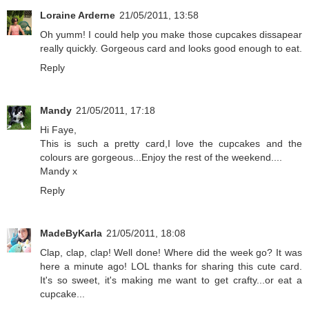
Loraine Arderne
21/05/2011, 13:58
Oh yumm! I could help you make those cupcakes dissapear
really quickly. Gorgeous card and looks good enough to eat.
Reply
Mandy
21/05/2011, 17:18
Hi Faye,
This is such a pretty card,I love the cupcakes and the
colours are gorgeous...Enjoy the rest of the weekend....
Mandy x
Reply
MadeByKarla
21/05/2011, 18:08
Clap, clap, clap! Well done! Where did the week go? It was
here a minute ago! LOL thanks for sharing this cute card.
It's so sweet, it's making me want to get crafty...or eat a
cupcake...