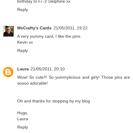
birthday to Fi:-)! Delphine xx
Reply
McCrafty's Cards
21/05/2011, 19:22
A very yummy card, I like the pins.
Kevin xx
Reply
Laura
21/05/2011, 20:10
Wow! So cute!!! So yummylicious and girly! Those pins are
soooo adorable!
Oh and thanks for stopping by my blog
Hugs,
Laura
Reply