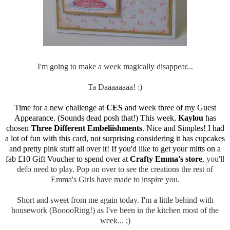
I'm going to make a week magically disappear...
Ta Daaaaaaaa! :)
Time for a new challenge at
CES
and week three of my Guest
Appearance. (Sounds dead posh that!) This week,
Kaylou
has
chosen
Three Different Embeliishments
. Nice and Simples! I had
a lot of fun with this card, not surprising considering it has cupcakes
and pretty pink stuff all over it! If you'd like to get your mitts on a
fab £10 Gift Voucher to spend over at
Crafty Emma's store
, you'll
defo need to play. Pop on over to see the creations the rest of
Emma's Girls have made to inspire you.
Short and sweet from me again today. I'm a little behind with
housework (BooooRing!) as I've been in the kitchen most of the
week... ;)