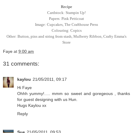
Recipe
Cardstock: Stampin Up!
Papers: Pink Petticoat
Image: Cupcakes, The Crafthouse Press
Colouring: Copics
Other: Button, pins and string from stash, Mulberry Ribbon,
Crafty Emma's
Store
Faye
at
9:00 am
31 comments:
kaylou
21/05/2011, 09:17
Hi Faye
Ohhh yummy!..... mmm so sweet and goregeous , thanks
for guest designing with us Hun.
Hugs Kaylou xx
Reply
Sue
21/05/2011, 09:53