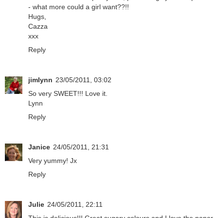
- what more could a girl want??!!
Hugs,
Cazza
xxx
Reply
jimlynn
23/05/2011, 03:02
So very SWEET!!! Love it.
Lynn
Reply
Janice
24/05/2011, 21:31
Very yummy! Jx
Reply
Julie
24/05/2011, 22:11