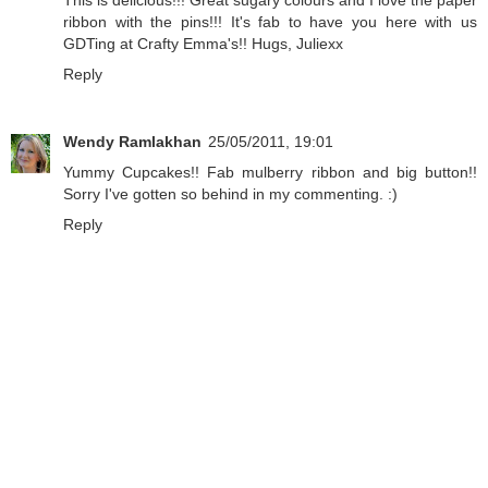
This is delicious!!! Great sugary colours and I love the paper
ribbon with the pins!!! It's fab to have you here with us
GDTing at Crafty Emma's!! Hugs, Juliexx
Reply
Wendy Ramlakhan
25/05/2011, 19:01
Yummy Cupcakes!! Fab mulberry ribbon and big button!!
Sorry I've gotten so behind in my commenting. :)
Reply