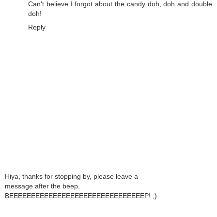
Can't believe I forgot about the candy doh, doh and double
doh!
Reply
Hiya, thanks for stopping by, please leave a
message after the beep.
BEEEEEEEEEEEEEEEEEEEEEEEEEEEEEEEP! ;)