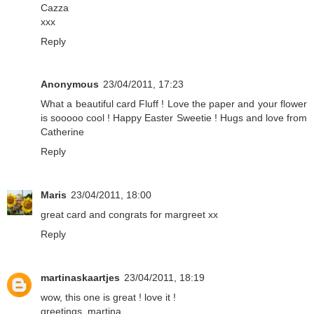
Cazza
xxx
Reply
Anonymous
23/04/2011, 17:23
What a beautiful card Fluff ! Love the paper and your flower
is sooooo cool ! Happy Easter Sweetie ! Hugs and love from
Catherine
Reply
Maris
23/04/2011, 18:00
great card and congrats for margreet xx
Reply
martinaskaartjes
23/04/2011, 18:19
wow, this one is great ! love it !
greetings, martina