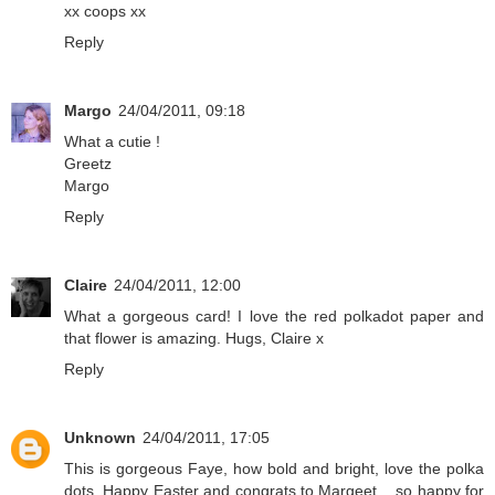
xx coops xx
Reply
Margo
24/04/2011, 09:18
What a cutie !
Greetz
Margo
Reply
Claire
24/04/2011, 12:00
What a gorgeous card! I love the red polkadot paper and
that flower is amazing. Hugs, Claire x
Reply
Unknown
24/04/2011, 17:05
This is gorgeous Faye, how bold and bright, love the polka
dots. Happy Easter and congrats to Margeet .. so happy for