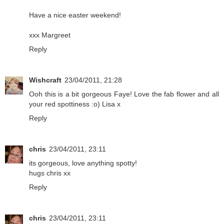
Have a nice easter weekend!
xxx Margreet
Reply
Wishcraft
23/04/2011, 21:28
Ooh this is a bit gorgeous Faye! Love the fab flower and all
your red spottiness :o) Lisa x
Reply
chris
23/04/2011, 23:11
its gorgeous, love anything spotty!
hugs chris xx
Reply
chris
23/04/2011, 23:11