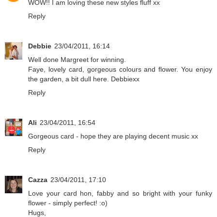
WOW!! I am loving these new styles fluff xx
Reply
Debbie
23/04/2011, 16:14
Well done Margreet for winning.
Faye, lovely card, gorgeous colours and flower. You enjoy
the garden, a bit dull here. Debbiexx
Reply
Ali
23/04/2011, 16:54
Gorgeous card - hope they are playing decent music xx
Reply
Cazza
23/04/2011, 17:10
Love your card hon, fabby and so bright with your funky
flower - simply perfect! :o)
Hugs,