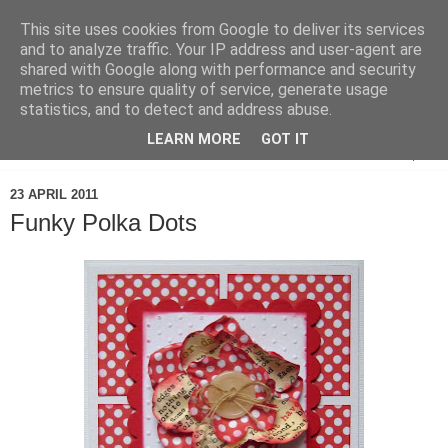
This site uses cookies from Google to deliver its services
and to analyze traffic. Your IP address and user-agent are
shared with Google along with performance and security
metrics to ensure quality of service, generate usage
statistics, and to detect and address abuse.
LEARN MORE
GOT IT
▼
23 APRIL 2011
Funky Polka Dots