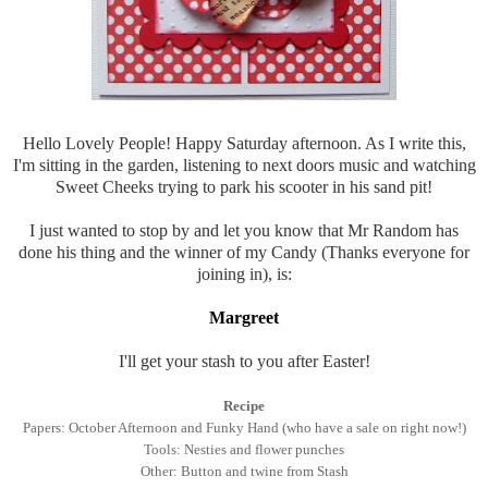
Hello Lovely People! Happy Saturday afternoon. As I write this,
I'm sitting in the garden, listening to next doors music and watching
Sweet Cheeks trying to park his scooter in his sand pit!
I just wanted to stop by and let you know that Mr Random has
done his thing and the winner of my Candy (Thanks everyone for
joining in), is:
Margreet
I'll get your stash to you after Easter!
Recipe
Papers: October Afternoon and Funky Hand (who have a sale on right now!)
Tools: Nesties and flower punches
Other: Button and twine from Stash