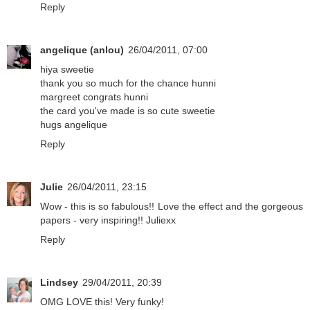
Reply
angelique (anlou)
26/04/2011, 07:00
hiya sweetie
thank you so much for the chance hunni
margreet congrats hunni
the card you've made is so cute sweetie
hugs angelique
Reply
Julie
26/04/2011, 23:15
Wow - this is so fabulous!! Love the effect and the gorgeous
papers - very inspiring!! Juliexx
Reply
Lindsey
29/04/2011, 20:39
OMG LOVE this! Very funky!