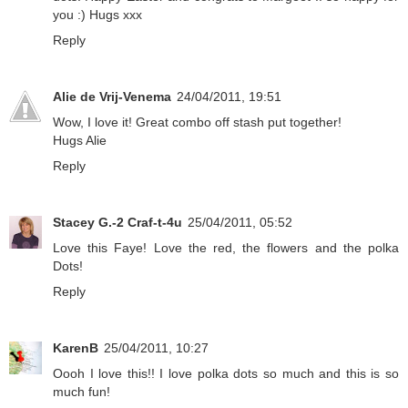
you :) Hugs xxx
Reply
Alie de Vrij-Venema
24/04/2011, 19:51
Wow, I love it! Great combo off stash put together!
Hugs Alie
Reply
Stacey G.-2 Craf-t-4u
25/04/2011, 05:52
Love this Faye! Love the red, the flowers and the polka
Dots!
Reply
KarenB
25/04/2011, 10:27
Oooh I love this!! I love polka dots so much and this is so
much fun!