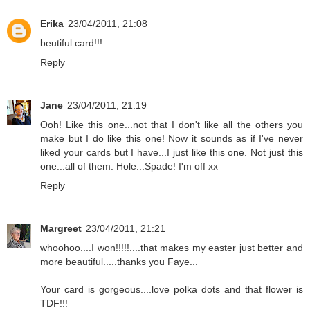
Erika
23/04/2011, 21:08
beutiful card!!!
Reply
Jane
23/04/2011, 21:19
Ooh! Like this one...not that I don't like all the others you
make but I do like this one! Now it sounds as if I've never
liked your cards but I have...I just like this one. Not just this
one...all of them. Hole...Spade! I'm off xx
Reply
Margreet
23/04/2011, 21:21
whoohoo....I won!!!!!....that makes my easter just better and
more beautiful.....thanks you Faye...
Your card is gorgeous....love polka dots and that flower is
TDF!!!