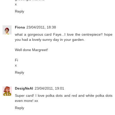
x
Reply
Fiona
23/04/2011, 18:38
what a gorgeous card Faye...I love the centrepiece!! hope
you had a lovely sunny day in your garden.
Well done Margreet!
Fi
x
Reply
DesigNeAl
23/04/2011, 19:01
Super card! I love polka dots and red and white polka dots
even more! xx
Reply