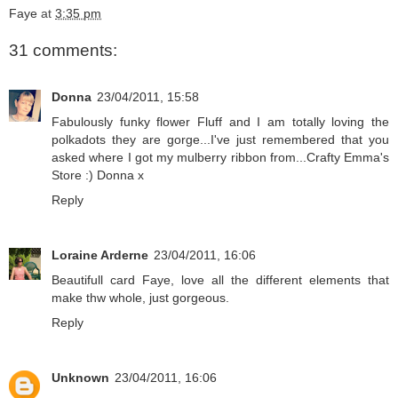
Faye
at
3:35 pm
31 comments:
Donna
23/04/2011, 15:58
Fabulously funky flower Fluff and I am totally loving the
polkadots they are gorge...I've just remembered that you
asked where I got my mulberry ribbon from...Crafty Emma's
Store :) Donna x
Reply
Loraine Arderne
23/04/2011, 16:06
Beautifull card Faye, love all the different elements that
make thw whole, just gorgeous.
Reply
Unknown
23/04/2011, 16:06