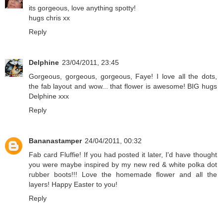
its gorgeous, love anything spotty!
hugs chris xx
Reply
Delphine
23/04/2011, 23:45
Gorgeous, gorgeous, gorgeous, Faye! I love all the dots,
the fab layout and wow... that flower is awesome! BIG hugs
Delphine xxx
Reply
Bananastamper
24/04/2011, 00:32
Fab card Fluffie! If you had posted it later, I'd have thought
you were maybe inspired by my new red & white polka dot
rubber boots!!! Love the homemade flower and all the
layers! Happy Easter to you!
Reply