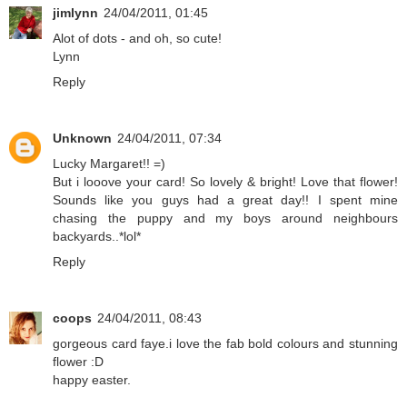
jimlynn
24/04/2011, 01:45
Alot of dots - and oh, so cute!
Lynn
Reply
Unknown
24/04/2011, 07:34
Lucky Margaret!! =)
But i looove your card! So lovely & bright! Love that flower!
Sounds like you guys had a great day!! I spent mine
chasing the puppy and my boys around neighbours
backyards..*lol*
Reply
coops
24/04/2011, 08:43
gorgeous card faye.i love the fab bold colours and stunning
flower :D
happy easter.