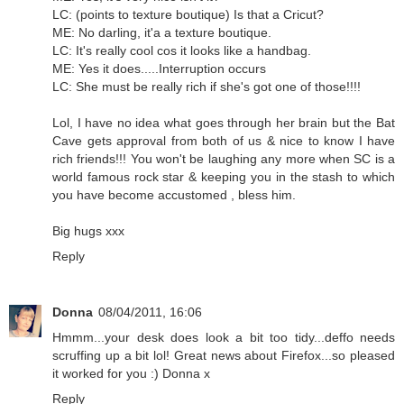
LC: (points to texture boutique) Is that a Cricut?
ME: No darling, it'a a texture boutique.
LC: It's really cool cos it looks like a handbag.
ME: Yes it does.....Interruption occurs
LC: She must be really rich if she's got one of those!!!!
Lol, I have no idea what goes through her brain but the Bat
Cave gets approval from both of us & nice to know I have
rich friends!!! You won't be laughing any more when SC is a
world famous rock star & keeping you in the stash to which
you have become accustomed , bless him.
Big hugs xxx
Reply
Donna
08/04/2011, 16:06
Hmmm...your desk does look a bit too tidy...deffo needs
scruffing up a bit lol! Great news about Firefox...so pleased
it worked for you :) Donna x
Reply