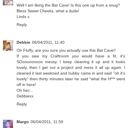
Well I am liking the Bat Cave! Is this one up from a snug?
Bless Sweet Cheeks, what a dude!
Linds x
Reply
Debbie
06/04/2011, 11:40
Oh Fluffy, are you sure you actually use this Bat Cave!!
If you saw my Craftroom you would have a fit, it's
SOooooooooo messy. I keep cleaning it up and it looks
lovely, then I get out a project and mess it all up again. I
cleaned it last weekned and hubby came in and said "oh it's
lovely" then thirty minutes later he said "what the H*** went
off in here!
Oh hec...
Debbiexx
Reply
Margo
06/04/2011, 11:59