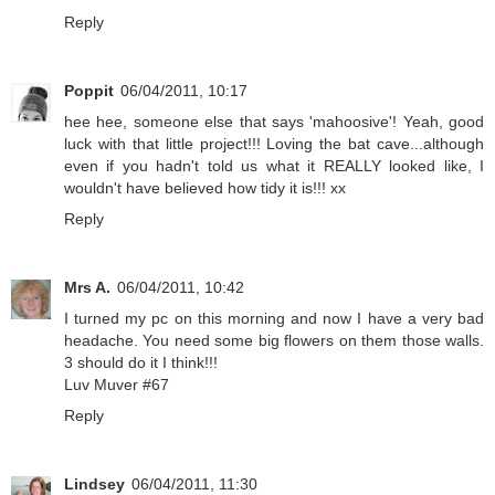
Reply
Poppit
06/04/2011, 10:17
hee hee, someone else that says 'mahoosive'! Yeah, good
luck with that little project!!! Loving the bat cave...although
even if you hadn't told us what it REALLY looked like, I
wouldn't have believed how tidy it is!!! xx
Reply
Mrs A.
06/04/2011, 10:42
I turned my pc on this morning and now I have a very bad
headache. You need some big flowers on them those walls.
3 should do it I think!!!
Luv Muver #67
Reply
Lindsey
06/04/2011, 11:30