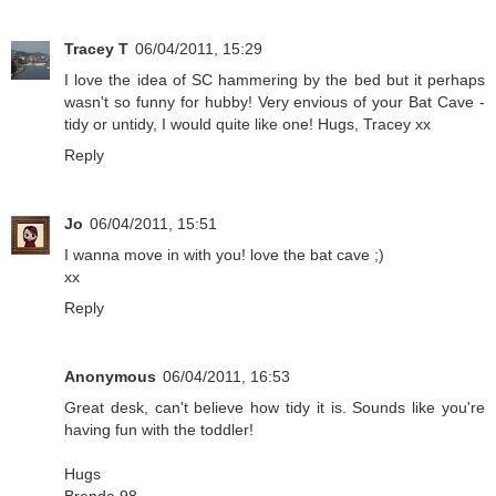
Tracey T
06/04/2011, 15:29
I love the idea of SC hammering by the bed but it perhaps
wasn't so funny for hubby! Very envious of your Bat Cave -
tidy or untidy, I would quite like one! Hugs, Tracey xx
Reply
Jo
06/04/2011, 15:51
I wanna move in with you! love the bat cave ;)
xx
Reply
Anonymous
06/04/2011, 16:53
Great desk, can't believe how tidy it is. Sounds like you're
having fun with the toddler!
Hugs
Brenda 98