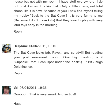
house but not with my room. I have stuff everywhere! I do
not post it when it is like that. Only a little chaos, not total
chaos like it is now. Because of you I now find myself telling
my hubby "Back to the Bat Cave"! It is very funny to me
(Because I don't have kids) that they love to play with very
loud toys early in the morning!
Reply
Delphine
06/04/2011, 19:10
The Bat Cave looks fab, Faye... and so tidy!!! But reading
your post reassured me:-)... One big question, is it
"Cupcake" that I can spot under the desk:-)...? BIG hugs
Delphine xxx
Reply
Val
06/04/2011, 19:36
Ooooooh! That is very smart. And so tidy!!
Hugs