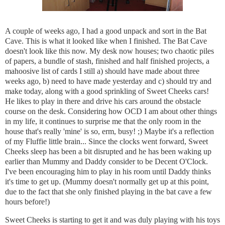
A couple of weeks ago, I had a good unpack and sort in the Bat
Cave. This is what it looked like when I finished. The Bat Cave
doesn't look like this now. My desk now houses; two chaotic piles
of papers, a bundle of stash, finished and half finished projects, a
mahoosive list of cards I still a) should have made about three
weeks ago, b) need to have made yesterday and c) should try and
make today, along with a good sprinkling of Sweet Cheeks cars!
He likes to play in there and drive his cars around the obstacle
course on the desk. Considering how OCD I am about other things
in my life, it continues to surprise me that the only room in the
house that's really 'mine' is so, erm, busy! ;) Maybe it's a reflection
of my Fluffie little brain...
Since the clocks went forward, Sweet
Cheeks sleep has been a bit disrupted and he has been waking up
earlier than Mummy and Daddy consider to be Decent O'Clock.
I've been encouraging him to play in his room until Daddy thinks
it's time to get up. (Mummy doesn't normally get up at this point,
due to the fact that she only finished playing in the bat cave a few
hours before!)
Sweet Cheeks is starting to get it and was duly playing with his toys