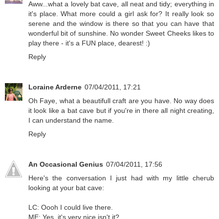
Aww...what a lovely bat cave, all neat and tidy; everything in
it's place. What more could a girl ask for? It really look so
serene and the window is there so that you can have that
wonderful bit of sunshine. No wonder Sweet Cheeks likes to
play there - it's a FUN place, dearest! :)
Reply
Loraine Arderne
07/04/2011, 17:21
Oh Faye, what a beautifull craft are you have. No way does
it look like a bat cave but if you're in there all night creating,
I can understand the name.
Reply
An Occasional Genius
07/04/2011, 17:56
Here's the conversation I just had with my little cherub
looking at your bat cave:
LC: Oooh I could live there.
ME: Yes, it's very nice isn't it?