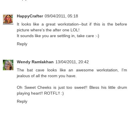
HappyCrafter
09/04/2011, 05:18
It looks like a great workstation--but if this is the before
picture where's the after one LOL!
It sounds like you are settling in, take care :-)
Reply
Wendy Ramlakhan
13/04/2011, 20:42
The bat cave looks like an awesome workstation, I'm
jealous of all the room you have.
Oh Sweet Cheeks is just too sweet!! Bless his little drum
playing heart!! ROTFL!! :)
Reply