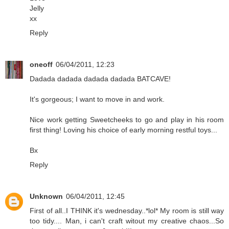
Jelly
xx
Reply
oneoff
06/04/2011, 12:23
Dadada dadada dadada dadada BATCAVE!
It's gorgeous; I want to move in and work.
Nice work getting Sweetcheeks to go and play in his room
first thing! Loving his choice of early morning restful toys...
Bx
Reply
Unknown
06/04/2011, 12:45
First of all..I THINK it's wednesday..*lol* My room is still way
too tidy.... Man, i can't craft witout my creative chaos...So