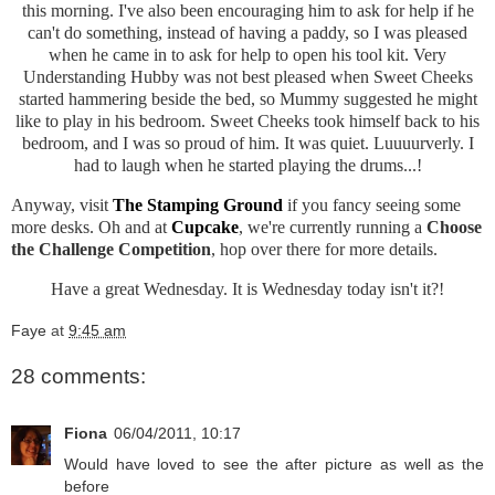
this morning. I've also been encouraging him to ask for help if he
can't do something, instead of having a paddy, so I was pleased
when he came in to ask for help to open his tool kit. Very
Understanding Hubby was not best pleased when Sweet Cheeks
started hammering beside the bed, so Mummy suggested he might
like to play in his bedroom. Sweet Cheeks took himself back to his
bedroom, and I was so proud of him. It was quiet. Luuuurverly. I
had to laugh when he started playing the drums...!
Anyway, visit
The Stamping Ground
if you fancy seeing some
more desks. Oh and at
Cupcake
, we're currently running a
Choose
the Challenge Competition
, hop over there for more details.
Have a great Wednesday. It is Wednesday today isn't it?!
Faye
at
9:45 am
28 comments:
Fiona
06/04/2011, 10:17
Would have loved to see the after picture as well as the
before