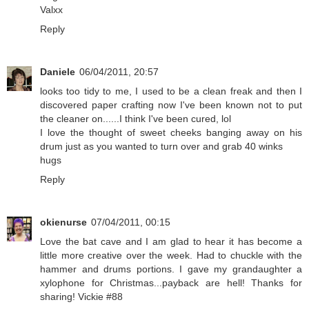
Valxx
Reply
Daniele
06/04/2011, 20:57
looks too tidy to me, I used to be a clean freak and then I
discovered paper crafting now I've been known not to put
the cleaner on......I think I've been cured, lol
I love the thought of sweet cheeks banging away on his
drum just as you wanted to turn over and grab 40 winks
hugs
Reply
okienurse
07/04/2011, 00:15
Love the bat cave and I am glad to hear it has become a
little more creative over the week. Had to chuckle with the
hammer and drums portions. I gave my grandaughter a
xylophone for Christmas...payback are hell! Thanks for
sharing! Vickie #88