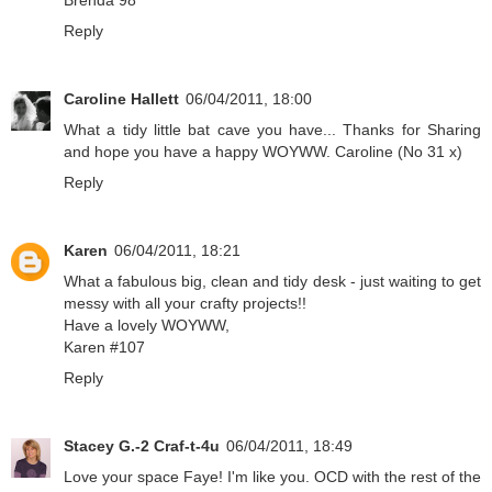
Reply
Caroline Hallett
06/04/2011, 18:00
What a tidy little bat cave you have... Thanks for Sharing
and hope you have a happy WOYWW. Caroline (No 31 x)
Reply
Karen
06/04/2011, 18:21
What a fabulous big, clean and tidy desk - just waiting to get
messy with all your crafty projects!!
Have a lovely WOYWW,
Karen #107
Reply
Stacey G.-2 Craf-t-4u
06/04/2011, 18:49
Love your space Faye! I'm like you. OCD with the rest of the