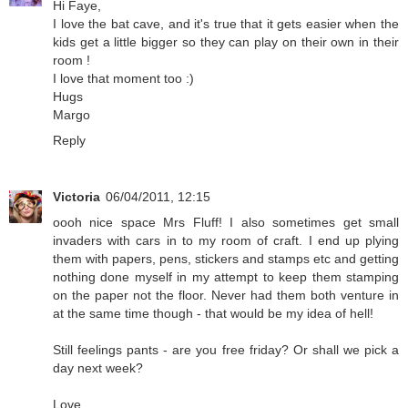
Hi Faye,
I love the bat cave, and it's true that it gets easier when the
kids get a little bigger so they can play on their own in their
room !
I love that moment too :)
Hugs
Margo
Reply
Victoria
06/04/2011, 12:15
oooh nice space Mrs Fluff! I also sometimes get small
invaders with cars in to my room of craft. I end up plying
them with papers, pens, stickers and stamps etc and getting
nothing done myself in my attempt to keep them stamping
on the paper not the floor. Never had them both venture in
at the same time though - that would be my idea of hell!
Still feelings pants - are you free friday? Or shall we pick a
day next week?
Love