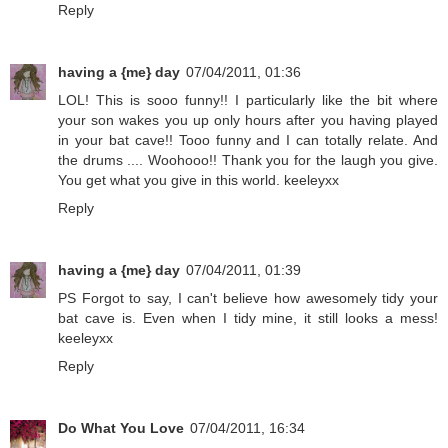
Reply
having a {me} day
07/04/2011, 01:36
LOL! This is sooo funny!! I particularly like the bit where
your son wakes you up only hours after you having played
in your bat cave!! Tooo funny and I can totally relate. And
the drums .... Woohooo!! Thank you for the laugh you give.
You get what you give in this world. keeleyxx
Reply
having a {me} day
07/04/2011, 01:39
PS Forgot to say, I can't believe how awesomely tidy your
bat cave is. Even when I tidy mine, it still looks a mess!
keeleyxx
Reply
Do What You Love
07/04/2011, 16:34