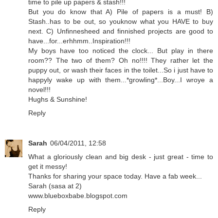
time to pile up papers & stash!!!
But you do know that A) Pile of papers is a must! B)
Stash..has to be out, so youknow what you HAVE to buy
next. C) Unfinnesheed and finnished projects are good to
have...for...erhhmm..Inspiration!!!
My boys have too noticed the clock... But play in there
room?? The two of them? Oh no!!!! They rather let the
puppy out, or wash their faces in the toilet...So i just have to
happyly wake up with them...*growling*...Boy...I wroye a
novel!!!
Hughs & Sunshine!
Reply
Sarah
06/04/2011, 12:58
What a gloriously clean and big desk - just great - time to
get it messy!
Thanks for sharing your space today. Have a fab week...
Sarah (sasa at 2)
www.blueboxbabe.blogspot.com
Reply