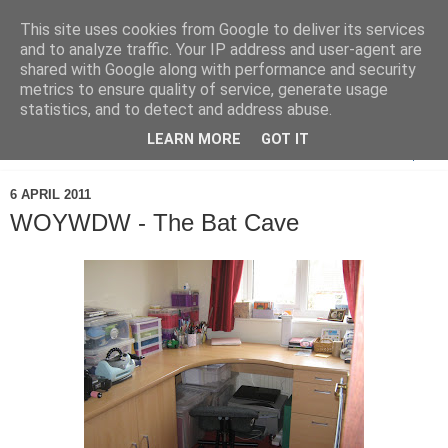
This site uses cookies from Google to deliver its services
and to analyze traffic. Your IP address and user-agent are
shared with Google along with performance and security
metrics to ensure quality of service, generate usage
statistics, and to detect and address abuse.
LEARN MORE
GOT IT
▼
6 APRIL 2011
WOYWDW - The Bat Cave