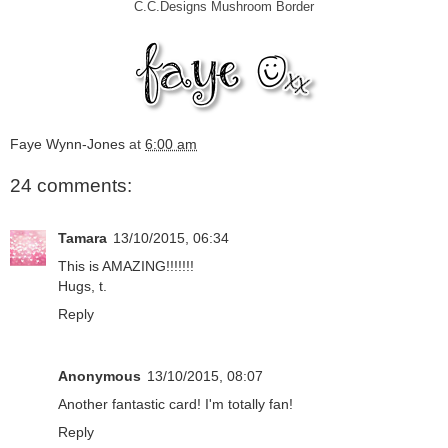
C.C.Designs Mushroom Border
Faye Wynn-Jones
at
6:00 am
24 comments:
Tamara
13/10/2015, 06:34
This is AMAZING!!!!!!!
Hugs, t.
Reply
Anonymous
13/10/2015, 08:07
Another fantastic card! I'm totally fan!
Reply