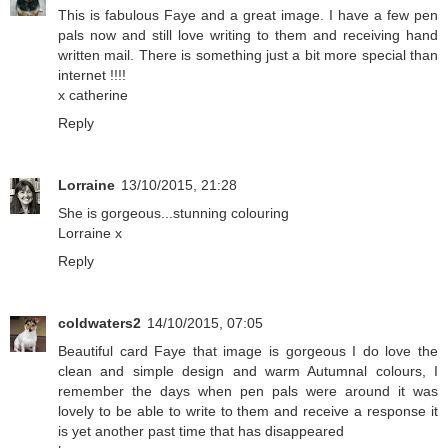
This is fabulous Faye and a great image. I have a few pen
pals now and still love writing to them and receiving hand
written mail. There is something just a bit more special than
internet !!!!
x catherine
Reply
Lorraine
13/10/2015, 21:28
She is gorgeous...stunning colouring
Lorraine x
Reply
coldwaters2
14/10/2015, 07:05
Beautiful card Faye that image is gorgeous I do love the
clean and simple design and warm Autumnal colours, I
remember the days when pen pals were around it was
lovely to be able to write to them and receive a response it
is yet another past time that has disappeared