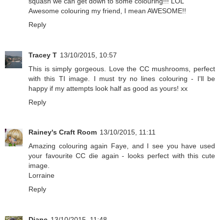
squash we can get down to some colouring!!! LOL
Awesome colouring my friend, I mean AWESOME!!
Reply
Tracey T
13/10/2015, 10:57
This is simply gorgeous. Love the CC mushrooms, perfect
with this TI image. I must try no lines colouring - I'll be
happy if my attempts look half as good as yours! xx
Reply
Rainey's Craft Room
13/10/2015, 11:11
Amazing colouring again Faye, and I see you have used
your favourite CC die again - looks perfect with this cute
image.
Lorraine
Reply
Diane
13/10/2015, 11:48