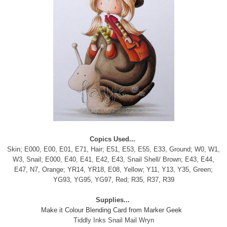
Copics Used...
Skin; E000, E00, E01, E71, Hair; E51, E53, E55, E33, Ground; W0, W1,
W3, Snail; E000, E40, E41, E42, E43, Snail Shell/ Brown; E43, E44,
E47, N7, Orange; YR14, YR18, E08, Yellow; Y11, Y13, Y35, Green;
YG93, YG95, YG97, Red; R35, R37, R39
Supplies...
Make it Colour Blending Card from Marker Geek
Tiddly Inks Snail Mail Wryn