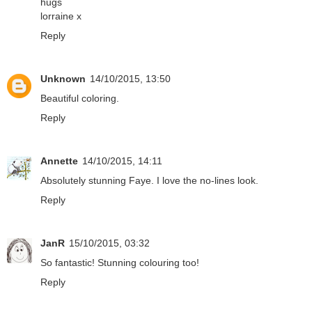
hugs
lorraine x
Reply
Unknown
14/10/2015, 13:50
Beautiful coloring.
Reply
Annette
14/10/2015, 14:11
Absolutely stunning Faye. I love the no-lines look.
Reply
JanR
15/10/2015, 03:32
So fantastic! Stunning colouring too!
Reply