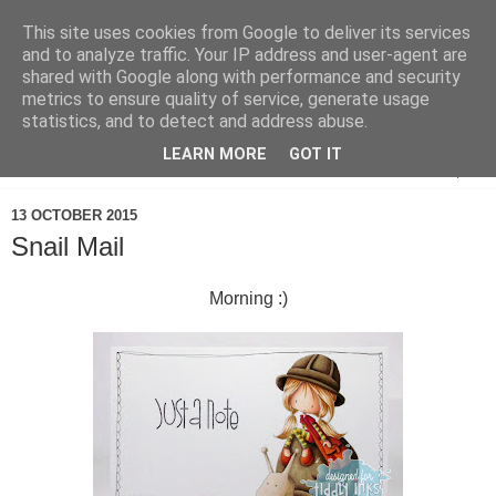
This site uses cookies from Google to deliver its services
and to analyze traffic. Your IP address and user-agent are
shared with Google along with performance and security
metrics to ensure quality of service, generate usage
statistics, and to detect and address abuse.
LEARN MORE
GOT IT
▼
13 OCTOBER 2015
Snail Mail
Morning :)