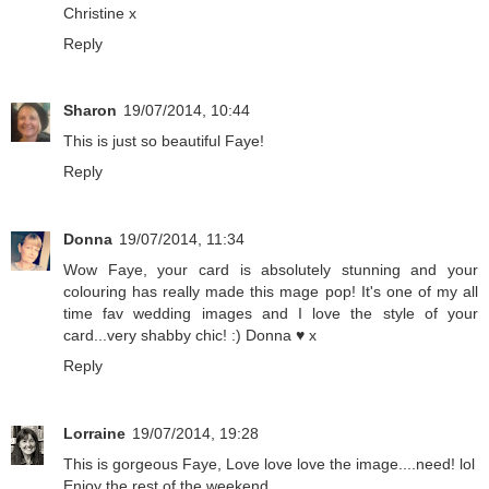
Christine x
Reply
Sharon
19/07/2014, 10:44
This is just so beautiful Faye!
Reply
Donna
19/07/2014, 11:34
Wow Faye, your card is absolutely stunning and your
colouring has really made this mage pop! It's one of my all
time fav wedding images and I love the style of your
card...very shabby chic! :) Donna ♥ x
Reply
Lorraine
19/07/2014, 19:28
This is gorgeous Faye, Love love love the image....need! lol
Enjoy the rest of the weekend