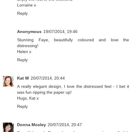
Lorraine x
Reply
Anonymous
19/07/2014, 19:46
Stunning Faye, beautifully coloured and love the
distressing!
Helen x
Reply
Kat W
20/07/2014, 20:44
A really elegant design, I love the distressed feel - I bet it
was fun ripping the paper up!
Hugs, Kat x
Reply
Donna Mosley
20/07/2014, 20:47