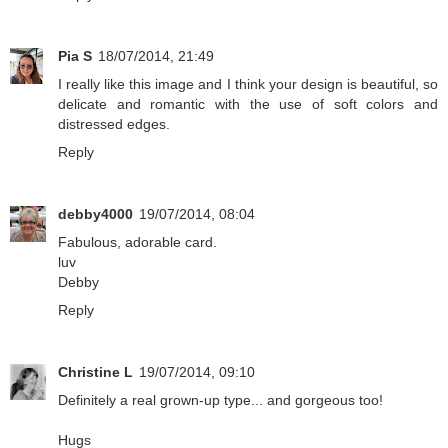
Pia S
18/07/2014, 21:49
I really like this image and I think your design is beautiful, so
delicate and romantic with the use of soft colors and
distressed edges.
Reply
debby4000
19/07/2014, 08:04
Fabulous, adorable card.
luv
Debby
Reply
Christine L
19/07/2014, 09:10
Definitely a real grown-up type... and gorgeous too!
Hugs