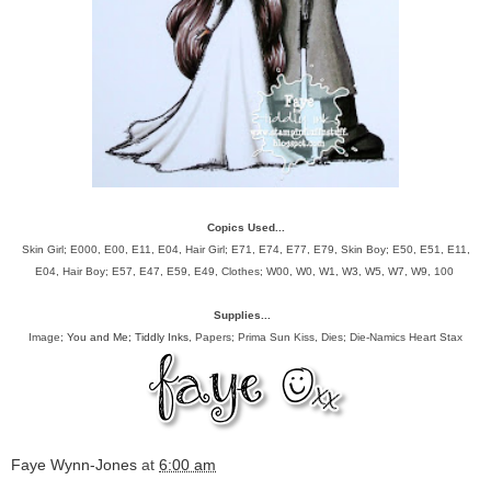
Copics Used...
Skin Girl; E000, E00, E11, E04, Hair Girl; E71, E74, E77, E79, Skin Boy; E50, E51, E11,
E04, Hair Boy; E57, E47, E59, E49, Clothes; W00, W0, W1, W3, W5, W7, W9, 100
Supplies...
Image;
You and Me; Tiddly Inks
, Papers; Prima Sun Kiss, Dies; Die-Namics Heart Stax
Faye Wynn-Jones
at
6:00 am