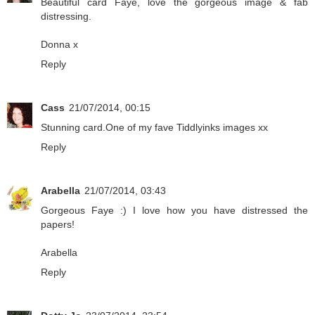
Beautiful card Faye, love the gorgeous image & fab
distressing.
Donna x
Reply
Cass
21/07/2014, 00:15
Stunning card.One of my fave Tiddlyinks images xx
Reply
Arabella
21/07/2014, 03:43
Gorgeous Faye :) I love how you have distressed the
papers!
Arabella
Reply