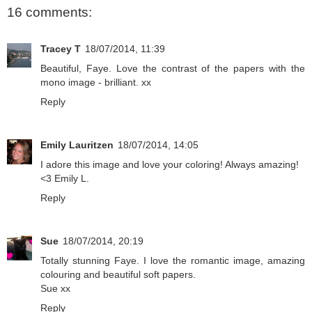
16 comments:
Tracey T
18/07/2014, 11:39
Beautiful, Faye. Love the contrast of the papers with the
mono image - brilliant. xx
Reply
Emily Lauritzen
18/07/2014, 14:05
I adore this image and love your coloring! Always amazing!
<3 Emily L.
Reply
Sue
18/07/2014, 20:19
Totally stunning Faye. I love the romantic image, amazing
colouring and beautiful soft papers.
Sue xx
Reply