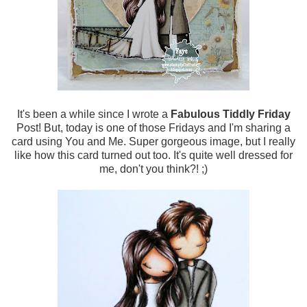
It's been a while since I wrote a
Fabulous Tiddly Friday
Post! But, today is one of those Fridays and I'm sharing a
card using You and Me. Super gorgeous image, but I really
like how this card turned out too. It's quite well dressed for
me, don't you think?! ;)