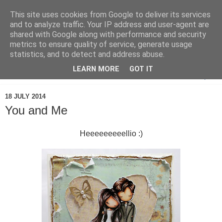
This site uses cookies from Google to deliver its services
and to analyze traffic. Your IP address and user-agent are
shared with Google along with performance and security
metrics to ensure quality of service, generate usage
statistics, and to detect and address abuse.
LEARN MORE
GOT IT
▼
18 JULY 2014
You and Me
Heeeeeeeeellio :)