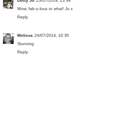
Dotty Jo
23/07/2014, 23:54
Wow, fab-u-lous or what! Jo x
Reply
Melissa
24/07/2014, 10:30
Stunning
Reply